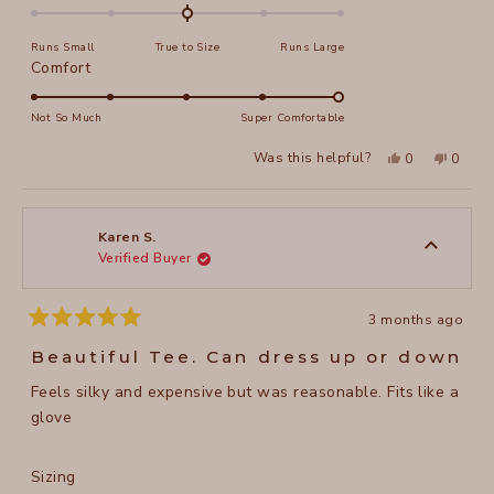
0.0
on
Runs Small
True to Size
Runs Large
a
Rated
Comfort
scale
5.0
of
on
Not So Much
Super Comfortable
minus
a
2
Yes,
No,
Was this helpful?
0
0
scale
this
people
this
peopl
to
review
voted
review
voted
of
from
yes
from
no
2
April
April
1
H.
H.
to
was
was
Karen S.
helpful.
not
Verified Buyer
5
helpful
3 months ago
Rated
5
Beautiful Tee. Can dress up or down
out
of
Feels silky and expensive but was reasonable. Fits like a
5
stars
glove
Rated
Sizing