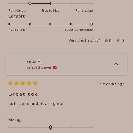
-1.0
on
Runs Small
True to Size
Runs Large
a
Rated
Comfort
scale
5.0
of
on
Not So Much
Super Comfortable
minus
a
Yes,
No,
2
Was this helpful?
0
0
scale
this
people
this
peopl
to
review
voted
review
voted
of
from
yes
from
no
2
Karen
Karen
1
S.
S.
to
was
was
Bella M.
helpful.
not
Verified Buyer
5
helpful
3 months ago
Rated
5
Great tee
out
of
Cut, fabric and fit are great
5
stars
Rated
Sizing
0.0
on