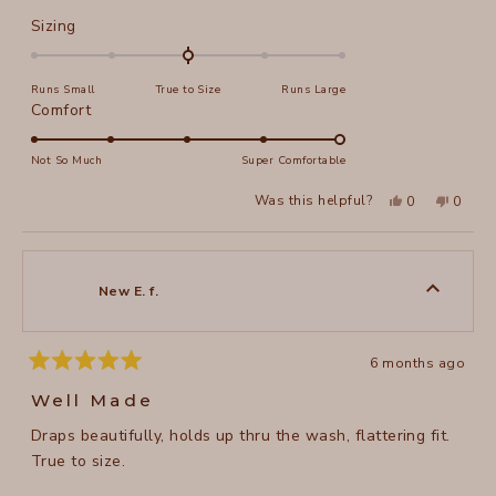
Rated
Sizing
0.0
on
Runs Small
True to Size
Runs Large
a
Rated
Comfort
scale
5.0
of
on
Not So Much
Super Comfortable
minus
a
2
Yes,
No,
Was this helpful?
0
0
scale
this
people
this
peopl
to
review
voted
review
voted
of
from
yes
from
no
2
Annie
Annie
1
A.
A.
to
was
was
New E. f.
helpful.
not
5
helpful
6 months ago
Rated
5
Well Made
out
of
Draps beautifully, holds up thru the wash, flattering fit.
5
stars
True to size.