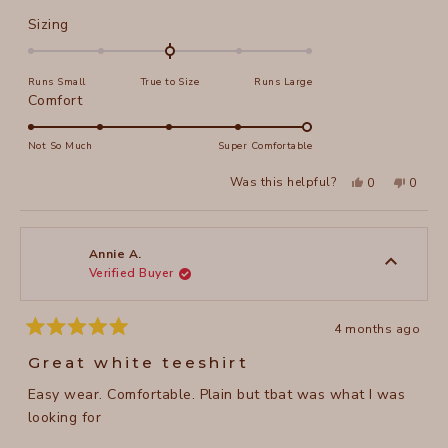
about
Rated
Sizing
this
0.0
on
review
Runs Small
True to Size
Runs Large
a
Rated
Comfort
scale
5.0
of
on
Not So Much
Super Comfortable
minus
a
2
Yes,
No,
Was this helpful?
0
0
scale
this
people
this
peopl
to
review
voted
review
voted
of
from
yes
from
no
2
Irina
Irina
1
F.
F.
to
was
was
Annie A.
helpful.
not
Verified Buyer
5
helpful
4 months ago
Rated
5
Great white teeshirt
out
of
Easy wear. Comfortable. Plain but tbat was what I was
5
stars
looking for