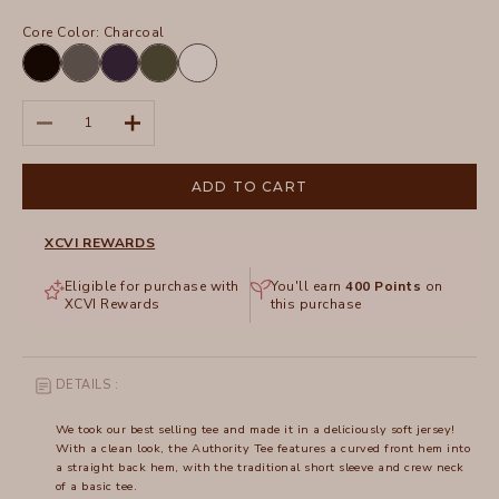
Core Color:
Charcoal
Black
Charcoal
Navy
Olive
White
Decrease quantity
Increase quantity
ADD TO CART
XCVI REWARDS
Eligible for purchase with
You'll earn
400
Points
on
XCVI Rewards
this purchase
DETAILS :
We took our best selling tee and made it in a deliciously soft jersey!
With a clean look, the Authority Tee features a curved front hem into
a straight back hem, with the traditional short sleeve and crew neck
of a basic tee.