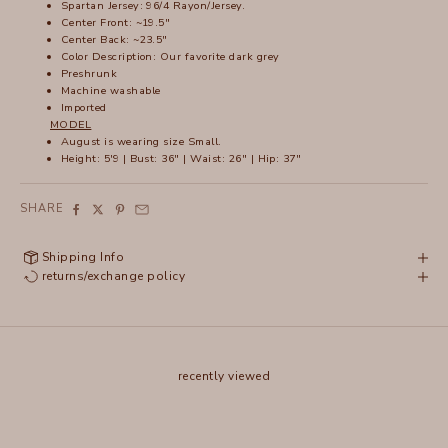
Spartan Jersey: 96/4 Rayon/Jersey.
Center Front: ~19.5"
Center Back: ~23.5"
Color Description: Our favorite dark grey
Preshrunk
Machine washable
Imported
MODEL
August is wearing size Small.
Height: 5'9 | Bust: 36" | Waist: 26" | Hip: 37"
SHARE
Shipping Info
returns/exchange policy
recently viewed