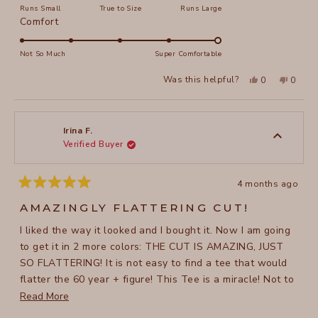
Runs Small
True to Size
Runs Large
a
Rated
Comfort
scale
5.0
of
on
Not So Much
Super Comfortable
minus
a
2
Yes,
No,
Was this helpful?
0
0
scale
this
people
this
peopl
to
review
voted
review
voted
of
from
yes
from
no
2
Bella
Bella
1
M.
M.
to
was
was
Irina F.
helpful.
not
Verified Buyer
5
helpful
4 months ago
Rated
5
AMAZINGLY FLATTERING CUT!
out
of
I liked the way it looked and I bought it. Now I am going
5
stars
to get it in 2 more colors: THE CUT IS AMAZING, JUST
SO FLATTERING! It is not easy to find a tee that would
flatter the 60 year + figure! This Tee is a miracle! Not to
mention the comfyness of this Tee, the pleasant, flowing
Read
Read More
quality of fabric...I can continue forever!
more