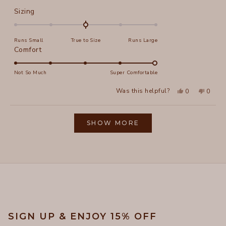
Rated
Sizing
0.0
on
Runs Small
True to Size
Runs Large
a
Rated
Comfort
scale
5.0
of
on
Not So Much
Super Comfortable
minus
a
2
Yes,
No,
Was this helpful?
0
0
scale
this
people
this
peopl
to
review
voted
review
voted
of
from
yes
from
no
2
Loading...
New
New
1
E.
E.
SHOW MORE
to
f.
f.
was
was
5
helpful.
not
helpful
SIGN UP & ENJOY 15% OFF