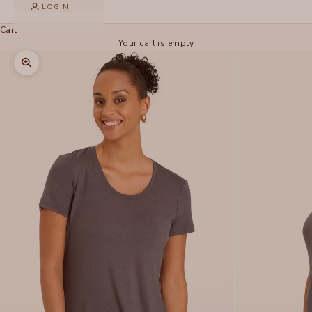
LOGIN
Cart
Your cart is empty
Zoom picture