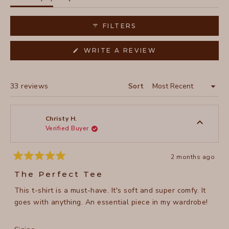
expanded)
(tab
collapsed)
FILTERS
(OPENS
WRITE A REVIEW
IN
A
NEW
WINDOW)
Loading...
33 reviews
Sort
Christy H.
Verified Buyer
2 months ago
Rated
5
The Perfect Tee
out
of
This t-shirt is a must-have. It's soft and super comfy. It
5
stars
goes with anything. An essential piece in my wardrobe!