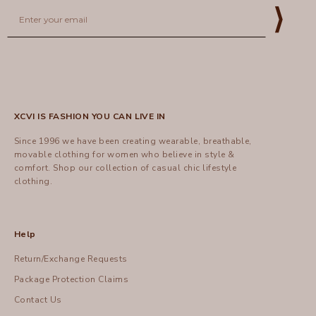
Email
⟩
XCVI IS FASHION YOU CAN LIVE IN
Since 1996 we have been creating wearable, breathable,
movable clothing for women who believe in style &
comfort.
Shop
our collection of casual chic lifestyle
clothing.
Help
Return/Exchange Requests
Package Protection Claims
Contact Us