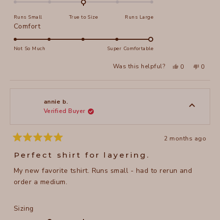
on
Runs Small
True to Size
Runs Large
a
Rated
Comfort
scale
5.0
of
on
Not So Much
Super Comfortable
minus
a
2
Yes,
No,
Was this helpful?
0
0
scale
this
people
this
peopl
to
review
voted
review
voted
of
from
yes
from
no
2
Jerry
Jerry
1
H.
H.
to
was
was
annie b.
helpful.
not
Verified Buyer
5
helpful
2 months ago
Rated
5
Perfect shirt for layering.
out
of
My new favorite tshirt. Runs small - had to rerun and
5
stars
order a medium.
Rated
Sizing
-1.0