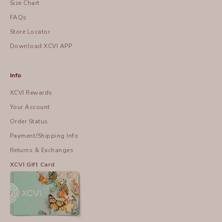
Size Chart
FAQs
Store Locator
Download XCVI APP
Info
XCVI Rewards
Your Account
Order Status
Payment/Shipping Info
Returns & Exchanges
XCVI Gift Card