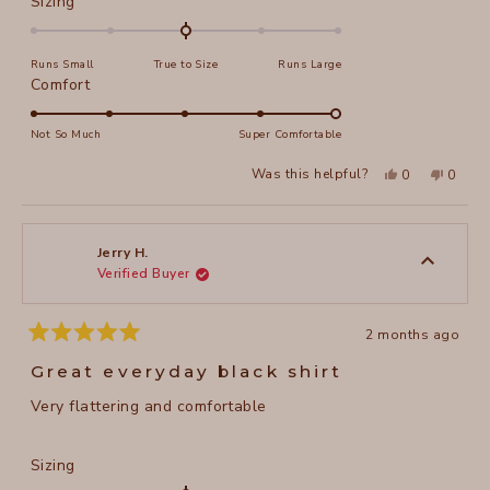
Rated
Sizing
0.0
on
Runs Small
True to Size
Runs Large
a
Rated
Comfort
scale
5.0
of
on
Not So Much
Super Comfortable
minus
a
2
Yes,
No,
Was this helpful?
0
0
scale
this
people
this
peopl
to
review
voted
review
voted
of
from
yes
from
no
2
Christy
Christy
1
H.
H.
to
was
was
Jerry H.
helpful.
not
Verified Buyer
5
helpful
2 months ago
Rated
5
Great everyday black shirt
out
of
Very flattering and comfortable
5
stars
Rated
Sizing
0.0