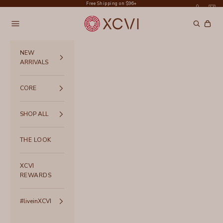
Skip to content
Free Shipping on $96+
XCVI
Navigation menu
Search
Cart
NEW
ARRIVALS
CORE
SHOP ALL
THE LOOK
XCVI
REWARDS
#liveinXCVI