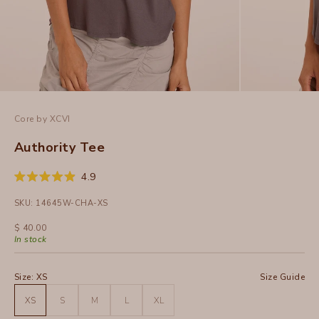
Core by XCVI
Authority Tee
Click
4.9
Rated
to
4.9
SKU: 14645W-CHA-XS
out
scroll
of
to
5
Sale price
$ 40.00
stars
reviews
In stock
Size:
XS
Size Guide
XS
S
M
L
XL