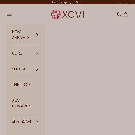
Skip to content
Free Shipping on $96+
XCVI
Navigation menu
Search
Cart
NEW
ARRIVALS
CORE
SHOP ALL
THE LOOK
XCVI
REWARDS
#liveinXCVI