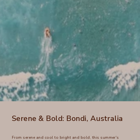
Serene & Bold: Bondi, Australia
From serene and cool to bright and bold, this summer's