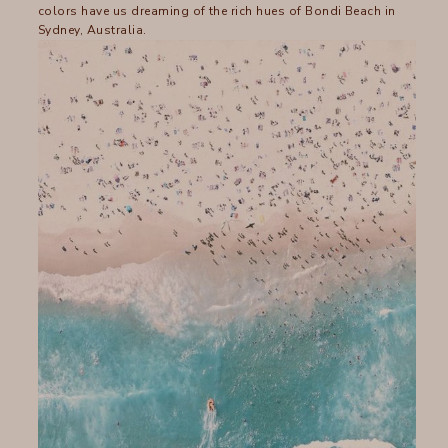
colors have us dreaming of the rich hues of Bondi Beach in
Sydney, Australia.