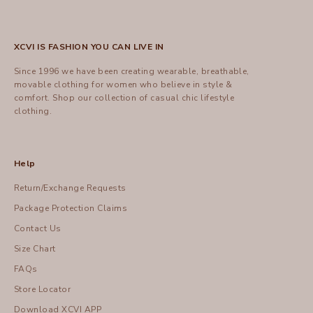
XCVI IS FASHION YOU CAN LIVE IN
Since 1996 we have been creating wearable, breathable,
movable clothing for women who believe in style &
comfort.
Shop
our collection of casual chic lifestyle
clothing.
Help
Return/Exchange Requests
Package Protection Claims
Contact Us
Size Chart
FAQs
Store Locator
Download XCVI APP