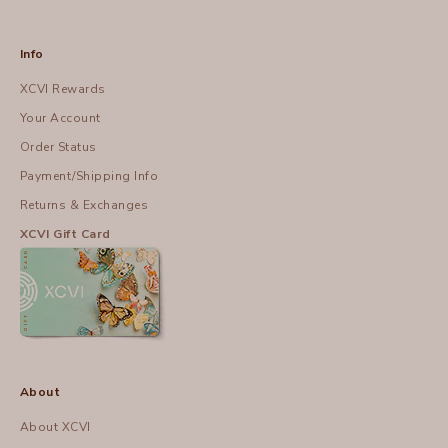
Info
XCVI Rewards
Your Account
Order Status
Payment/Shipping Info
Returns & Exchanges
XCVI Gift Card
About
About XCVI