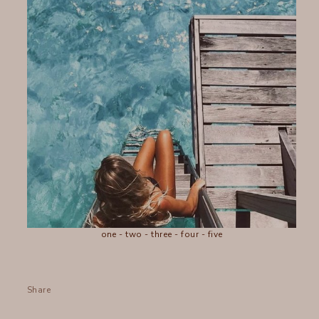
one
-
two
-
three
-
four
-
five
Share