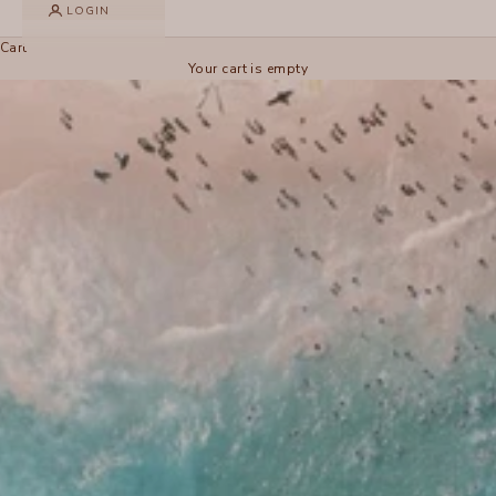
LOGIN
Cart
Your cart is empty