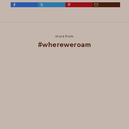
more from
#whereweroam
Wear it in, Not out
Ageless.