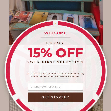
WELCOME
____________________
ENJOY
15% OFF
YOUR FIRST SELECTION
____________________
_______________________
with first access to new arrivals, studio notes,
collection rollouts, and exclusive offers
Share your email
GET STARTED