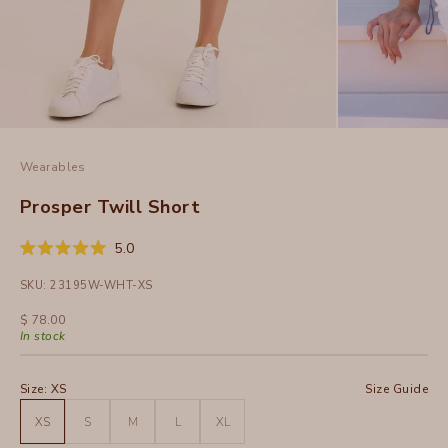
Wearables
Prosper Twill Short
Click
5.0
Rated
to
5.0
SKU: 23195W-WHT-XS
out
scroll
of
to
5
Sale price
$ 78.00
stars
reviews
In stock
Size:
XS
Size Guide
XS
S
M
L
XL