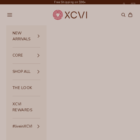
Skip to content
Free Shipping on $96+
XCVI
Navigation menu
Search
Cart
NEW
ARRIVALS
CORE
SHOP ALL
THE LOOK
XCVI
REWARDS
#liveinXCVI