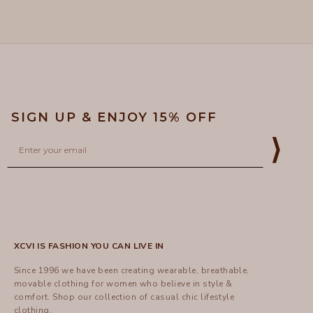
Loading...
Dora
Dora
was
was
helpful.
not
helpful
SIGN UP & ENJOY 15% OFF
Email
⟩
XCVI IS FASHION YOU CAN LIVE IN
Since 1996 we have been creating wearable, breathable,
movable clothing for women who believe in style &
comfort.
Shop
our collection of casual chic lifestyle
clothing.