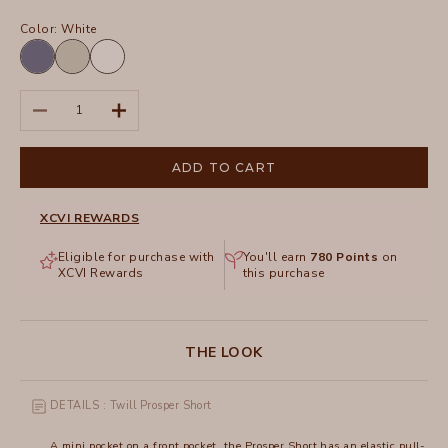
Color:
White
Hypnotic
Whitecap
White
Pigment
Pigment
Decrease quantity
Increase quantity
ADD TO CART
XCVI REWARDS
Eligible for purchase with
You'll earn
780
Points
on
XCVI Rewards
this purchase
THE LOOK
DETAILS : Twill Prosper Short
A mini pocket on a front pocket, the Prosper Short has an elastic pull-