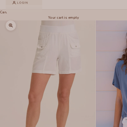
LOGIN
Cart
Your cart is empty
Zoom picture