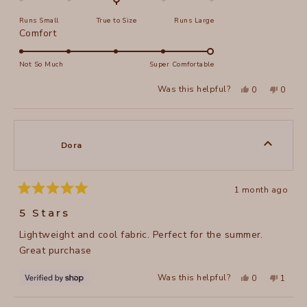
on
Runs Small
True to Size
Runs Large
a
Rated
Comfort
scale
5.0
of
on
Not So Much
Super Comfortable
minus
a
2
Yes,
No,
Was this helpful?
0
0
scale
this
people
this
peopl
to
review
voted
review
voted
of
from
yes
from
no
2
Cynthia
Cynthi
1
G.
G.
to
was
was
Dora
helpful.
not
5
helpful
1 month ago
Rated
5
5 Stars
out
of
Lightweight and cool fabric. Perfect for the summer.
5
stars
Great purchase
Yes,
No,
Was this helpful?
0
1
this
people
this
perso
review
voted
review
voted
from
yes
from
no