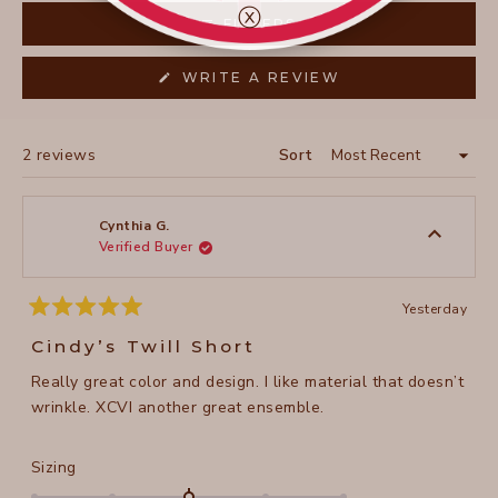
collapsed)
ⓧ
FILTERS
(OPENS
WRITE A REVIEW
IN
A
NEW
WINDOW)
Loading...
2 reviews
Sort
Cynthia G.
Verified Buyer
Yesterday
Rated
5
Cindy’s Twill Short
out
of
Really great color and design. I like material that doesn’t
5
stars
wrinkle. XCVI another great ensemble.
Rated
Sizing
0.0