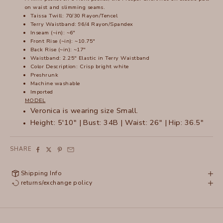
on waist and slimming seams.
Taissa Twill: 70/30 Rayon/Tencel
Terry Waistband: 96/4 Rayon/Spandex
Inseam (~in): ~6"
Front Rise (~in): ~10.75"
Back Rise (~in): ~17"
Waistband: 2.25" Elastic in Terry Waistband
Color Description: Crisp bright white
Preshrunk
Machine washable
Imported
MODEL
Veronica is wearing size Small.
Height: 5'10" | Bust: 34B | Waist: 26" | Hip: 36.5"
SHARE
Shipping Info
returns/exchange policy