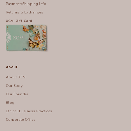
Payment/Shipping Info
Returns & Exchanges
XCVI Gift Card
About
About XCVI
Our Story
Our Founder
Blog
Ethical Business Practices
Corporate Office