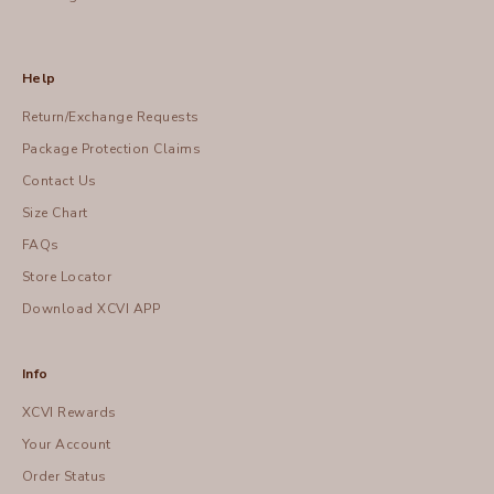
Help
Return/Exchange Requests
Package Protection Claims
Contact Us
Size Chart
FAQs
Store Locator
Download XCVI APP
Info
XCVI Rewards
Your Account
Order Status