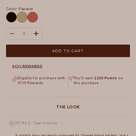
Color:
Papaver
Black
Plateau
Papaver
Pigment
Decrease quantity
Increase quantity
ADD TO CART
XCVI REWARDS
Eligible for purchase with
You'll earn
1230
Points
on
XCVI Rewards
this purchase
THE LOOK
DETAILS : Tage Snap-Up
A slightly boxy yet gently contoured fit, flapped breast pockets, and a