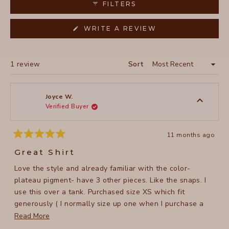
FILTERS
(OPENS
WRITE A REVIEW
IN
A
NEW
WINDOW)
Loading...
1 review
Sort
Joyce W.
Verified Buyer
11 months ago
Rated
5
Great Shirt
out
of
Love the style and already familiar with the color-
5
stars
plateau pigment- have 3 other pieces. Like the snaps. I
use this over a tank. Purchased size XS which fit
generously ( I normally size up one when I purchase a
shirt to use over a tank but this looked generous in the
Read
Read More
photos on line). It fits just as I like it so I am happy I went
more