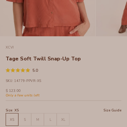
XCVI
Tage Soft Twill Snap-Up Top
Click
5.0
Rated
to
5.0
SKU: 14779-PPVR-XS
out
scroll
of
to
5
Sale price
$ 123.00
stars
reviews
Only a few units left
Size:
XS
Size Guide
XS
S
M
L
XL