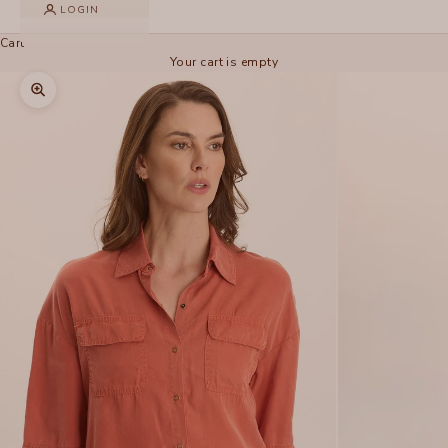
LOGIN
Cart
Your cart is empty
Zoom picture