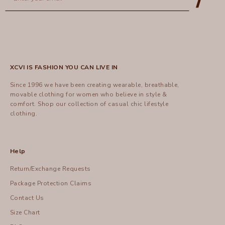
XCVI IS FASHION YOU CAN LIVE IN
Since 1996 we have been creating wearable, breathable,
movable clothing for women who believe in style &
comfort.
Shop
our collection of casual chic lifestyle
clothing.
Help
Return/Exchange Requests
Package Protection Claims
Contact Us
Size Chart