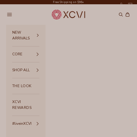
Skip to content
Free Shipping on $96+
XCVI
Navigation menu
Search
Cart
NEW
ARRIVALS
CORE
SHOP ALL
THE LOOK
XCVI
REWARDS
#liveinXCVI