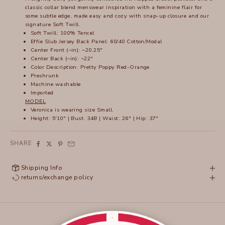
classic collar blend menswear inspiration with a feminine flair for
some subtle edge, made easy and cozy with snap-up closure and our
signature Soft Twill.
Soft Twill: 100% Tencel
Effie Slub Jersey Back Panel: 60/40 Cotton/Modal
Center Front (~in): ~20.25"
Center Back (~in): ~22"
Color Description: Pretty Poppy Red-Orange
Preshrunk
Machine washable
Imported
MODEL
Veronica is wearing size Small.
Height: 5'10" | Bust: 34B | Waist: 26" | Hip: 37"
SHARE
Shipping Info
returns/exchange policy