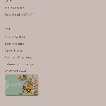
FAQs
Store Locator
Download XCVI APP
Info
XCVI Rewards
Your Account
Order Status
Payment/Shipping Info
Returns & Exchanges
XCVI Gift Card