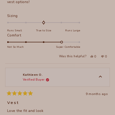
stars
vest options!
Rated
Sizing
0.0
on
Runs Small
True to Size
Runs Large
a
Rated
Comfort
scale
4.0
of
on
Not So Much
Super Comfortable
minus
a
2
Yes,
No,
Was this helpful?
0
0
scale
this
people
this
peopl
to
review
voted
review
voted
of
from
yes
from
no
2
Melissa
Meliss
1
L.
L.
to
was
was
Kathleen O.
helpful.
not
Verified Buyer
5
helpful
9 months ago
Rated
5
Vest
out
of
Love the fit and look
5
stars