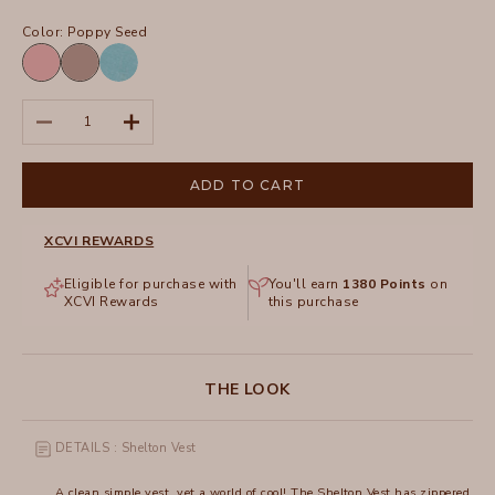
Color:
Poppy Seed
Cherished
Poppy
Pigment
Seed
Distress
Decrease quantity
Increase quantity
Wash
Fresco
ADD TO CART
XCVI REWARDS
Eligible for purchase with
You'll earn
1380
Points
on
XCVI Rewards
this purchase
THE LOOK
DETAILS : Shelton Vest
A clean simple vest, yet a world of cool! The Shelton Vest has zippered