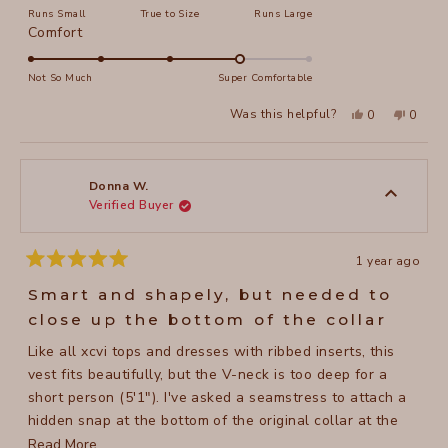
Runs Small
True to Size
Runs Large
a
Rated
Comfort
scale
4.0
of
on
Not So Much
Super Comfortable
minus
a
2
Yes,
No,
Was this helpful?
0
0
scale
this
people
this
peopl
to
review
voted
review
voted
of
from
yes
from
no
2
Melissa
Meliss
1
L.
L.
to
was
was
Donna W.
helpful.
not
Verified Buyer
5
helpful
1 year ago
Rated
5
Smart and shapely, but needed to
out
of
close up the bottom of the collar
5
stars
Like all xcvi tops and dresses with ribbed inserts, this
vest fits beautifully, but the V-neck is too deep for a
short person (5'1"). I've asked a seamstress to attach a
hidden snap at the bottom of the original collar at the
same distance from the top button as the top button is
Read
Read More