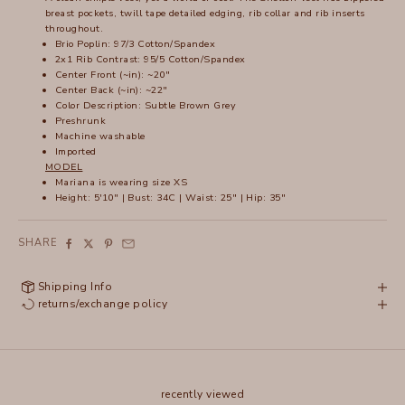
breast pockets, twill tape detailed edging, rib collar and rib inserts
throughout.
Brio Poplin: 97/3 Cotton/Spandex
2x1 Rib Contrast: 95/5 Cotton/Spandex
Center Front (~in): ~20"
Center Back (~in): ~22"
Color Description: Subtle Brown Grey
Preshrunk
Machine washable
Imported
MODEL
Mariana
is wearing size XS
Height: 5'10" | Bust: 34C | Waist: 25" | Hip: 35"
SHARE
Shipping Info
returns/exchange policy
recently viewed