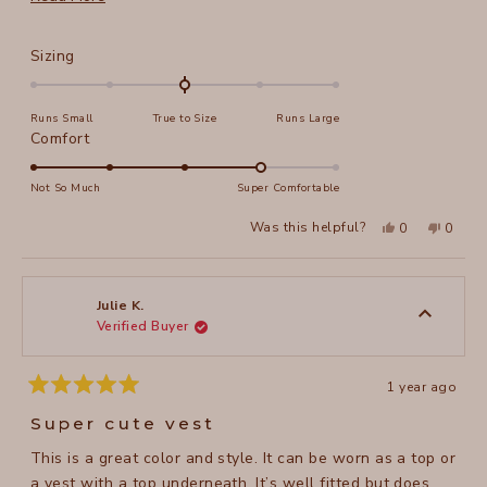
from the middle button. The color is a nice cool rose
more
rather than a warm shrimp pink. Once I get the altered
about
Rated
Sizing
vest back, I'll upload a picture if I'm able to.
this
0.0
on
review
Runs Small
True to Size
Runs Large
a
Rated
Comfort
scale
4.0
of
on
Not So Much
Super Comfortable
minus
a
2
Yes,
No,
Was this helpful?
0
0
scale
this
people
this
peopl
to
review
voted
review
voted
of
from
yes
from
no
2
Donna
Donna
1
W.
W.
to
was
was
Julie K.
helpful.
not
Verified Buyer
5
helpful
1 year ago
Rated
5
Super cute vest
out
of
This is a great color and style. It can be worn as a top or
5
stars
a vest with a top underneath. It’s well fitted but does