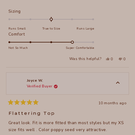
Rated
Sizing
0.0
on
Runs Small
True to Size
Runs Large
a
Rated
Comfort
scale
4.0
of
on
Not So Much
Super Comfortable
minus
a
2
Yes,
No,
Was this helpful?
0
0
scale
this
people
this
peopl
to
review
voted
review
voted
of
from
yes
from
no
2
Kathleen
Kathle
1
O.
O.
to
was
was
Joyce W.
helpful.
not
Verified Buyer
5
helpful
10 months ago
Rated
5
Flattering Top
out
of
Great look. Fit is more fitted than most styles but my XS
5
stars
size fits well . Color poppy seed very attractive.