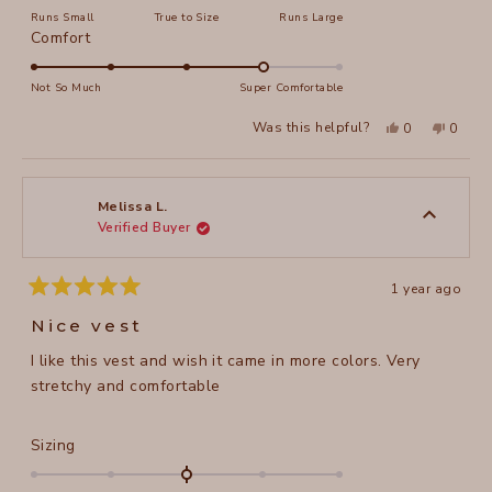
on
Runs Small
True to Size
Runs Large
a
Rated
Comfort
scale
4.0
of
on
Not So Much
Super Comfortable
minus
a
2
Yes,
No,
Was this helpful?
0
0
scale
this
people
this
peopl
to
review
voted
review
voted
of
from
yes
from
no
2
Tracey
Tracey
1
G.
G.
to
was
was
Melissa L.
helpful.
not
Verified Buyer
5
helpful
1 year ago
Rated
5
Nice vest
out
of
I like this vest and wish it came in more colors. Very
5
stars
stretchy and comfortable
Rated
Sizing
0.0