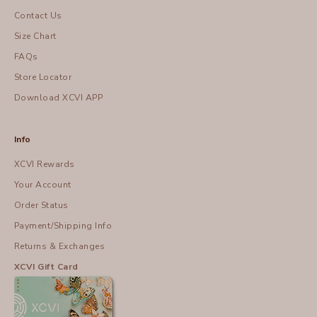
Contact Us
Size Chart
FAQs
Store Locator
Download XCVI APP
Info
XCVI Rewards
Your Account
Order Status
Payment/Shipping Info
Returns & Exchanges
XCVI Gift Card