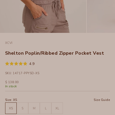
XCVI
Shelton Poplin/Ribbed Zipper Pocket Vest
Click
4.9
Rated
to
4.9
SKU: 14717-PPYSD-XS
out
scroll
of
to
5
Sale price
$ 138.00
stars
reviews
In stock
Size:
XS
Size Guide
XS
S
M
L
XL