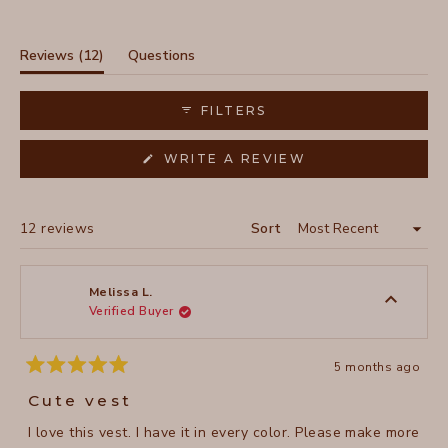
Slide
1
selected
(tab
Reviews
12
Questions
expanded)
(tab
collapsed)
FILTERS
(OPENS
WRITE A REVIEW
IN
A
NEW
WINDOW)
Loading...
12 reviews
Sort
Melissa L.
Verified Buyer
5 months ago
Rated
5
Cute vest
out
of
I love this vest. I have it in every color. Please make more
5