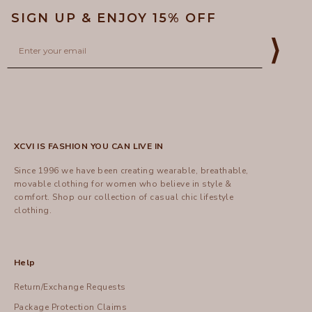
SIGN UP & ENJOY 15% OFF
Email
⟩
XCVI IS FASHION YOU CAN LIVE IN
Since 1996 we have been creating wearable, breathable,
movable clothing for women who believe in style &
comfort.
Shop
our collection of casual chic lifestyle
clothing.
Help
Return/Exchange Requests
Package Protection Claims