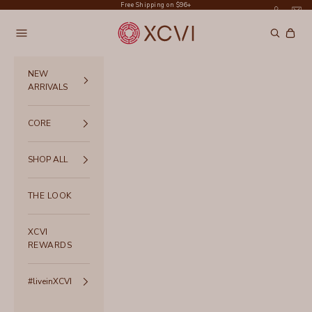
Skip to content
Free Shipping on $96+
XCVI
Navigation menu
Search
Cart
NEW
ARRIVALS
CORE
SHOP ALL
THE LOOK
XCVI
REWARDS
#liveinXCVI