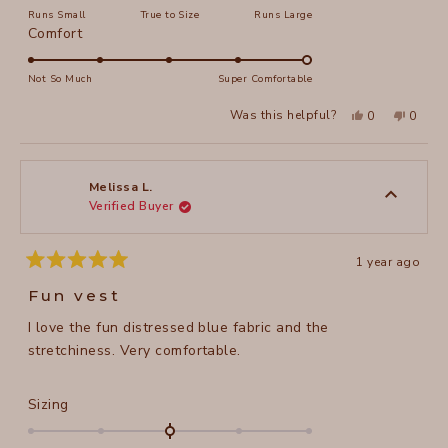
on
Runs Small
True to Size
Runs Large
a
Rated
Comfort
scale
5.0
of
on
Not So Much
Super Comfortable
minus
a
2
Yes,
No,
Was this helpful?
0
0
scale
this
people
this
peopl
to
review
voted
review
voted
of
from
yes
from
no
2
Melissa
Meliss
1
L.
L.
to
was
was
Melissa L.
helpful.
not
Verified Buyer
5
helpful
1 year ago
Rated
5
Fun vest
out
of
I love the fun distressed blue fabric and the
5
stars
stretchiness. Very comfortable.
Rated
Sizing
0.0
on