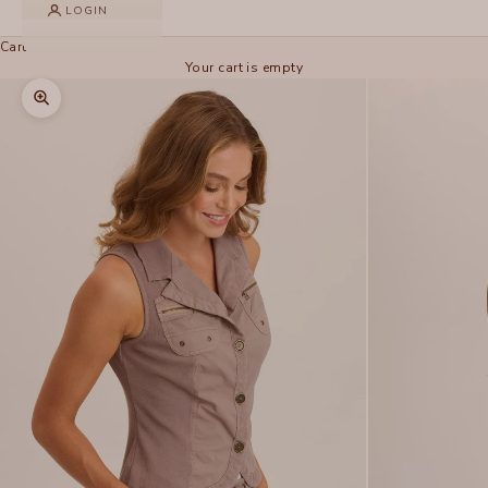
LOGIN
Cart
Your cart is empty
Zoom picture