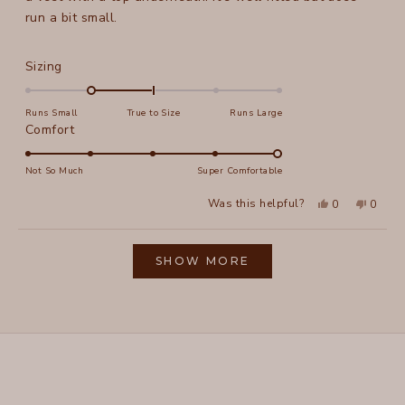
run a bit small.
Rated
Sizing
-1.0
on
Runs Small
True to Size
Runs Large
a
Rated
Comfort
scale
5.0
of
on
Not So Much
Super Comfortable
minus
a
Yes,
No,
2
Was this helpful?
0
0
scale
this
people
this
peopl
to
review
voted
review
voted
of
from
yes
from
no
2
Loading...
Julie
Julie
1
K.
K.
SHOW MORE
to
was
was
helpful.
not
5
helpful