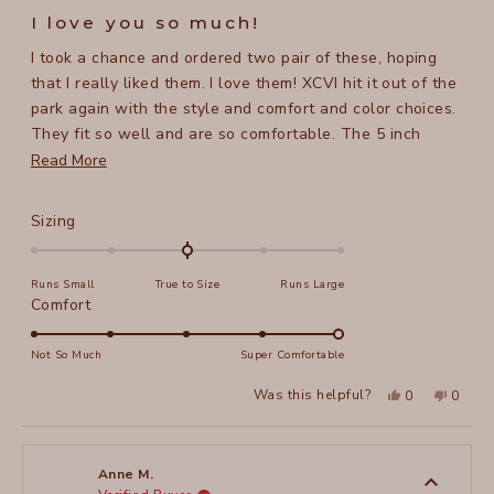
5
I love you so much!
out
of
I took a chance and ordered two pair of these, hoping
5
stars
that I really liked them. I love them! XCVI hit it out of the
park again with the style and comfort and color choices.
They fit so well and are so comfortable. The 5 inch
length is perfect, not too short and not too long.
Read
Read More
more
about
Rated
Sizing
this
0.0
on
review
Runs Small
True to Size
Runs Large
a
Rated
Comfort
scale
5.0
of
on
Not So Much
Super Comfortable
minus
a
2
Yes,
No,
Was this helpful?
0
0
scale
this
people
this
peopl
to
review
voted
review
voted
of
from
yes
from
no
2
Lisa
Lisa
1
T.
T.
to
was
was
Anne M.
helpful.
not