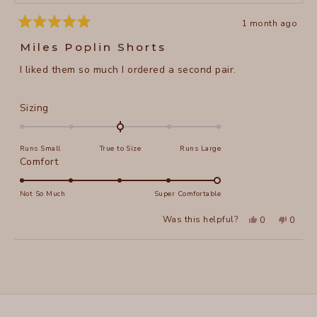
1 month ago
Rated
5
Miles Poplin Shorts
out
of
I liked them so much I ordered a second pair.
5
stars
Rated
Sizing
0.0
on
Runs Small
True to Size
Runs Large
a
Rated
Comfort
scale
5.0
of
on
Not So Much
Super Comfortable
minus
a
2
Yes,
No,
Was this helpful?
0
0
scale
this
people
this
peopl
to
review
voted
review
voted
of
from
yes
from
no
2
Loading...
Anne
Anne
1
M.
M.
to
was
was
helpful.
not
5
helpful