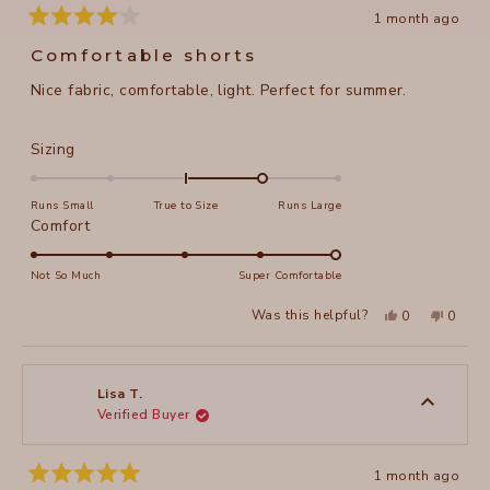
1 month ago
Rated
4
Comfortable shorts
out
of
Nice fabric, comfortable, light. Perfect for summer.
5
stars
Rated
Sizing
1.0
on
Runs Small
True to Size
Runs Large
a
Rated
Comfort
scale
5.0
of
on
Not So Much
Super Comfortable
minus
a
Yes,
No,
2
Was this helpful?
0
0
scale
this
people
this
peopl
to
review
voted
review
voted
of
from
yes
from
no
2
Lisa
Lisa
1
P.
P.
to
was
was
Lisa T.
helpful.
not
Verified Buyer
5
helpful
1 month ago
Rated