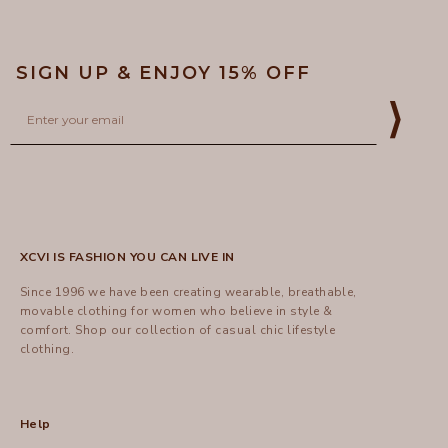
SIGN UP & ENJOY 15% OFF
Email
⟩
XCVI IS FASHION YOU CAN LIVE IN
Since 1996 we have been creating wearable, breathable,
movable clothing for women who believe in style &
comfort.
Shop
our collection of casual chic lifestyle
clothing.
Help