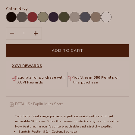
Color:
Navy
Black
Charcoal
Crimson
Hillside
Navy
Olive
Silverstone
Tidal
Truffle
White
Decrease quantity
Increase quantity
ADD TO CART
XCVI REWARDS
Eligible for purchase with
You'll earn
650
Points
on
XCVI Rewards
this purchase
DETAILS : Poplin Miles Short
Two baby front cargo pockets, a pull on waist with a slim yet
moveable fit makes Miles the newest go-to for any warm weather.
Now featured in our favorite breathable and stretchy poplin.
Stretch Poplin: 96/4 Cotton/Spandex