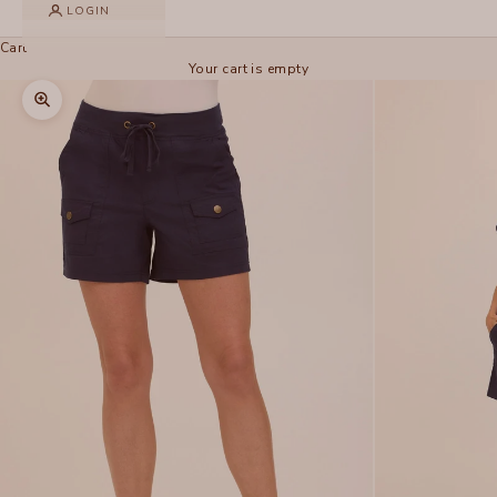
LOGIN
Cart
Your cart is empty
Zoom picture