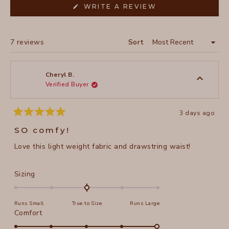
(OPENS
WRITE A REVIEW
IN
A
NEW
WINDOW)
Loading...
7 reviews
Sort
Cheryl B.
Verified Buyer
3 days ago
Rated
5
SO comfy!
out
of
Love this light weight fabric and drawstring waist!
5
stars
Rated
Sizing
0.0
on
Runs Small
True to Size
Runs Large
a
Rated
Comfort
scale
5.0