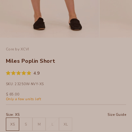
Core by XCVI
Miles Poplin Short
Click
4.9
Rated
to
4.9
SKU: 23250W-NVY-XS
out
scroll
of
to
5
Sale price
$ 65.00
stars
reviews
Only a few units left
Size:
XS
Size Guide
XS
S
M
L
XL