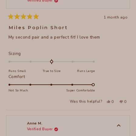
Verified Buyer
5
helpful
1 month ago
Rated
5
Miles Poplin Short
out
of
My second pair and a perfect fit! I love them
5
stars
Rated
Sizing
0.0
on
Runs Small
True to Size
Runs Large
a
Rated
Comfort
scale
5.0
of
on
Not So Much
Super Comfortable
minus
a
2
Yes,
No,
Was this helpful?
0
0
scale
this
people
this
peopl
to
review
voted
review
voted
of
from
yes
from
no
2
Anne
Anne
1
M.
M.
to
was
was
Anne M.
helpful.
not
Verified Buyer
5
helpful