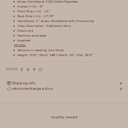
Jersey Waistband: 92/8 Cotton/Spandex
Inseam (~in): ~5"
Front Rise (~in): ~11"
Back Rise (~in): ~17.25"
Waistband: 2" Jersey Waistband with Drawstring
Color Description: Traditional Navy
Preshrunk
Machine washable
Imported
MODEL
Veronica is wearing size Small.
Height: 5'10" | Bust: 34B | Waist: 26" | Hip: 36.5"
SHARE
Shipping Info
returns/exchange policy
recently viewed