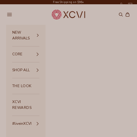
Skip to content
Free Shipping on $96+
XCVI
Navigation menu
Search
Cart
NEW
ARRIVALS
CORE
SHOP ALL
THE LOOK
XCVI
REWARDS
#liveinXCVI