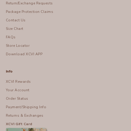
Return/Exchange Requests
Package Protection Claims
Contact Us
Size Chart
FAQs
Store Locator
Download XCVI APP
Info
XCVI Rewards
Your Account
Order Status
Payment/Shipping Info
Returns & Exchanges
XCVI Gift Card