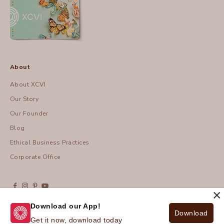
About
About XCVI
Our Story
Our Founder
Blog
Ethical Business Practices
Corporate Office
×
Download our App!
Download
© 2026 - XCVI
| Privacy Policy
Get it now, download today