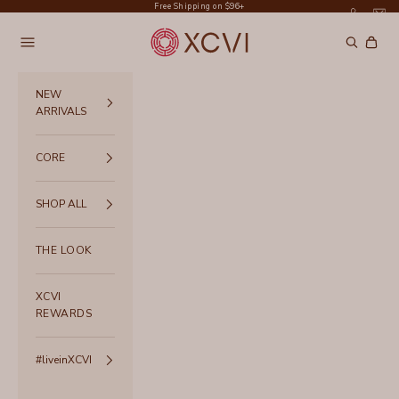
Skip to content
Free Shipping on $96+
XCVI
Navigation menu
Search
Cart
NEW
ARRIVALS
CORE
SHOP ALL
THE LOOK
XCVI
REWARDS
#liveinXCVI