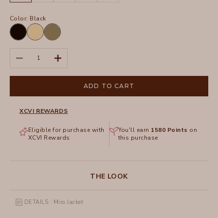
Color:
Black
Black
Raffia
Espalier
Pigment
Pigment
Decrease quantity
Increase quantity
ADD TO CART
XCVI REWARDS
Eligible for purchase with
You'll earn
1580
Points
on
XCVI Rewards
this purchase
THE LOOK
DETAILS : Miro Jacket