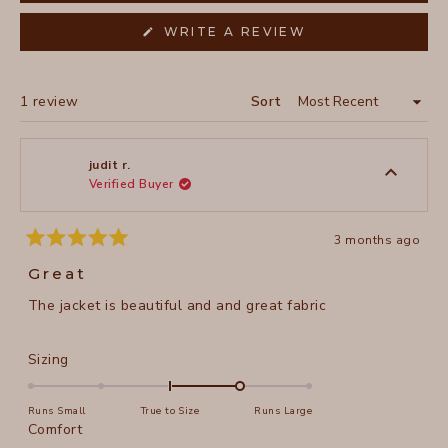
(OPENS
WRITE A REVIEW
IN
A
NEW
WINDOW)
Loading...
1 review
Sort
judit r.
Verified Buyer
3 months ago
Rated
5
Great
out
of
The jacket is beautiful and and great fabric
5
stars
Rated
Sizing
1.0
on
Runs Small
True to Size
Runs Large
a
Rated
Comfort
scale