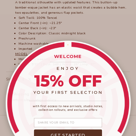
A traditional silhouette with updated features. This button-up
bomber-esque jacket has an elastic waist that creates a bubble hem,
two epaulettes, and generous flap pockets.
Soft Twill: 100% Tencel
Center Front (~in): ~21.25"
Center Back (~in): ~23"
Color Description: Classic midnight black
Preshrunk
Machine washable
Imported
MODEL
WELCOME
Monique is wearing size Small.
____________________
Height: 5'10" | Bust: 34B | Waist: 26" | Hip: 37"
ENJOY
15% OFF
SHARE
YOUR FIRST SELECTION
Shipping Info
____________________
_______________________
returns/exchange policy
with first access to new arrivals, studio notes,
collection rollouts, and exclusive offers
Share your email
recently viewed
GET STARTED