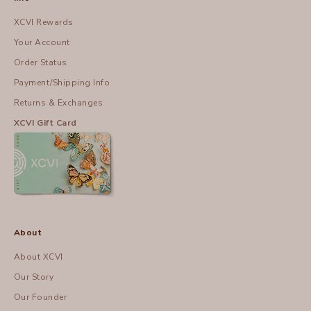
XCVI Rewards
Your Account
Order Status
Payment/Shipping Info
Returns & Exchanges
XCVI Gift Card
About
About XCVI
Our Story
Our Founder