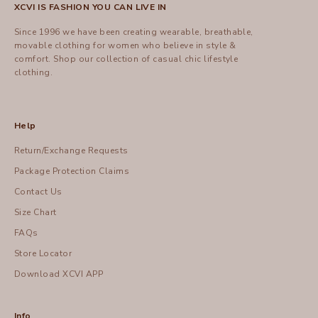
XCVI IS FASHION YOU CAN LIVE IN
Since 1996 we have been creating wearable, breathable,
movable clothing for women who believe in style &
comfort.
Shop
our collection of casual chic lifestyle
clothing.
Help
Return/Exchange Requests
Package Protection Claims
Contact Us
Size Chart
FAQs
Store Locator
Download XCVI APP
Info