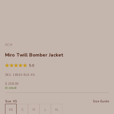
XCVI
Miro Twill Bomber Jacket
Click
5.0
Rated
to
5.0
SKU: 14863-BLK-XS
out
scroll
of
to
5
Sale price
$ 158.00
stars
reviews
In stock
Size:
XS
Size Guide
XS
S
M
L
XL