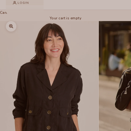
LOGIN
Cart
Your cart is empty
Zoom picture