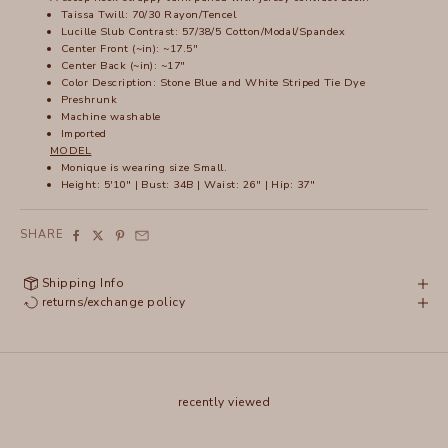
Taissa Twill: 70/30 Rayon/Tencel
Lucille Slub Contrast: 57/38/5 Cotton/Modal/Spandex
Center Front (~in): ~17.5"
Center Back (~in): ~17"
Color Description: Stone Blue and White Striped Tie Dye
Preshrunk
Machine washable
Imported
MODEL
Monique is wearing size Small.
Height: 5'10" | Bust: 34B | Waist: 26" | Hip: 37"
SHARE
Shipping Info
returns/exchange policy
recently viewed