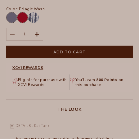
Color:
Pelagic Wash
Hypnotic
San
Pigment
Marzano
Pelagic
Pigment
Decrease quantity
Increase quantity
Wash
ADD TO CART
XCVI REWARDS
Eligible for purchase with
You'll earn
800
Points
on
XCVI Rewards
this purchase
THE LOOK
DETAILS : Kai Tank
A scoop neck strappy tank paired with jersey contrast back.