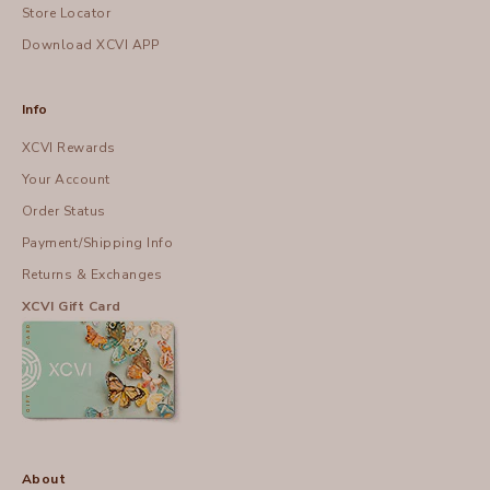
Store Locator
Download XCVI APP
Info
XCVI Rewards
Your Account
Order Status
Payment/Shipping Info
Returns & Exchanges
XCVI Gift Card
About