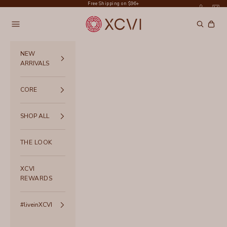
Skip to content
Free Shipping on $96+
XCVI
Navigation menu
Search
Cart
NEW
ARRIVALS
CORE
SHOP ALL
THE LOOK
XCVI
REWARDS
#liveinXCVI