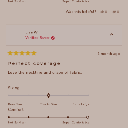
on
Not So Much
Super Comfortable
minus
a
2
Yes,
No,
Was this helpful?
0
0
scale
this
people
this
peopl
to
review
voted
review
voted
of
from
yes
from
no
2
Julie
Julie
1
M.
M.
to
was
was
Lisa W.
helpful.
not
Verified Buyer
5
helpful
1 month ago
Rated
5
Perfect coverage
out
of
Love the neckline and drape of fabric.
5
stars
Rated
Sizing
0.0
on
Runs Small
True to Size
Runs Large
a
Rated
Comfort
scale
5.0
of
on
Not So Much
Super Comfortable
minus