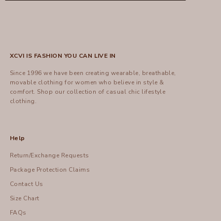
XCVI IS FASHION YOU CAN LIVE IN
Since 1996 we have been creating wearable, breathable,
movable clothing for women who believe in style &
comfort.
Shop
our collection of casual chic lifestyle
clothing.
Help
Return/Exchange Requests
Package Protection Claims
Contact Us
Size Chart
FAQs