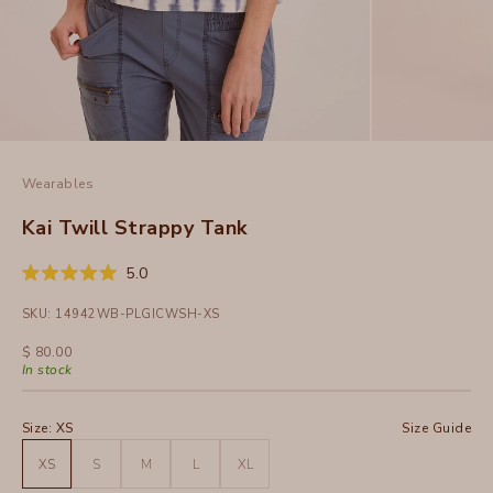
Wearables
Kai Twill Strappy Tank
Click
5.0
Rated
to
5.0
SKU: 14942WB-PLGICWSH-XS
out
scroll
of
to
5
Sale price
$ 80.00
stars
reviews
In stock
Size:
XS
Size Guide
XS
S
M
L
XL