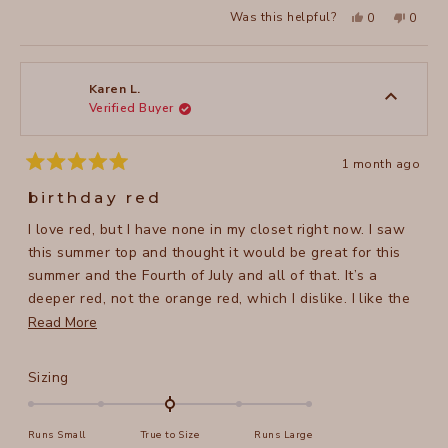
a
2
Yes,
No,
Was this helpful?
0
0
scale
this
people
this
peopl
to
review
voted
review
voted
of
from
yes
from
no
2
Lisa
Lisa
1
W.
W.
to
was
was
Karen L.
helpful.
not
Verified Buyer
5
helpful
1 month ago
Rated
5
birthday red
out
of
I love red, but I have none in my closet right now. I saw
5
stars
this summer top and thought it would be great for this
summer and the Fourth of July and all of that. It’s a
deeper red, not the orange red, which I dislike. I like the
higher cut neck line and back, but still flattering. It’s a
Read
Read More
sturdy material not thin hopefully it will wash and dry
more
well on a hanger. Pur5
about
Rated
Sizing
this
0.0
on
review
Runs Small
True to Size
Runs Large
a