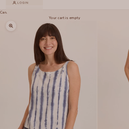
LOGIN
Cart
Your cart is empty
Zoom picture