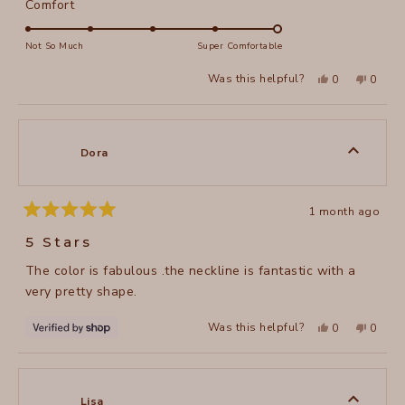
Rated
Comfort
scale
5.0
of
on
Not So Much
Super Comfortable
minus
a
2
Yes,
No,
Was this helpful?
0
0
scale
this
people
this
peopl
to
review
voted
review
voted
of
from
yes
from
no
2
Karen
Karen
1
L.
L.
to
was
was
Dora
helpful.
not
5
helpful
1 month ago
Rated
5
5 Stars
out
of
The color is fabulous .the neckline is fantastic with a
5
stars
very pretty shape.
Yes,
No,
Was this helpful?
0
0
this
people
this
peopl
review
voted
review
voted
from
yes
from
no
Dora
Dora
was
was
helpful.
not
Lisa
helpful