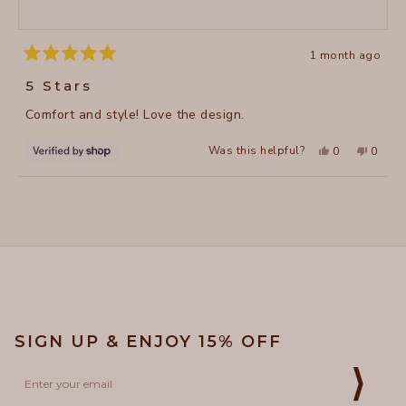
1 month ago
Rated
5
5 Stars
out
of
Comfort and style! Love the design.
5
stars
Yes,
No,
Was this helpful?
0
0
this
people
this
peopl
review
voted
review
voted
from
yes
from
no
Loading...
Lisa
Lisa
was
was
helpful.
not
helpful
SIGN UP & ENJOY 15% OFF
Email
⟩