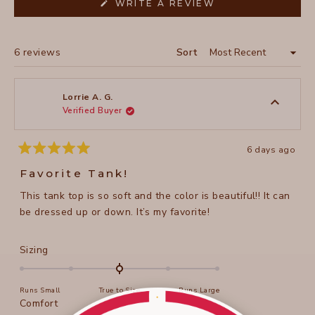
(OPENS
WRITE A REVIEW
IN
A
NEW
WINDOW)
Loading...
6 reviews
Sort
Lorrie A. G.
Verified Buyer
6 days ago
Rated
5
Favorite Tank!
out
of
This tank top is so soft and the color is beautiful!! It can
5
stars
be dressed up or down. It’s my favorite!
Rated
Sizing
0.0
on
Runs Small
True to Size
Runs Large
a
Rated
Comfort
scale