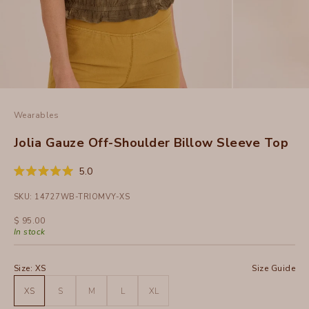
Wearables
Jolia Gauze Off-Shoulder Billow Sleeve Top
Click
5.0
Rated
to
5.0
SKU: 14727WB-TRIOMVY-XS
out
scroll
of
to
5
Sale price
$ 95.00
stars
reviews
In stock
Size:
XS
Size Guide
XS
S
M
L
XL