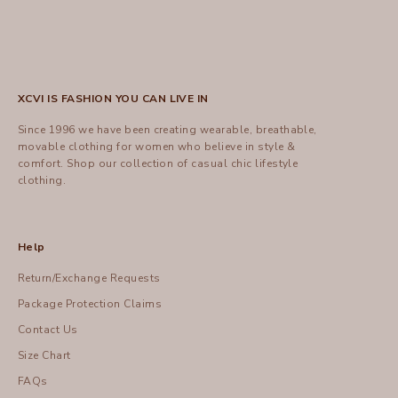
XCVI IS FASHION YOU CAN LIVE IN
Since 1996 we have been creating wearable, breathable,
movable clothing for women who believe in style &
comfort.
Shop
our collection of casual chic lifestyle
clothing.
Help
Return/Exchange Requests
Package Protection Claims
Contact Us
Size Chart
FAQs