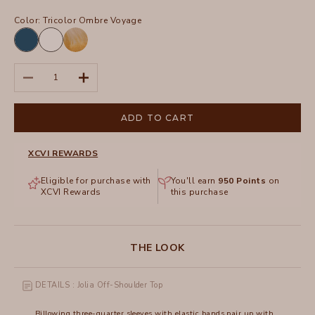
Color:
Tricolor Ombre Voyage
Abyss
White
Pigment
Tricolor
Decrease quantity
Increase quantity
Ombre
Voyage
ADD TO CART
XCVI REWARDS
Eligible for purchase with
You'll earn
950
Points
on
XCVI Rewards
this purchase
THE LOOK
DETAILS : Jolia Off-Shoulder Top
Billowing three-quarter sleeves with elastic bands pair up with