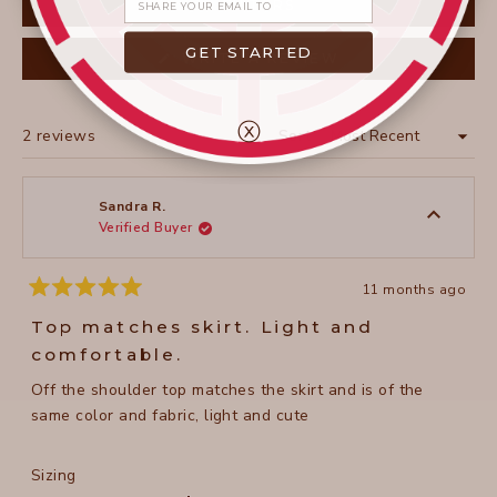
FILTERS
GET STARTED
(OPENS
WRITE A REVIEW
IN
A
NEW
WINDOW)
ⓧ
Loading...
2 reviews
Sort
Sandra R.
Verified Buyer
11 months ago
Rated
5
Top matches skirt. Light and
out
of
comfortable.
5
stars
Off the shoulder top matches the skirt and is of the
same color and fabric, light and cute
Rated
Sizing