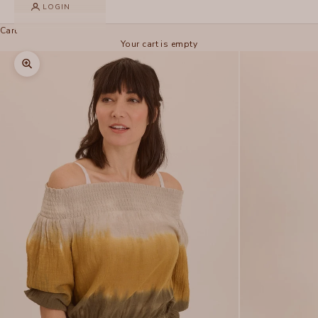
LOGIN
Cart
Your cart is empty
Zoom picture