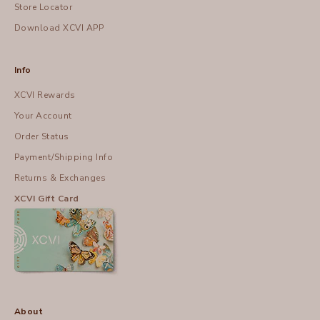
Store Locator
Download XCVI APP
Info
XCVI Rewards
Your Account
Order Status
Payment/Shipping Info
Returns & Exchanges
XCVI Gift Card
About