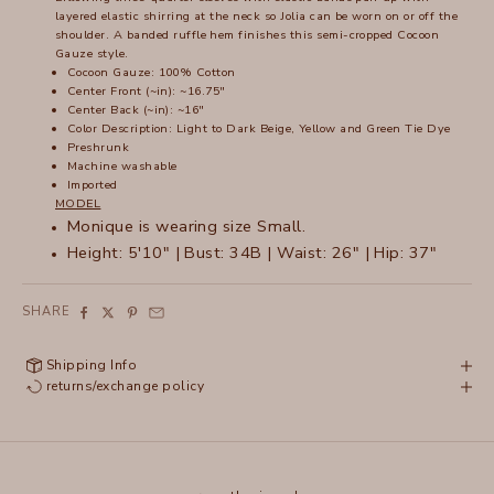
layered elastic shirring at the neck so Jolia can be worn on or off the
shoulder. A banded ruffle hem finishes this semi-cropped Cocoon
Gauze style.
Cocoon Gauze: 100% Cotton
Center Front (~in): ~16.75"
Center Back (~in): ~16"
Color Description: Light to Dark Beige, Yellow and Green Tie Dye
Preshrunk
Machine washable
Imported
MODEL
Monique is wearing size Small.
Height: 5'10" | Bust: 34B | Waist: 26" | Hip: 37"
SHARE
Shipping Info
returns/exchange policy