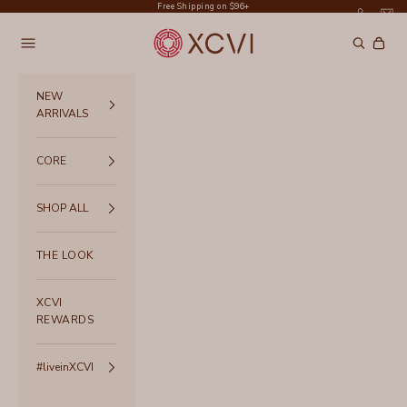
Skip to content
Free Shipping on $96+
XCVI
Navigation menu
Search
Cart
NEW
ARRIVALS
CORE
SHOP ALL
THE LOOK
XCVI
REWARDS
#liveinXCVI