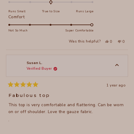
0.0
on
Runs Small
True to Size
Runs Large
a
Rated
Comfort
scale
5.0
of
on
Not So Much
Super Comfortable
minus
a
2
Yes,
No,
Was this helpful?
0
0
scale
this
people
this
peopl
to
review
voted
review
voted
of
from
yes
from
no
2
Sandra
Sandra
1
R.
R.
to
was
was
Susan L.
helpful.
not
Verified Buyer
5
helpful
1 year ago
Rated
5
Fabulous top
out
of
This top is very comfortable and flattering. Can be worn
5
stars
on or off shoulder. Love the gauze fabric.
.