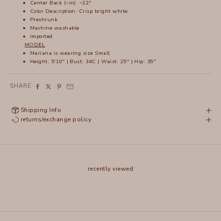
Center Back (~in): ~22"
Color Description: Crisp bright white
Preshrunk
Machine washable
Imported
MODEL
Mariana is wearing size Small
Height: 5'10" | Bust: 34C | Waist: 25" | Hip: 35"
SHARE
Shipping Info
returns/exchange policy
recently viewed