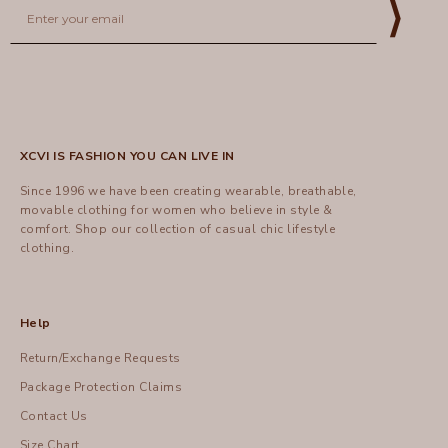
Email
⟩
XCVI IS FASHION YOU CAN LIVE IN
Since 1996 we have been creating wearable, breathable,
movable clothing for women who believe in style &
comfort.
Shop
our collection of casual chic lifestyle
clothing.
Help
Return/Exchange Requests
Package Protection Claims
Contact Us
Size Chart