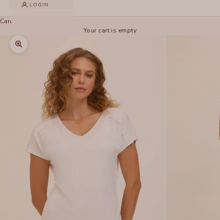
LOGIN
Cart
Your cart is empty
Zoom picture