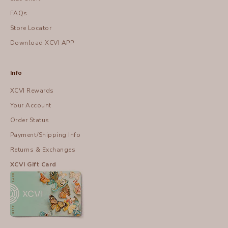
FAQs
Store Locator
Download XCVI APP
Info
XCVI Rewards
Your Account
Order Status
Payment/Shipping Info
Returns & Exchanges
XCVI Gift Card