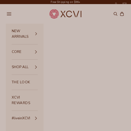
Skip to content
Free Shipping on $96+
XCVI
Navigation menu
Search
Cart
NEW
ARRIVALS
CORE
SHOP ALL
THE LOOK
XCVI
REWARDS
#liveinXCVI