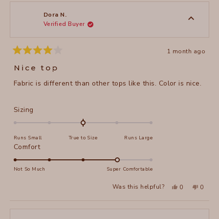
Arlene
Arlene
1
R.
R.
to
was
was
Dora N.
helpful.
not
Verified Buyer
5
helpful
1 month ago
Rated
4
Nice top
out
of
Fabric is different than other tops like this. Color is nice.
5
stars
Rated
Sizing
0.0
on
Runs Small
True to Size
Runs Large
a
Rated
Comfort
scale
4.0
of
on
Not So Much
Super Comfortable
minus
a
2
Yes,
No,
Was this helpful?
0
0
scale
this
people
this
peopl
to
review
voted
review
voted
of
from
yes
from
no
2
Dora
Dora
1
N.
N.