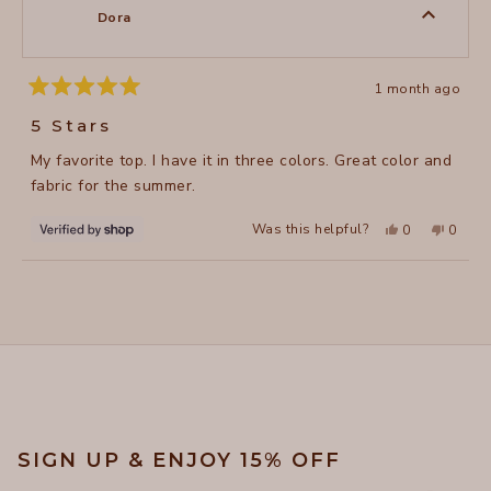
to
was
was
Dora
helpful.
not
5
helpful
1 month ago
Rated
5
5 Stars
out
of
My favorite top. I have it in three colors. Great color and
5
stars
fabric for the summer.
Yes,
No,
Was this helpful?
0
0
this
people
this
peopl
review
voted
review
voted
from
yes
from
no
Loading...
Dora
Dora
was
was
helpful.
not
helpful
SIGN UP & ENJOY 15% OFF