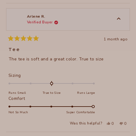
review
voted
review
voted
of
from
yes
from
no
2
Stacy
Stacy
1
C.
C.
to
was
was
Arlene R.
helpful.
not
Verified Buyer
5
helpful
1 month ago
Rated
5
Tee
out
of
The tee is soft and a great color. True to size
5
stars
Rated
Sizing
0.0
on
Runs Small
True to Size
Runs Large
a
Rated
Comfort
scale
5.0
of
on
Not So Much
Super Comfortable
minus
a
2
Yes,
No,
Was this helpful?
0
0
scale
this
people
this
peopl
to
review
voted
review
voted
of
from
yes
from
no
2