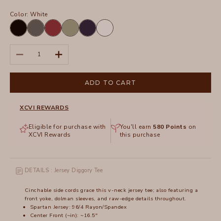
Color:
White
Black
Charcoal
Crimson
Hillside
Navy
White
Decrease quantity
Increase quantity
ADD TO CART
XCVI REWARDS
Eligible for purchase with
You'll earn
580
Points
on
XCVI Rewards
this purchase
DETAILS : Jersey Diggory Tee
Cinchable side cords grace this v-neck jersey tee; also featuring a
front yoke, dolman sleeves, and raw-edge details throughout.
Spartan Jersey: 96/4 Rayon/Spandex
Center Front (~in): ~16.5"