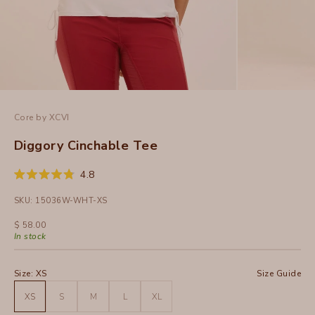
Core by XCVI
Diggory Cinchable Tee
Click
4.8
Rated
to
4.8
SKU: 15036W-WHT-XS
out
scroll
of
to
5
Sale price
$ 58.00
stars
reviews
In stock
Size:
XS
Size Guide
XS
S
M
L
XL