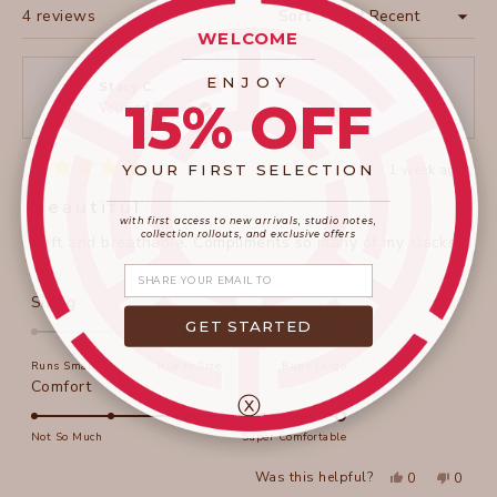
Loading...
4 reviews
Sort
WELCOME
____________________
ENJOY
Stacy C.
15% OFF
Verified Buyer
YOUR FIRST SELECTION
1 week ago
Rated
____________________
_______________________
5
Beautiful
out
with first access to new arrivals, studio notes,
of
collection rollouts, and exclusive offers
Soft and breathable. Compliments so many of my slacks.
5
stars
Share your email
Rated
Sizing
0.0
GET STARTED
on
Runs Small
True to Size
Runs Large
a
Rated
Comfort
scale
ⓧ
5.0
of
on
Not So Much
Super Comfortable
minus
a
2
Yes,
No,
Was this helpful?
0
0
scale
this
people
this
peopl
to