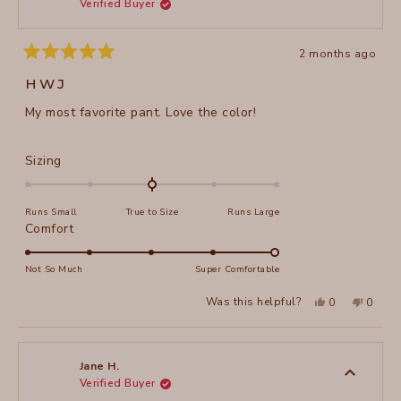
Verified Buyer
helpful
2 months ago
Rated
5
HWJ
out
of
My most favorite pant. Love the color!
5
stars
Rated
Sizing
0.0
on
Runs Small
True to Size
Runs Large
a
Rated
Comfort
scale
5.0
of
on
Not So Much
Super Comfortable
minus
a
2
Yes,
No,
Was this helpful?
0
0
scale
this
people
this
peopl
to
review
voted
review
voted
of
from
yes
from
no
2
Martha
Martha
1
A.
A.
to
H.
H.
Jane H.
was
was
Verified Buyer
5
helpful.
not
helpful