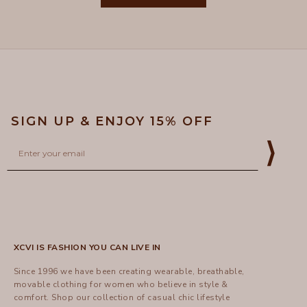
was
was
helpful.
not
5
helpful
SIGN UP & ENJOY 15% OFF
Email
⟩
XCVI IS FASHION YOU CAN LIVE IN
Since 1996 we have been creating wearable, breathable,
movable clothing for women who believe in style &
comfort.
Shop
our collection of casual chic lifestyle