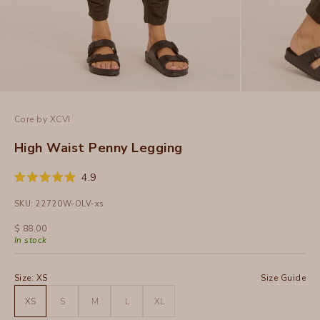
Core by XCVI
High Waist Penny Legging
Click
4.9
Rated
to
4.9
SKU: 22720W-OLV-xs
out
scroll
of
to
5
Sale price
$ 88.00
stars
reviews
In stock
Size:
XS
Size Guide
XS
S
M
L
XL