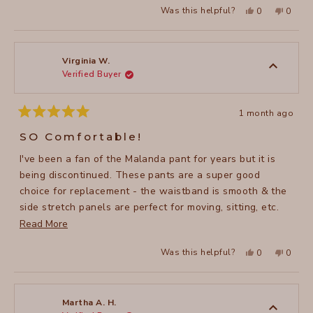
Yes,
No,
Was this helpful?
0
0
this
people
this
peopl
review
voted
review
voted
from
yes
from
no
Jennifer
Jennife
H.
H.
was
was
Virginia W.
helpful.
not
Verified Buyer
helpful
1 month ago
Rated
5
SO Comfortable!
out
of
I've been a fan of the Malanda pant for years but it is
5
stars
being discontinued. These pants are a super good
choice for replacement - the waistband is smooth & the
side stretch panels are perfect for moving, sitting, etc.
Read
without constriction. Even better than Malanda!
Read More
more
Yes,
No,
Was this helpful?
0
0
about
this
people
this
peopl
review
voted
review
voted
this
from
yes
from
no
Virginia
Virgini
review
W.
W.
was
was
Martha A. H.
helpful.
not