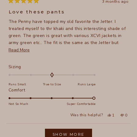
3 months ago
Rated
5
Love these pants
out
of
The Penny have topped my old favorite the Jetter. I
5
stars
treated myself to thr khaki and this interesting shade of
green. The green is great with various XCVI jackets in
army green etc.. The fit is the same as the Jetter but
they are longer and have pockets. Perfect in every way.
Read
Read More
For reference. I am 5 ft 8 in, 158 lb, the medium is great
more
and thr cuff hits my ankle bone.
about
Rated
Sizing
this
0.0
on
review
Runs Small
True to Size
Runs Large
a
Rated
Comfort
scale
5.0
of
on
Not So Much
Super Comfortable
minus
a
2
Yes,
No,
Was this helpful?
1
0
scale
this
person
this
peopl
to
review
voted
review
voted
of
from
yes
from
no
2
Loading...
Tracy
Tracy
1
N.
N.
SHOW MORE
to