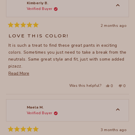
to
was
was
Kimberly B.
helpful.
not
Verified Buyer
5
helpful
2 months ago
Rated
5
LOVE THIS COLOR!
out
of
It is such a treat to find these great pants in exciting
5
stars
colors. Sometimes you just need to take a break from the
neutrals. Same great style and fit, just with some added
pizazz.
Read
Read More
.
more
Yes,
No,
Was this helpful?
0
0
about
this
people
this
peopl
review
voted
review
voted
this
from
yes
from
no
Kimberly
Kimber
review
B.
B.
was
was
Maela M.
helpful.
not
Verified Buyer
helpful
3 months ago
Rated