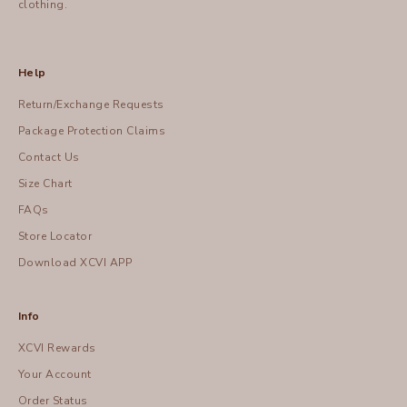
clothing.
Help
Return/Exchange Requests
Package Protection Claims
Contact Us
Size Chart
FAQs
Store Locator
Download XCVI APP
Info
XCVI Rewards
Your Account
Order Status