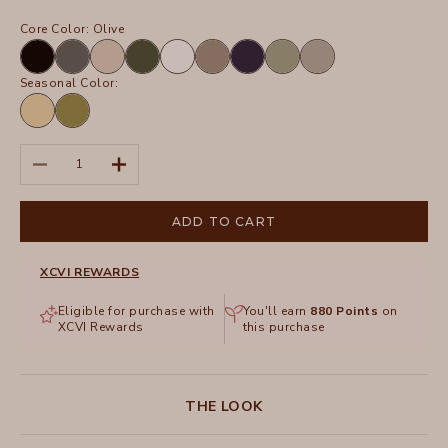
Core Color:
Olive
Black
Charcoal
Sand
Olive
White
Truffle
Navy
Hillside
Frost
Seasonal Color:
Lunaria
Garnish
Pigment
Decrease quantity
Increase quantity
ADD TO CART
XCVI REWARDS
Eligible for purchase with
You'll earn
880
Points
on
XCVI Rewards
this purchase
THE LOOK