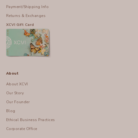
Payment/Shipping Info
Returns & Exchanges
XCVI Gift Card
About
About XCVI
Our Story
Our Founder
Blog
Ethical Business Practices
Corporate Office