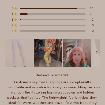
Rated
4.9
out
5
172
Rated out of 5 stars
of
4
23
5
Rated out of 5 stars
stars
3
2
Total
Total
Total
Total
Total
Rated out of 5 stars
5
4
3
2
1
2
0
Rated out of 5 stars
star
star
star
star
star
reviews:
reviews:
reviews:
reviews:
reviews:
1
0
Rated out of 5 stars
172
23
2
0
0
Slide
1
Reviews Summary
selected
Customers say these leggings are exceptionally
comfortable and versatile for everyday wear. Many reviews
mention the flattering high waist design and hidden
pockets that lay flat. The lightweight fabric makes them
ideal for warm weather and travel. Reviews frequently