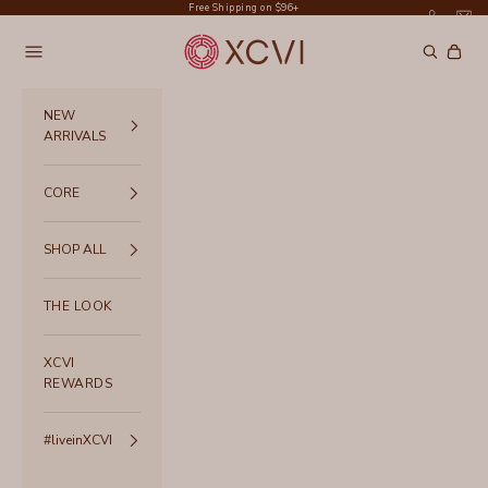
Skip to content
Free Shipping on $96+
XCVI
Navigation menu
Search
Cart
NEW
ARRIVALS
CORE
SHOP ALL
THE LOOK
XCVI
REWARDS
#liveinXCVI