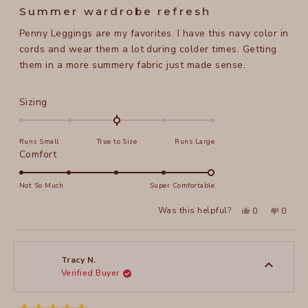
5
Summer wardrobe refresh
out
of
Penny Leggings are my favorites. I have this navy color in
5
stars
cords and wear them a lot during colder times. Getting
them in a more summery fabric just made sense.
Rated
Sizing
0.0
on
Runs Small
True to Size
Runs Large
a
Rated
Comfort
scale
5.0
of
on
Not So Much
Super Comfortable
minus
a
2
Yes,
No,
Was this helpful?
0
0
scale
this
people
this
peopl
to
review
voted
review
voted
of
from
yes
from
no
2
Maela
Maela
1
M.
M.
to
was
was
Tracy N.
helpful.
not
Verified Buyer
5
helpful