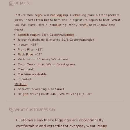
DETAILS :
Picture this: high-waisted legging, ruched leg panels, front pockets,
jersey inserts from hip to hem and in signature poplin to boot! What.
Do. We. Have. Here!? Introducing Penny; she'll be your new best
friend.
Stretch Poplin: 96/4 Cotton/Spandex.
Jersey Waistband & Inserts: 92/8 Cotton/Spandex
Inseam: ~28"
Front Rise: ~12"
Back Rise: ~17"
Waistband: 4" Jersey Waistband
Color Description: Warm forest green.
Preshrunk.
Machine washable.
Imported.
MODEL
Scarlett is wearing size Small
Height: 5'10" | Bust: 34C | Waist: 26" | Hip: 36"
WHAT CUSTOMERS SAY
Customers say these leggings are exceptionally
comfortable and versatile for everyday wear. Many