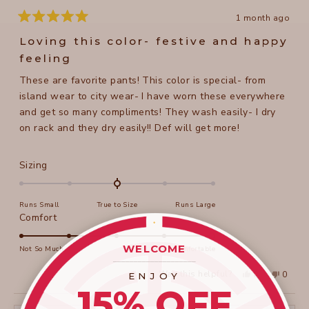
1 month ago
Rated
5
Loving this color- festive and happy
out
of
feeling
5
stars
These are favorite pants! This color is special- from
island wear to city wear- I have worn these everywhere
and get so many compliments! They wash easily- I dry
on rack and they dry easily!! Def will get more!
Rated
Sizing
0.0
on
Runs Small
True to Size
Runs Large
a
Rated
Comfort
scale
5.0
of
on
WELCOME
Not So Much
Super Comfortable
minus
____________________
a
2
Yes,
No,
Was this helpful?
0
0
ENJOY
scale
this
people
this
peopl
to
15% OFF
review
voted
review
voted
of
from
yes
from
no
2
Beth
Beth
1