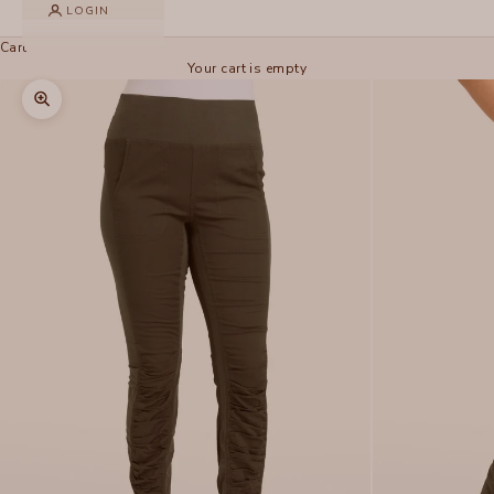
LOGIN
Cart
Your cart is empty
Zoom picture