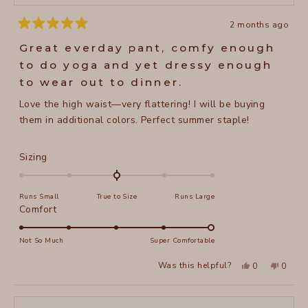
2 months ago
Rated
5
Great everday pant, comfy enough
out
of
to do yoga and yet dressy enough
5
stars
to wear out to dinner.
Love the high waist—very flattering! I will be buying
them in additional colors. Perfect summer staple!
Rated
Sizing
0.0
on
Runs Small
True to Size
Runs Large
a
Rated
Comfort
scale
5.0
of
on
Not So Much
Super Comfortable
minus
a
2
Yes,
No,
Was this helpful?
0
0
scale
this
people
this
peopl
to
review
voted
review
voted
of
from
yes
from
no
2
Jane
Jane
1
H.
H.