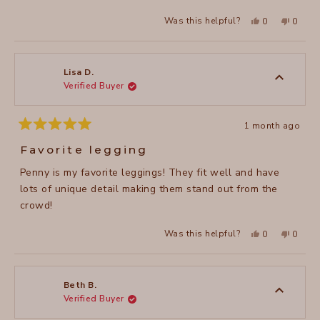
stars
Yes,
No,
Was this helpful?
0
0
this
people
this
peopl
review
voted
review
voted
from
yes
from
no
Valerie
Valerie
M.
M.
was
was
Lisa D.
helpful.
not
Verified Buyer
helpful
1 month ago
Rated
5
Favorite legging
out
of
Penny is my favorite leggings! They fit well and have
5
stars
lots of unique detail making them stand out from the
crowd!
Yes,
No,
Was this helpful?
0
0
this
people
this
peopl
review
voted
review
voted
from
yes
from
no
Lisa
Lisa
D.
D.
was
was
Beth B.
helpful.
not
Verified Buyer
helpful