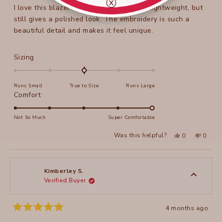
ⓧ
stars
I love this blazer! The fabric is soft and lightweight, but
still gives a polished look. The embroidery is such a
beautiful detail and makes it feel unique.
Rated
Sizing
0.0
on
Runs Small
True to Size
Runs Large
a
Rated
Comfort
scale
5.0
of
on
Not So Much
Super Comfortable
minus
a
2
Yes,
No,
Was this helpful?
0
0
scale
this
people
this
peopl
to
review
voted
review
voted
of
from
yes
from
no
2
Olga
Olga
1
B.
B.
to
was
was
Kimberley S.
helpful.
not
Verified Buyer
5
helpful
4 months ago
Rated
5