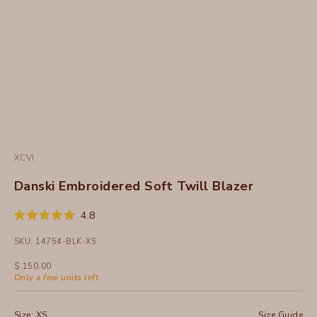
XCVI
Danski Embroidered Soft Twill Blazer
Click
4.8
Rated
to
4.8
SKU: 14754-BLK-XS
out
scroll
of
to
5
Sale price
$ 150.00
stars
reviews
Only a few units left
Size:
XS
Size Guide