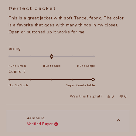
Rated
5
Perfect Jacket
out
of
This is a great jacket with soft Tencel fabric. The color
5
stars
is a favorite that goes with many things in my closet.
Open or buttoned up it works for me.
Rated
Sizing
0.0
on
Runs Small
True to Size
Runs Large
a
Rated
Comfort
scale
5.0
of
on
Not So Much
Super Comfortable
minus
a
2
Yes,
No,
Was this helpful?
0
0
scale
this
people
this
peopl
to
review
voted
review
voted
of
from
yes
from
no
2
Cynthia
Cynthi
1
S.
S.
to
was
was
Arlene R.
helpful.
not
Verified Buyer
5
helpful