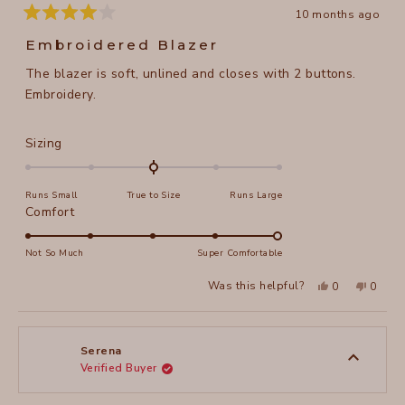
10 months ago
Rated
4
Embroidered Blazer
out
of
The blazer is soft, unlined and closes with 2 buttons.
5
stars
Embroidery.
Rated
Sizing
0.0
on
Runs Small
True to Size
Runs Large
a
Rated
Comfort
scale
5.0
of
on
Not So Much
Super Comfortable
minus
a
2
Yes,
No,
Was this helpful?
0
0
scale
this
people
this
peopl
to
review
voted
review
voted
of
from
yes
from
no
2
Arlene
Arlene
1
R.
R.
to
was
was
Serena
helpful.
not
Verified Buyer
5
helpful