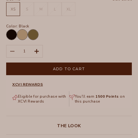
XS
S
M
L
XL
Color:
Black
Black
Plateau
Thicket
Pigment
Pigment
Decrease quantity
Increase quantity
ADD TO CART
XCVI REWARDS
Eligible for purchase with
You'll earn
1500
Points
on
XCVI Rewards
this purchase
THE LOOK