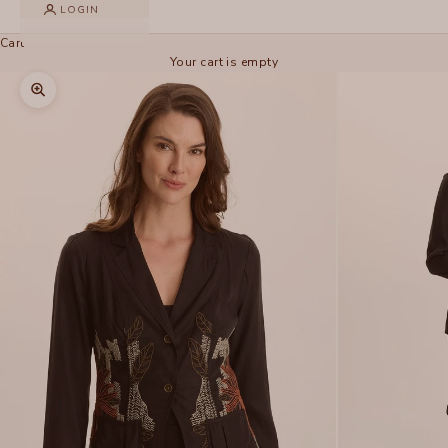
LOGIN
Cart
Your cart is empty
Zoom picture