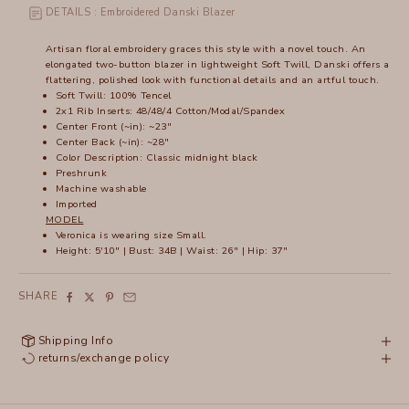
DETAILS : Embroidered Danski Blazer
Artisan floral embroidery graces this style with a novel touch. An
elongated two-button blazer in lightweight Soft Twill, Danski offers a
flattering, polished look with functional details and an artful touch.
Soft Twill: 100% Tencel
2x1 Rib Inserts: 48/48/4 Cotton/Modal/Spandex
Center Front (~in): ~23"
Center Back (~in): ~28"
Color Description: Classic midnight black
Preshrunk
Machine washable
Imported
MODEL
Veronica is wearing size Small.
Height: 5'10" | Bust: 34B | Waist: 26" | Hip: 37"
SHARE
Shipping Info
returns/exchange policy