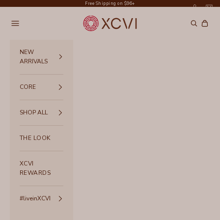
Skip to content
Free Shipping on $96+
XCVI
Navigation menu
Search
Cart
NEW
ARRIVALS
CORE
SHOP ALL
THE LOOK
XCVI
REWARDS
#liveinXCVI