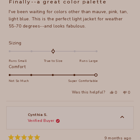
Finally--a great color palette
out
of
I've been waiting for colors other than mauve, pink, tan,
5
stars
light blue. This is the perfect light jacket for weather
55-70 degrees--and looks fabulous.
Rated
Sizing
0.0
on
Runs Small
True to Size
Runs Large
a
Rated
Comfort
scale
5.0
of
on
Not So Much
Super Comfortable
minus
a
2
Yes,
No,
Was this helpful?
0
0
scale
this
people
this
peopl
to
review
voted
review
voted
of
from
yes
from
no
2
Kimberley
Kimber
1
S.
S.
to
was
was
Cynthia S.
helpful.
not
Verified Buyer
5
helpful
9 months ago