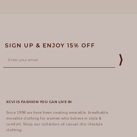
to
helpful.
not
helpful
5
SIGN UP & ENJOY 15% OFF
Email
⟩
XCVI IS FASHION YOU CAN LIVE IN
Since 1996 we have been creating wearable, breathable,
movable clothing for women who believe in style &
comfort.
Shop
our collection of casual chic lifestyle
clothing.