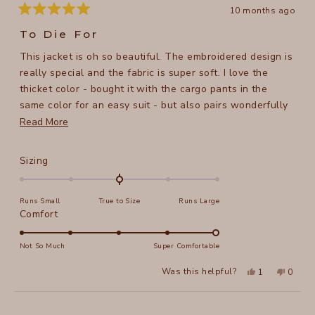
10 months ago
Rated
5
To Die For
out
of
This jacket is oh so beautiful. The embroidered design is
5
stars
really special and the fabric is super soft. I love the
thicket color - bought it with the cargo pants in the
same color for an easy suit - but also pairs wonderfully
with all kinds of dresses and pants. I wasn't sure initially
Read
Read More
about the longer back, but I like it now, very elegant. XS
more
perfect 5'6" 115# 34C.
about
Rated
Sizing
this
0.0
on
review
Runs Small
True to Size
Runs Large
a
Rated
Comfort
scale
5.0
of
on
Not So Much
Super Comfortable
minus
a
2
Yes,
No,
Was this helpful?
1
0
scale
this
person
this
peopl
to
review
voted
review
voted
of
from
yes
from
no
2
Loading...
Serena
Serena
1
was
was