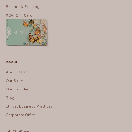
Returns & Exchanges
XCVI Gift Card
About
About XCVI
Our Story
Our Founder
Blog
Ethical Business Practices
Corporate Office