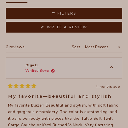
expanded)
collapsed)
FILTERS
(OPENS
WRITE A REVIEW
IN
A
NEW
WINDOW)
Loading...
6 reviews
Sort
Olga B.
Verified Buyer
4 months ago
Rated
5
My favorite—beautiful and stylish
out
of
My favorite blazer! Beautiful and stylish, with soft fabric
5
stars
and gorgeous embroidery. The color is outstanding, and
it pairs perfectly with pieces like the Tullio Soft Twill
Cargo Gaucho or Ketti Ruched V-Neck. Very flattering