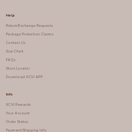
Help
Return/Exchange Requests
Package Protection Claims
Contact Us
Size Chart
FAQs
Store Locator
Download XCVI APP
Info
XCVI Rewards
Your Account
Order Status
Payment/Shipping Info