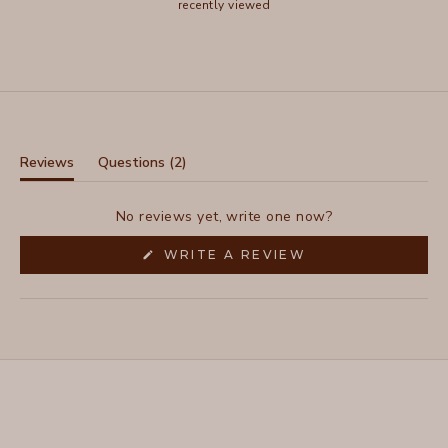
recently viewed
(tab
Reviews
Questions
2
(tab
collapsed)
expanded)
No reviews yet, write one now?
(OPENS
WRITE A REVIEW
IN
A
NEW
WINDOW)