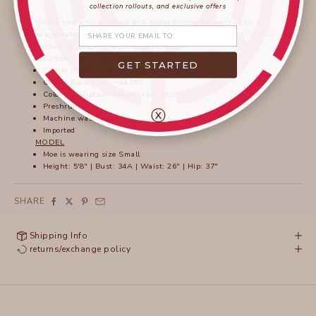
collection rollouts, and exclusive offers
We all love a little drama and Ellard Blouse delivers! With an
Share your email
exaggerated high low hem and high side seam slits, this classic
button-up shape gives ultimate class.
Cotton Voile: 100% Cotton
GET STARTED
Center Front (~in): ~29.5"
Center Back (~in): ~34.25"
Color Description: Bright Navy Blue
Preshrunk
ⓧ
Machine washable
Imported
MODEL
Moe is wearing size Small
Height: 5'8" | Bust: 34A | Waist: 26" | Hip: 37"
SHARE
Shipping Info
returns/exchange policy