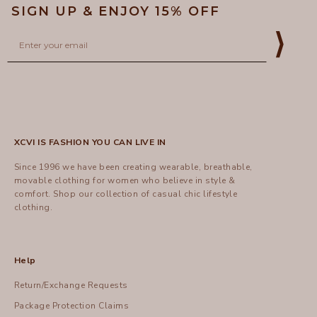
SIGN UP & ENJOY 15% OFF
Email
⟩
XCVI IS FASHION YOU CAN LIVE IN
Since 1996 we have been creating wearable, breathable,
movable clothing for women who believe in style &
comfort.
Shop
our collection of casual chic lifestyle
clothing.
Help
Return/Exchange Requests
Package Protection Claims