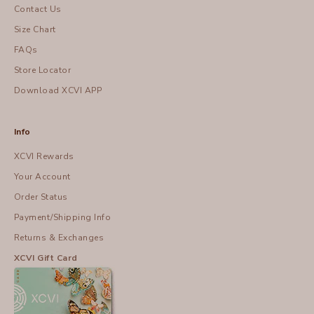
Contact Us
Size Chart
FAQs
Store Locator
Download XCVI APP
Info
XCVI Rewards
Your Account
Order Status
Payment/Shipping Info
Returns & Exchanges
XCVI Gift Card