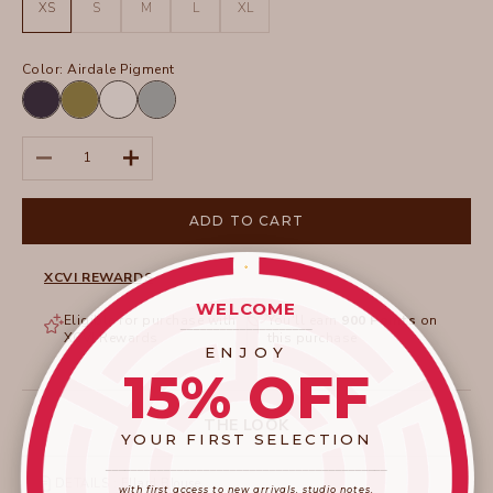
XS
S
M
L
XL
Color:
Airdale Pigment
Airdale
Garnish
White
Thunderclap
Pigment
Pigment
Pigment
Decrease quantity
Increase quantity
ADD TO CART
XCVI REWARDS
WELCOME
Eligible for purchase with
You'll earn
900
Points
on
____________________
XCVI Rewards
this purchase
ENJOY
15% OFF
THE LOOK
YOUR FIRST SELECTION
____________________
_______________________
DETAILS : Ellard Blouse
with first access to new arrivals, studio notes,