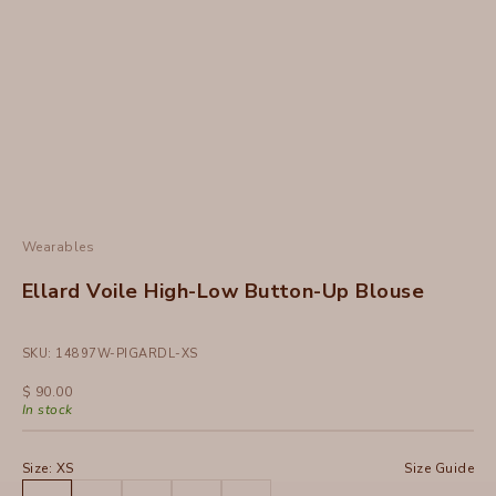
Wearables
Ellard Voile High-Low Button-Up Blouse
SKU: 14897W-PIGARDL-XS
Sale price
$ 90.00
In stock
Size:
XS
Size Guide