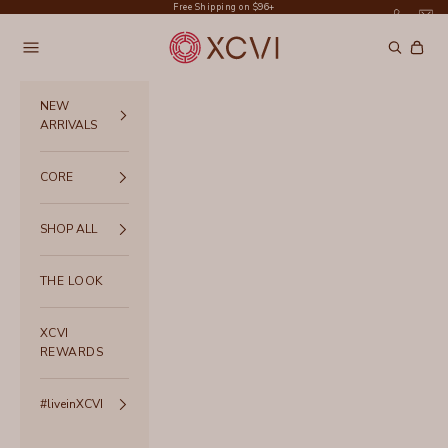
Skip to content
Free Shipping on $96+
XCVI
Navigation menu
Search
Cart
NEW
ARRIVALS
CORE
SHOP ALL
THE LOOK
XCVI
REWARDS
#liveinXCVI