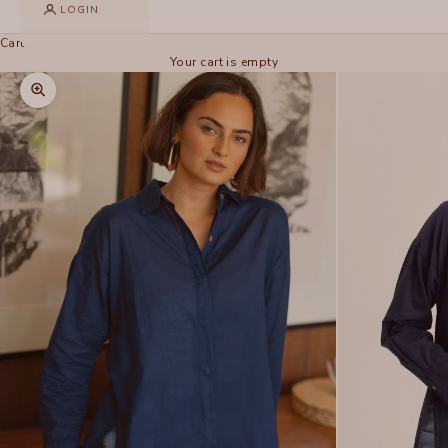
LOGIN
Cart
Your cart is empty
Zoom picture