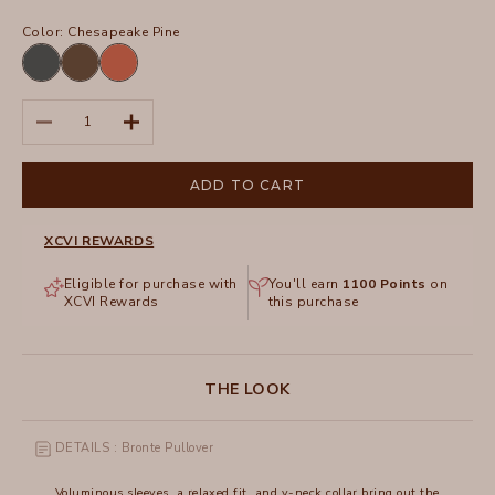
Color:
Chesapeake Pine
Blue
Chesapeake
Sprightly
Oasis
Pine
Poppy
Decrease quantity
Increase quantity
ADD TO CART
XCVI REWARDS
Eligible for purchase with
You'll earn
1100
Points
on
XCVI Rewards
this purchase
THE LOOK
DETAILS : Bronte Pullover
Voluminous sleeves, a relaxed fit, and v-neck collar bring out the