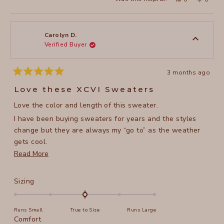
this
people
this
peopl
review
voted
review
voted
from
yes
from
no
Dorothy
Doroth
B.
B.
was
was
Carolyn D.
helpful.
not
Verified Buyer
helpful
3 months ago
Rated
5
Love these XCVI Sweaters
out
of
Love the color and length of this sweater.
5
stars
I have been buying sweaters for years and the styles
change but they are always my “go to” as the weather
gets cool.
Read
Read More
The arms are nice and long and the sleeve button detail
more
is a nice touch.
about
Rated
Sizing
this
0.0
on
review
Runs Small
True to Size
Runs Large
a
Rated
Comfort