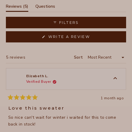
selected
(tab
Reviews
5
Questions
expanded)
(tab
collapsed)
FILTERS
(OPENS
WRITE A REVIEW
IN
A
NEW
WINDOW)
Loading...
5 reviews
Sort
Elizabeth L.
Verified Buyer
1 month ago
Rated
5
Love this sweater
out
of
So nice can't wait for winter i waited for this to come
5
stars
back in stock!