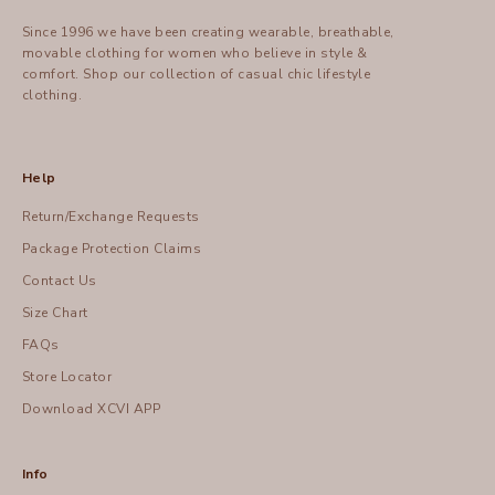
Since 1996 we have been creating wearable, breathable,
movable clothing for women who believe in style &
comfort.
Shop
our collection of casual chic lifestyle
clothing.
Help
Return/Exchange Requests
Package Protection Claims
Contact Us
Size Chart
FAQs
Store Locator
Download XCVI APP
Info