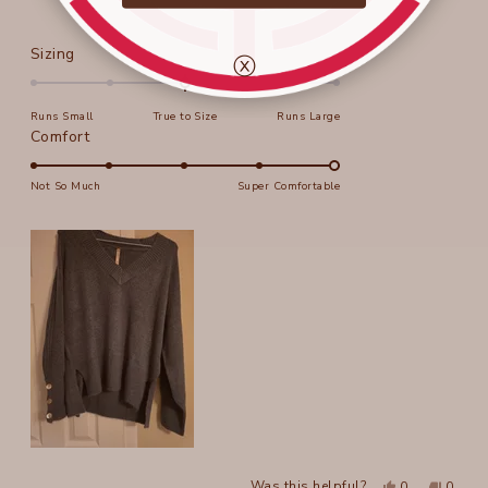
Rated
Sizing
ⓧ
0.0
on
Runs Small
True to Size
Runs Large
a
Rated
Comfort
scale
5.0
of
on
Not So Much
Super Comfortable
minus
a
2
scale
to
of
2
1
to
5
Yes,
No,
Was this helpful?
0
0