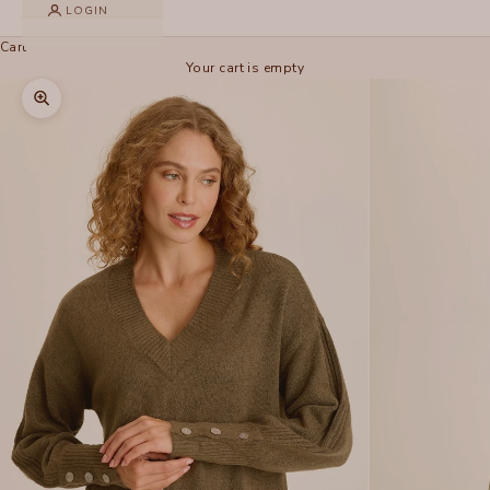
LOGIN
Cart
Your cart is empty
Zoom picture