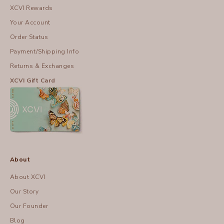
XCVI Rewards
Your Account
Order Status
Payment/Shipping Info
Returns & Exchanges
XCVI Gift Card
About
About XCVI
Our Story
Our Founder
Blog