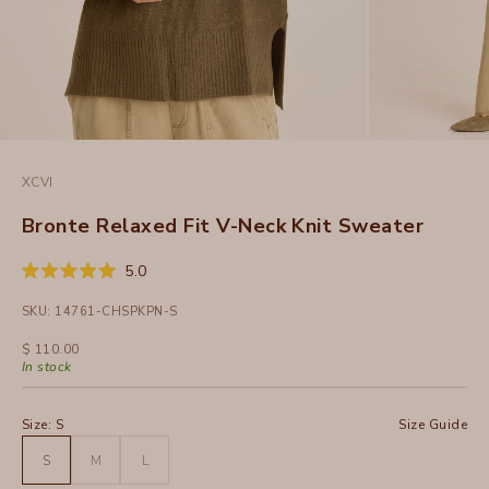
XCVI
Bronte Relaxed Fit V-Neck Knit Sweater
Click
5.0
Rated
to
5.0
SKU: 14761-CHSPKPN-S
out
scroll
of
to
5
Sale price
$ 110.00
stars
reviews
In stock
Size:
S
Size Guide
S
M
L