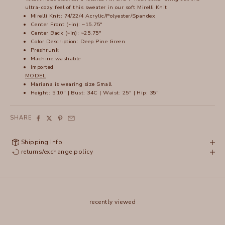
ultra-cozy feel of this sweater in our soft Mirelli Knit.
Mirelli Knit: 74/22/4 Acrylic/Polyester/Spandex
Center Front (~in): ~15.75"
Center Back (~in): ~25.75"
Color Description: Deep Pine Green
Preshrunk
Machine washable
Imported
MODEL
Mariana is wearing size Small
Height: 5'10" | Bust: 34C | Waist: 25" | Hip: 35"
SHARE
Shipping Info
returns/exchange policy
recently viewed