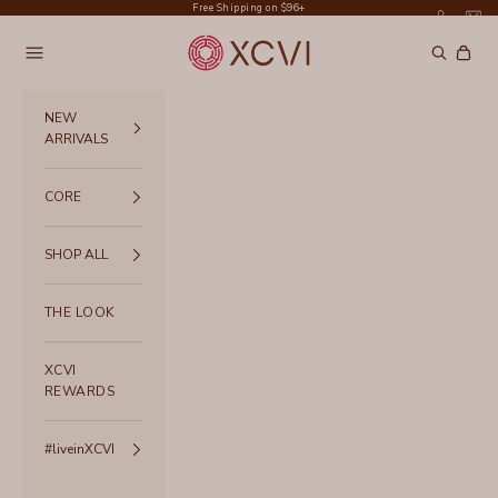
Skip to content
Free Shipping on $96+
XCVI
Navigation menu
Search
Cart
NEW
ARRIVALS
CORE
SHOP ALL
THE LOOK
XCVI
REWARDS
#liveinXCVI