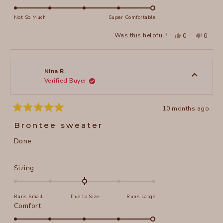
scale
5.0
of
on
Not So Much
Super Comfortable
minus
a
2
Yes,
No,
Was this helpful?
0
0
scale
this
people
this
peopl
to
review
voted
review
voted
of
from
yes
from
no
2
Barbara
Barbar
1
C.
C.
to
was
was
Nina R.
helpful.
not
Verified Buyer
5
helpful
10 months ago
Rated
5
Brontee sweater
out
of
Done
5
stars
Rated
Sizing
0.0
on
Runs Small
True to Size
Runs Large
a
Rated
Comfort
scale
5.0
of