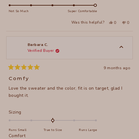
scale
5.0
of
on
Not So Much
Super Comfortable
minus
a
2
Yes,
No,
Was this helpful?
0
0
scale
this
people
this
peopl
to
review
voted
review
voted
of
from
yes
from
no
2
Carolyn
Caroly
1
D.
D.
to
was
was
Barbara C.
helpful.
not
Verified Buyer
5
helpful
9 months ago
Rated
5
Comfy
out
of
Love the sweater and the color, fit is on target, glad I
5
stars
bought it.
Rated
Sizing
0.0
on
Runs Small
True to Size
Runs Large
a
Rated
Comfort