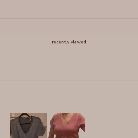
recently viewed