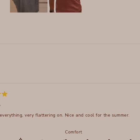
Slide
1
selected
Loading...
e
everything, very flattering on. Nice and cool for the summer.
d
Rated
Comfort
5.0