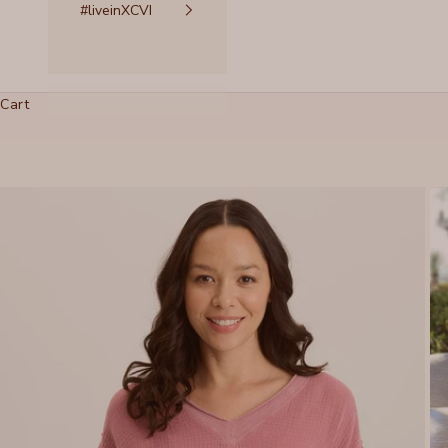
#liveinXCVI
Cart