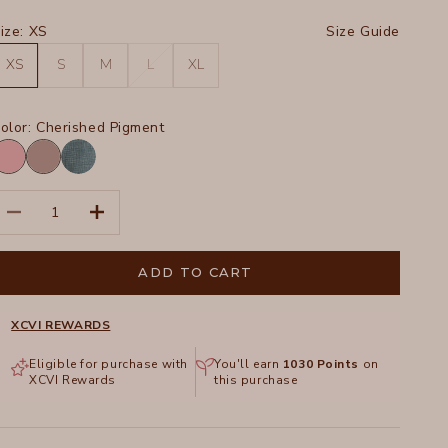
ize:
XS
Size Guide
XS
S
M
L
XL
olor:
Cherished Pigment
herished
Poppy
igment
Seed
Distress
ecrease quantity
Increase quantity
Wash
Tideworn
ADD TO CART
XCVI REWARDS
Eligible for purchase with
You'll earn
1030
Points
on
XCVI Rewards
this purchase