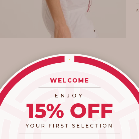
WELCOME
_________________________
ENJOY
15% OFF
YOUR FIRST SELECTION
​_________________________________________