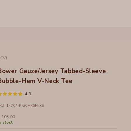
CVI
Bower Gauze/Jersey Tabbed-Sleeve
Bubble-Hem V-Neck Tee
Click
4.9
ated
to
.9
ut
KU: 14707-PIGCHRSH-XS
scroll
f
to
ale price
 103.00
tars
reviews
n stock