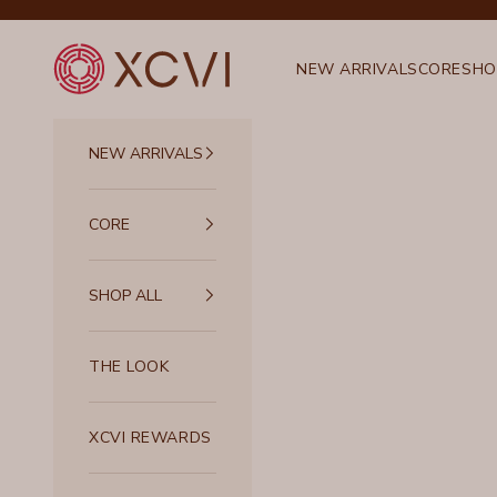
Skip to content
XCVI
NEW ARRIVALS
CORE
SHO
NEW ARRIVALS
CORE
SHOP ALL
THE LOOK
XCVI REWARDS