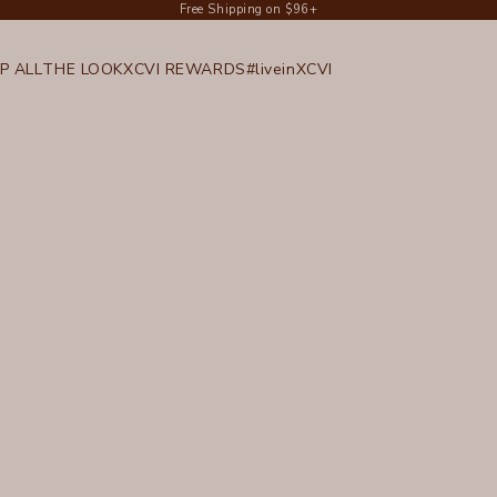
Free Shipping on $96+
P ALL
THE LOOK
XCVI REWARDS
#liveinXCVI