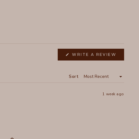
(OPENS
WRITE A REVIEW
IN
A
NEW
WINDOW
Sort
1 week ago