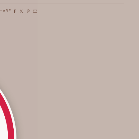
SHARE