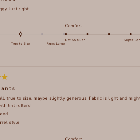
gy. Just right
d
Rated
Comfort
5.0
on
Not So Much
Super Com
True to Size
Runs Large
a
e
scale
of
s
1
to
5
pants
ll, true to size, maybe slightly generous. Fabric is light and might
th lint rollers!
good
rrel style
d
Rated
Comfort