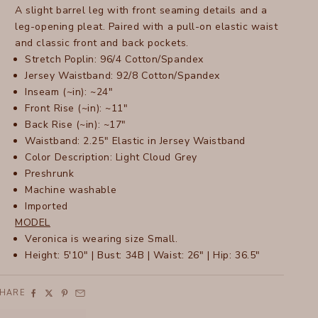
A slight barrel leg with front seaming details and a
leg-opening pleat. Paired with a pull-on elastic waist
and classic front and back pockets.
Stretch Poplin: 96/4 Cotton/Spandex
Jersey Waistband: 92/8 Cotton/Spandex
Inseam (~in): ~24"
Front Rise (~in): ~11"
Back Rise (~in): ~17"
Waistband: 2.25" Elastic in Jersey Waistband
Color Description: Light Cloud Grey
Preshrunk
Machine washable
Imported
MODEL
Veronica is wearing size Small.
Height: 5'10" | Bust: 34B | Waist: 26" | Hip: 36.5"
SHARE