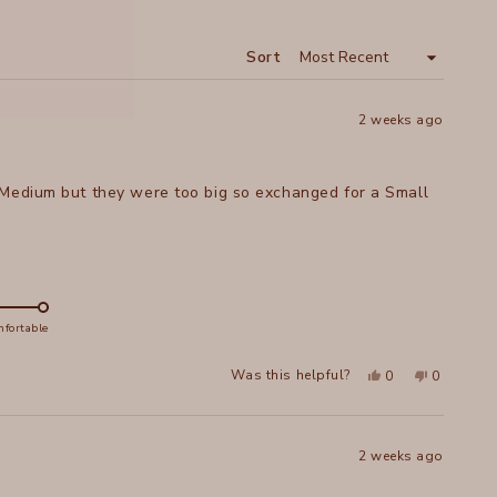
A
NEW
WINDOW
Sort
2 weeks ago
 Medium but they were too big so exchanged for a Small
fortable
Yes,
No,
Was this helpful?
0
0
this
people
this
people
review
voted
review
voted
from
yes
from
no
Christine
Christine
V.
V.
was
was
2 weeks ago
helpful.
not
helpful.