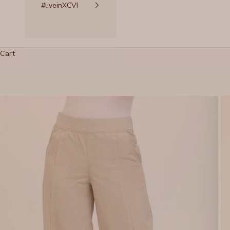
#liveinXCVI
Cart