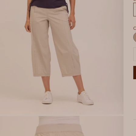
C
R
P
D