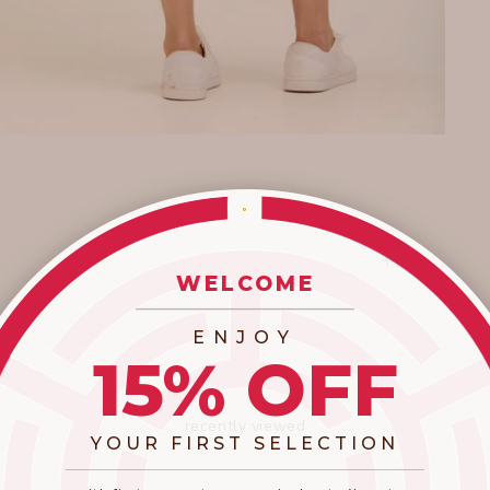
WELCOME
_________________________
ENJOY
15% OFF
recently viewed
YOUR FIRST SELECTION
​_________________________________________