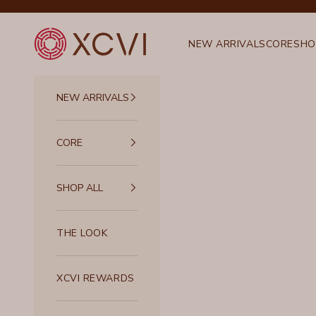
Skip to content
XCVI
NEW ARRIVALS
CORE
SHO
NEW ARRIVALS
CORE
SHOP ALL
THE LOOK
XCVI REWARDS