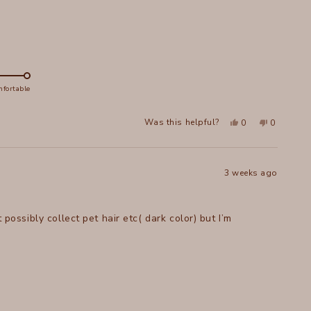
fortable
Yes,
No,
Was this helpful?
0
0
this
people
this
people
review
voted
review
voted
from
yes
from
no
Johanna
Johanna
A.
A.
W.
W.
3 weeks ago
was
was
helpful.
not
helpful.
 possibly collect pet hair etc( dark color) but I’m