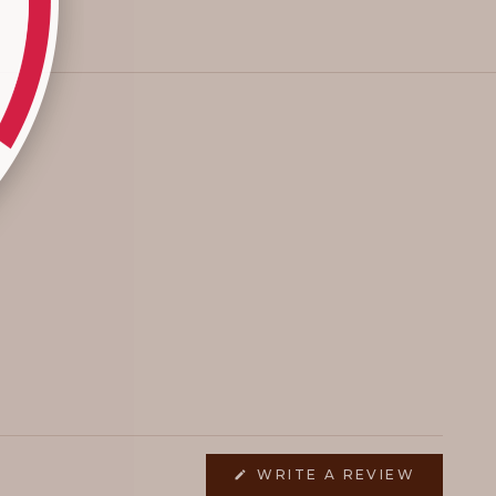
(OPENS
WRITE A REVIEW
IN