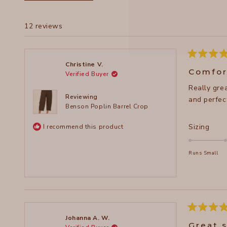
12 reviews
Rated
Christine V.
5
Comfor
Verified Buyer
out
of
Really gre
5
stars
Reviewing
and perfect
Benson Poplin Barrel Crop
Rate
Sizing
I recommend this product
2.0
on
Runs Small
a
scal
of
minu
2
Rated
to
Johanna A. W.
5
Great 
2