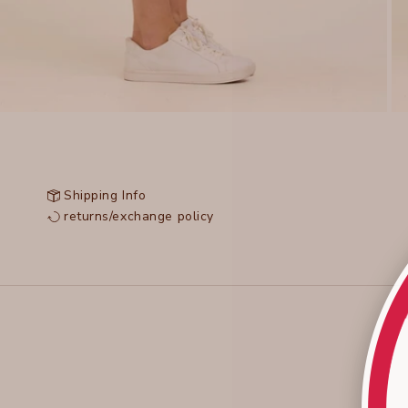
Shipping Info
returns/exchange policy