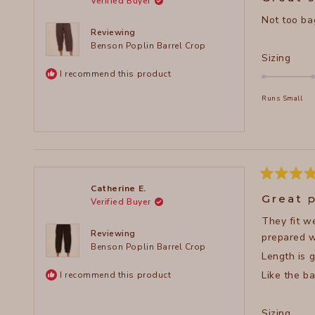
Verified Buyer
out
of
Not too bag
5
stars
Reviewing
Benson Poplin Barrel Crop
Rate
Sizing
0.0
I recommend this product
on
Runs Small
a
scal
of
minu
2
to
Rated
Catherine E.
5
2
Great 
Verified Buyer
out
of
They fit we
5
stars
Reviewing
prepared wi
Benson Poplin Barrel Crop
Length is 
Like the ba
I recommend this product
Rate
Sizing