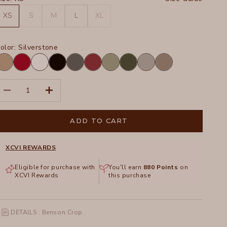
XS
S
M
L
XL
olor:
Silverstone
oadside
San
White
Black
Charcoal
Crimson
Hillside
Olive
Silverstone
Truffle
igment
Marzano
Pigment
ecrease quantity
Increase quantity
ADD TO CART
XCVI REWARDS
Eligible for purchase with
You'll earn
880
Points
on
XCVI Rewards
this purchase
DETAILS : Benson Crop