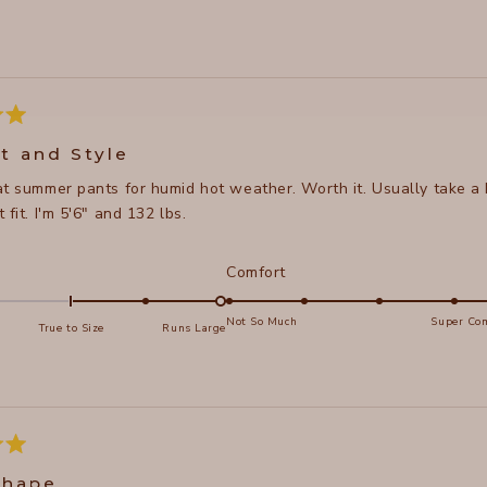
Loading...
t and Style
at summer pants for humid hot weather. Worth it. Usually take a
 fit. I'm 5'6" and 132 lbs.
d
Rated
Comfort
5.0
on
Not So Much
Super Com
True to Size
Runs Large
a
e
scale
of
s
1
to
5
shape