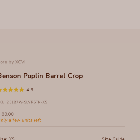
ore by XCVI
Benson Poplin Barrel Crop
Click
4.9
ated
to
.9
ut
KU: 23187W-SLVRSTN-XS
scroll
f
to
ale price
 88.00
tars
reviews
nly a few units left
ize:
XS
Size Guide