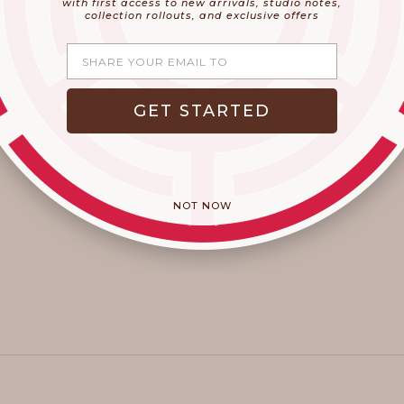
with first access to new arrivals, studio notes,
collection rollouts, and exclusive offers
Share your email
GET STARTED
NOT NOW