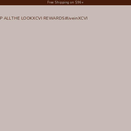
Free Shipping on $96+
P ALL
THE LOOK
XCVI REWARDS
#liveinXCVI