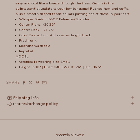
easy and cool like a breeze through the trees. Quinn is the
quintessential update to your bomber game! Ruched hem and cuffs,
plus a smooth draped fabric equals putting one of these in your cart.
Whisper Stretch: 88/12 Polyester/Spandex.
Center Front: ~20.25"
Center Back: ~21.25"
Color Description: A classic midnight black
Preshrunk
Machine washable
Imported
MODEL
Veronica is wearing size Small.
Height: 5'10" | Bust: 34B | Waist: 26" | Hip: 36.5"
SHARE
Shipping Info
returns/exchange policy
recently viewed