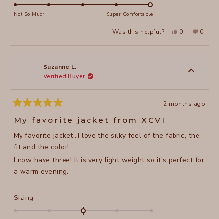
5.0
of
on
Not So Much
Super Comfortable
minus
a
2
Yes,
No,
Was this helpful?
0
0
scale
this
people
this
peopl
to
review
voted
review
voted
of
from
yes
from
no
2
Winnie
Winnie
1
C.
C.
to
was
was
Suzanne L.
helpful.
not
Verified Buyer
5
helpful
2 months ago
Rated
5
My favorite jacket from XCVI
out
of
My favorite jacket…I love the silky feel of the fabric, the
5
stars
fit and the color!
I now have three! It is very light weight so it’s perfect for
a warm evening.
Rated
Sizing
0.0
on