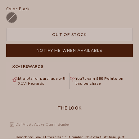
Color:
Black
Black
OUT OF STOCK
NOTIFY ME WHEN AVAILABLE
XCVI REWARDS
Eligible for purchase with
You'll earn
980
Points
on
XCVI Rewards
this purchase
THE LOOK
DETAILS : Active Quinn Bomber
Ooooohhh! Look at this clean cut bomber. No extra fluff here, just