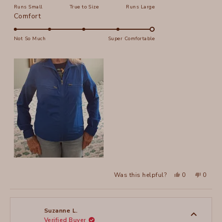
Runs Small
True to Size
Runs Large
a
Rated
Comfort
scale
5.0
of
on
Not So Much
Super Comfortable
minus
a
2
scale
to
of
2
1
to
5
Yes,
No,
Was this helpful?
0
0
this
people
this
peopl
review
voted
review
voted
from
yes
from
no
Suzanne
Suzan
L.
L.
was
was
Suzanne L.
helpful.
not
Verified Buyer