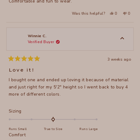
Comfortable and fun to wear.
Yes,
No,
Was this helpful?
0
0
this
people
this
peopl
review
voted
review
voted
from
yes
from
no
Joni
Joni
F.
F.
was
was
Winnie C.
helpful.
not
Verified Buyer
helpful
3 weeks ago
Rated
5
Love it!
out
of
I bought one and ended up loving it because of material
5
stars
and just right for my 5'2" height so I went back to buy 4
more of different colors.
Rated
Sizing
0.0
on
Runs Small
True to Size
Runs Large
a
Rated
Comfort
scale