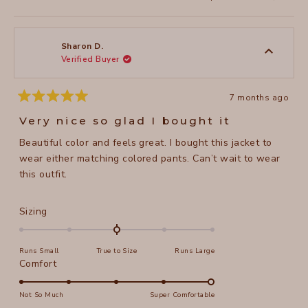
this
people
this
peopl
review
voted
review
voted
from
yes
from
no
Suzanne
Suzan
L.
L.
was
was
Sharon D.
helpful.
not
Verified Buyer
helpful
7 months ago
Rated
5
Very nice so glad I bought it
out
of
Beautiful color and feels great. I bought this jacket to
5
stars
wear either matching colored pants. Can’t wait to wear
this outfit.
Rated
Sizing
0.0
on
Runs Small
True to Size
Runs Large
a
Rated
Comfort
scale
5.0
of
on
Not So Much
Super Comfortable
minus