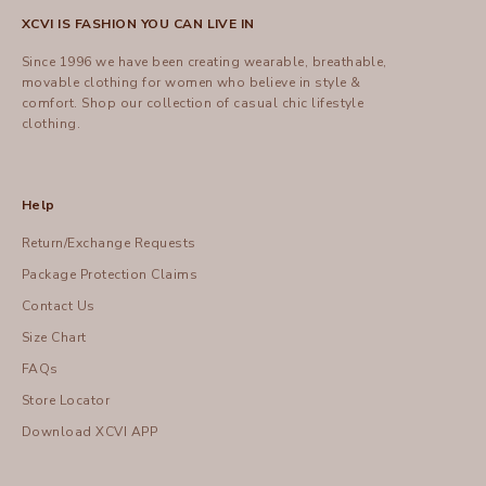
XCVI IS FASHION YOU CAN LIVE IN
Since 1996 we have been creating wearable, breathable,
movable clothing for women who believe in style &
comfort.
Shop
our collection of casual chic lifestyle
clothing.
Help
Return/Exchange Requests
Package Protection Claims
Contact Us
Size Chart
FAQs
Store Locator
Download XCVI APP