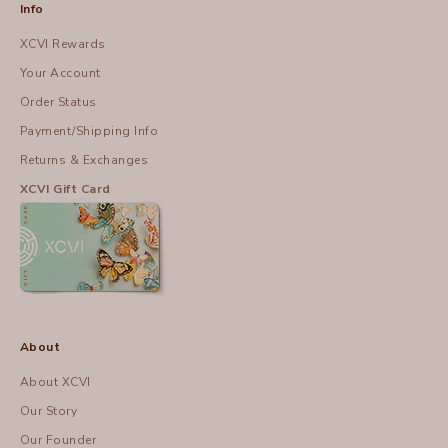
Info
XCVI Rewards
Your Account
Order Status
Payment/Shipping Info
Returns & Exchanges
XCVI Gift Card
About
About XCVI
Our Story
Our Founder