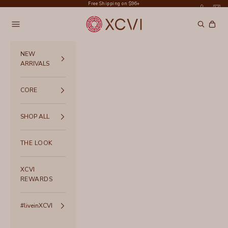
Skip to content
Free Shipping on $96+
XCVI
Navigation menu
Search
Cart
NEW
ARRIVALS
CORE
SHOP ALL
THE LOOK
XCVI
REWARDS
#liveinXCVI