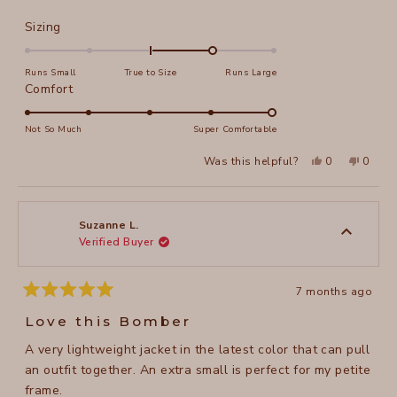
Rated
Sizing
1.0
on
Runs Small
True to Size
Runs Large
a
Rated
Comfort
scale
5.0
of
on
Not So Much
Super Comfortable
minus
a
Yes,
No,
2
Was this helpful?
0
0
scale
this
people
this
peopl
to
review
voted
review
voted
of
from
yes
from
no
2
Lori
Lori
1
L.
L.
to
was
was
Suzanne L.
helpful.
not
Verified Buyer
5
helpful
7 months ago
Rated
5
Love this Bomber
out
of
A very lightweight jacket in the latest color that can pull
5
stars
an outfit together. An extra small is perfect for my petite
frame.