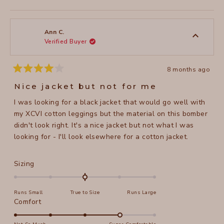
this
people
this
peopl
to
review
voted
review
voted
of
from
yes
from
no
2
Cynthia
Cynthi
1
I.
I.
to
was
was
Ann C.
helpful.
not
Verified Buyer
5
helpful
8 months ago
Rated
4
Nice jacket but not for me
out
of
I was looking for a black jacket that would go well with
5
stars
my XCVI cotton leggings but the material on this bomber
didn't look right. It's a nice jacket but not what I was
looking for - I'll look elsewhere for a cotton jacket.
Rated
Sizing
0.0
on
Runs Small
True to Size
Runs Large
a
Rated
Comfort
scale
4.0
of
on