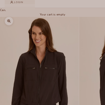
LOGIN
Cart
Your cart is empty
Zoom picture