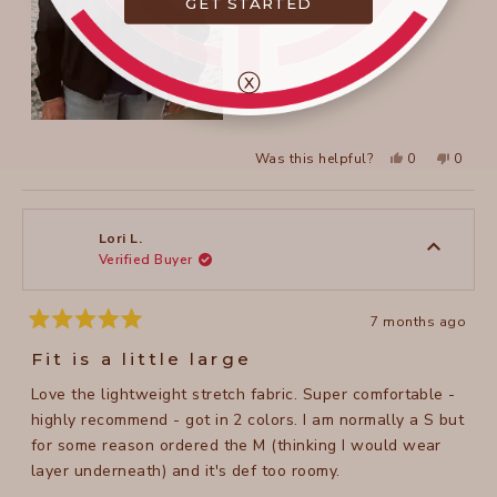
GET STARTED
ⓧ
Yes,
No,
Was this helpful?
0
0
this
people
this
peopl
review
voted
review
voted
from
yes
from
no
Suzanne
Suzan
L.
L.
was
was
Lori L.
helpful.
not
Verified Buyer
helpful
7 months ago
Rated
5
Fit is a little large
out
of
Love the lightweight stretch fabric. Super comfortable -
5
stars
highly recommend - got in 2 colors. I am normally a S but
for some reason ordered the M (thinking I would wear
layer underneath) and it's def too roomy.