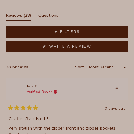
Slide
1
selected
(tab
Reviews
28
Questions
expanded)
(tab
collapsed)
FILTERS
(OPENS
WRITE A REVIEW
IN
A
NEW
WINDOW)
Loading...
28 reviews
Sort
Joni F.
Verified Buyer
3 days ago
Rated
5
Cute Jacket!
out
of
Very stylish with the zipper front and zipper pockets.
5
stars