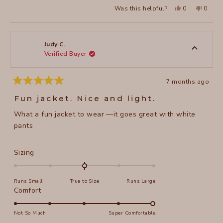
a
2
Yes,
No,
Was this helpful?
0
0
scale
this
people
this
peopl
to
review
voted
review
voted
of
from
yes
from
no
2
Sharon
Sharon
1
D.
D.
to
was
was
Judy C.
helpful.
not
Verified Buyer
5
helpful
7 months ago
Rated
5
Fun jacket. Nice and light.
out
of
What a fun jacket to wear —it goes great with white
5
stars
pants
Rated
Sizing
0.0
on
Runs Small
True to Size
Runs Large
a
Rated
Comfort
scale
5.0
of
on
Not So Much
Super Comfortable
minus
a