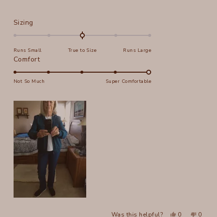
Rated
Sizing
0.0
on
Runs Small
True to Size
Runs Large
a
Rated
Comfort
scale
5.0
of
on
Not So Much
Super Comfortable
minus
a
2
scale
to
of
2
1
to
5
Yes,
No,
Was this helpful?
0
0