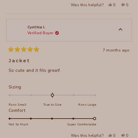
2
Yes,
No,
Was this helpful?
0
0
scale
this
people
this
peopl
to
review
voted
review
voted
of
from
yes
from
no
2
Judy
Judy
1
C.
C.
to
was
was
Cynthia I.
helpful.
not
Verified Buyer
5
helpful
7 months ago
Rated
5
Jacket
out
of
So cute and it fits great!
5
stars
Rated
Sizing
0.0
on
Runs Small
True to Size
Runs Large
a
Rated
Comfort
scale
5.0
of
on
Not So Much
Super Comfortable
minus
a
2
Yes,
No,
Was this helpful?
0
0
scale