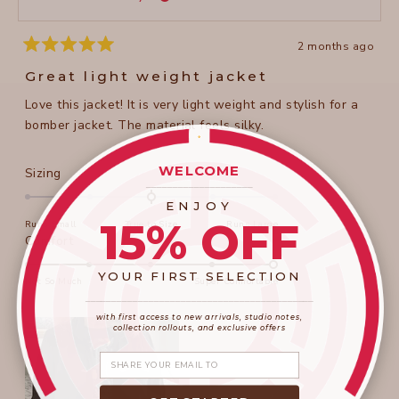
helpful
2 months ago
Rated
5
Great light weight jacket
out
of
Love this jacket! It is very light weight and stylish for a
5
stars
bomber jacket. The material feels silky.
WELCOME
Rated
Sizing
____________________
0.0
ENJOY
on
15% OFF
Runs Small
True to Size
Runs Large
a
Rated
Comfort
scale
5.0
of
YOUR FIRST SELECTION
on
Not So Much
Super Comfortable
minus
a
____________________
_______________________
2
scale
with first access to new arrivals, studio notes,
to
collection rollouts, and exclusive offers
of
2
1
Share your email
to
5