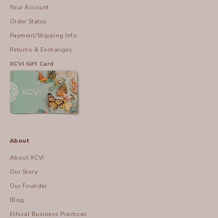
Your Account
Order Status
Payment/Shipping Info
Returns & Exchanges
XCVI Gift Card
About
About XCVI
Our Story
Our Founder
Blog
Ethical Business Practices