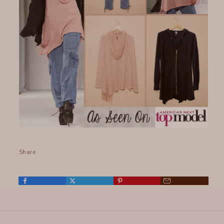
Share