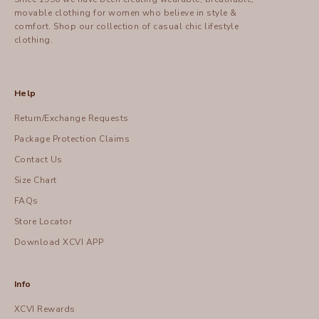
movable clothing for women who believe in style &
comfort.
Shop
our collection of casual chic lifestyle
clothing.
Help
Return/Exchange Requests
Package Protection Claims
Contact Us
Size Chart
FAQs
Store Locator
Download XCVI APP
Info
XCVI Rewards