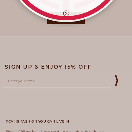
ⓧ
VIEW ALL
SIGN UP & ENJOY 15% OFF
Email
⟩
XCVI IS FASHION YOU CAN LIVE IN
Since 1996 we have been creating wearable, breathable,