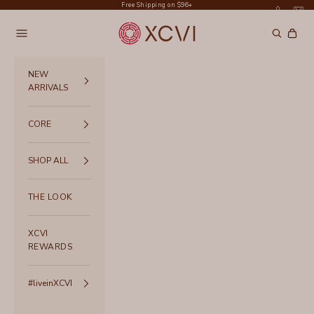
Skip to content
Free Shipping on $96+
XCVI
Navigation menu
Search
Cart
NEW
ARRIVALS
CORE
SHOP ALL
THE LOOK
XCVI
REWARDS
#liveinXCVI