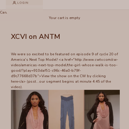
LOGIN
Cart
Your cart is empty
XCVI on ANTM
We were so excited to be featured on episode 9 of cycle 20 of
America's Next Top Model! <a href="http://www.cwtv.com/cw-
video/americas-next-top-model/the-girl-whose-walk-is-too-
good/?play=910daf51-c96c-46a0-b79f-
d9c77668d37b">View the show on the CW by clicking
here</a> (psst...our segment begins at minute 4:45 of the
video).