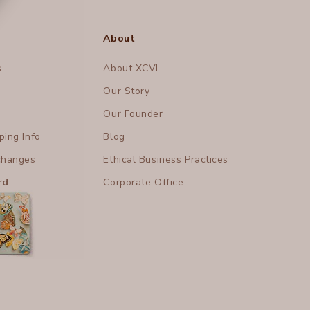
About
s
About XCVI
Our Story
Our Founder
ing Info
Blog
changes
Ethical Business Practices
rd
Corporate Office