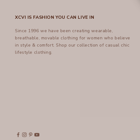
XCVI IS FASHION YOU CAN LIVE IN
Since 1996 we have been creating wearable,
breathable, movable clothing for women who believe
in style & comfort.
Shop
our collection of casual chic
lifestyle clothing.