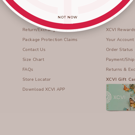
Help
Info
NOT NOW
Return/Exchange Requests
XCVI Reward
Package Protection Claims
Your Account
Contact Us
Order Status
Size Chart
Payment/Shipp
FAQs
Returns & Ex
Store Locator
XCVI Gift Ca
Download XCVI APP