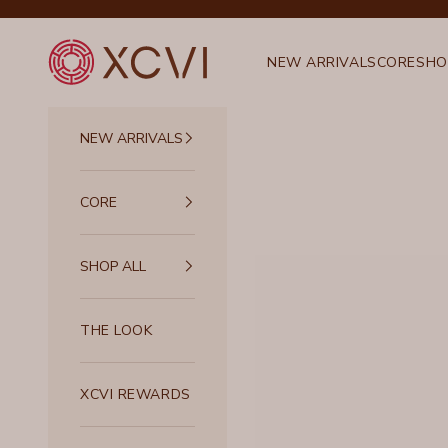
Skip to content
XCVI
NEW ARRIVALS
CORE
SHO
NEW ARRIVALS
CORE
SHOP ALL
THE LOOK
XCVI REWARDS