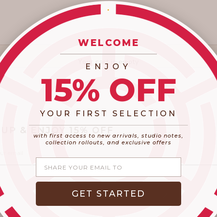
WELCOME
_________________________
Your cart is empty
ENJOY
15% OFF
YOUR FIRST SELECTION
​_________________________________________
 UP & ENJOY 15% OFF
with first access to new arrivals, studio notes,
collection rollouts, and exclusive offers
Share your email
GET STARTED