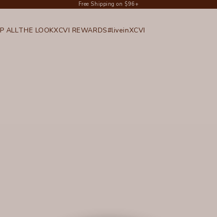
Free Shipping on $96+
P ALL
THE LOOK
XCVI REWARDS
#liveinXCVI