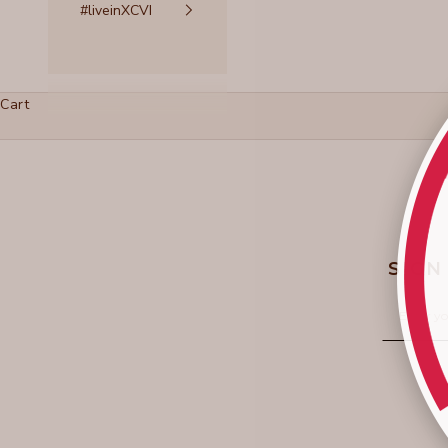
#liveinXCVI
Cart
SIGN
Email