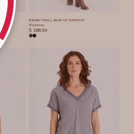
BADRU TWILL SNAP UP JUMPSUIT
Bluestone
SALE PRICE
$ 188.00