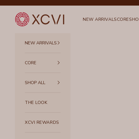
Skip to content
XCVI
NEW ARRIVALS
CORE
SHO
NEW ARRIVALS
CORE
SHOP ALL
THE LOOK
XCVI REWARDS