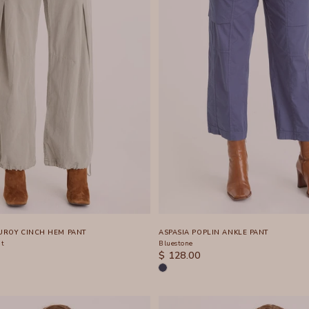
ROY CINCH HEM PANT
ASPASIA POPLIN ANKLE PANT
nt
Bluestone
SALE PRICE
$ 128.00