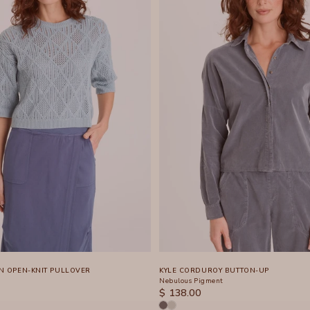
N OPEN-KNIT PULLOVER
KYLE CORDUROY BUTTON-UP
Nebulous Pigment
SALE PRICE
$ 138.00