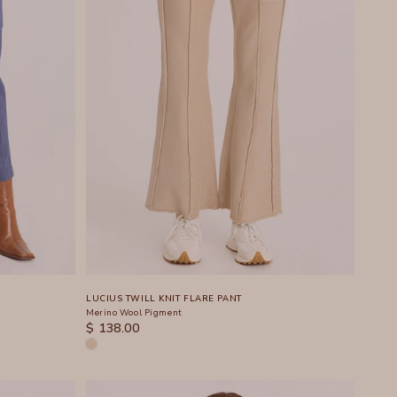
LUCIUS TWILL KNIT FLARE PANT
Merino Wool Pigment
SALE PRICE
$ 138.00