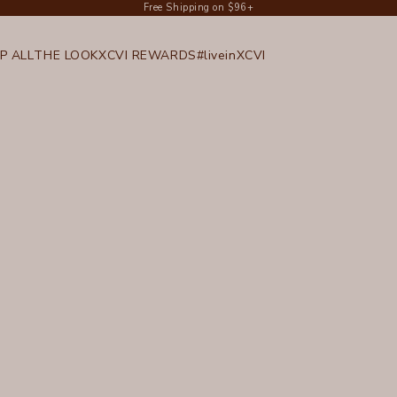
Free Shipping on $96+
P ALL
THE LOOK
XCVI REWARDS
#liveinXCVI