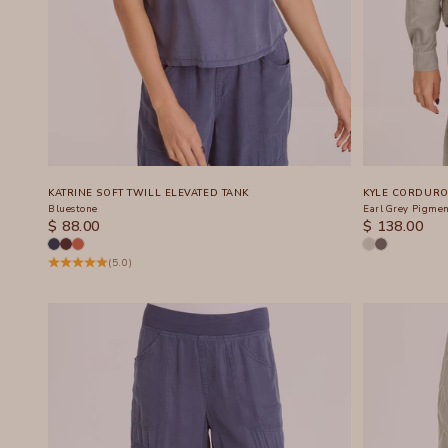
KATRINE SOFT TWILL ELEVATED TANK
KYLE CORDURO
Bluestone
Earl Grey Pigme
SALE PRICE
SALE PRICE
$ 88.00
$ 138.00
(5.0)