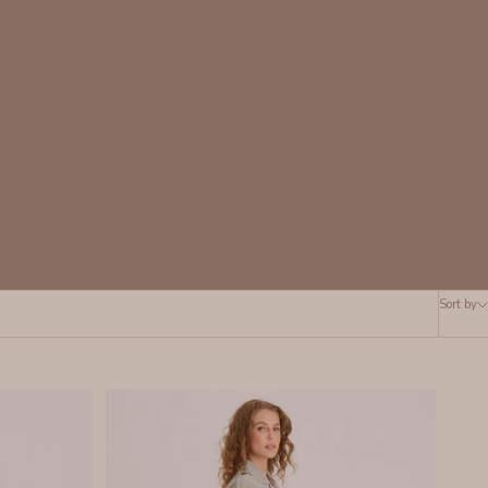
Sort by