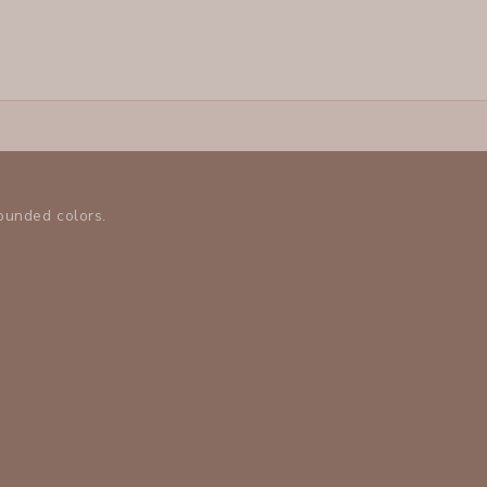
rounded colors.