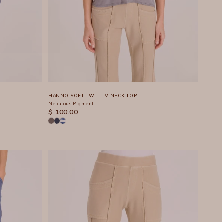
HANNO SOFT TWILL V-NECK TOP
Nebulous Pigment
SALE PRICE
$ 100.00