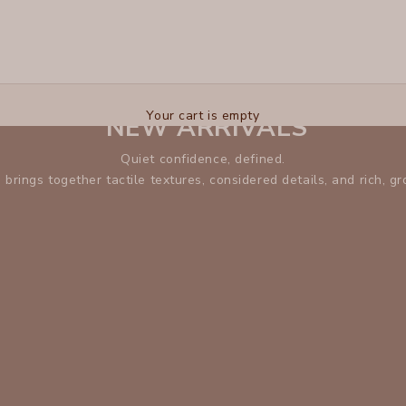
XCVI
Your cart is empty
NEW ARRIVALS
Quiet confidence, defined.
n brings together tactile textures, considered details, and rich, g