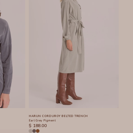
HARUN CORDUROY BELTED TRENCH
Earl Grey Pigment
SALE PRICE
$ 188.00