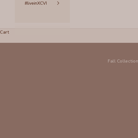
#liveinXCVI
Cart
Fall Collectio