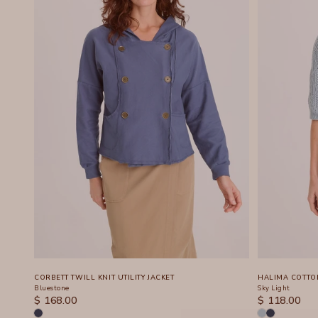
CORBETT TWILL KNIT UTILITY JACKET
HALIMA COTTO
Bluestone
Sky Light
SALE PRICE
SALE PRICE
$ 168.00
$ 118.00