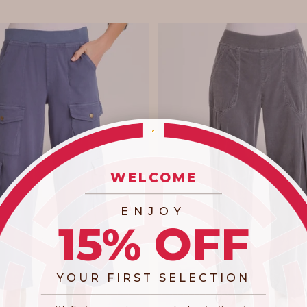
WELCOME
_________________________
ENJOY
15% OFF
YOUR FIRST SELECTION
​_________________________________________