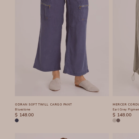
ODRAN SOFT TWILL CARGO PANT
MERCER CORDU
Bluestone
Earl Grey Pigme
SALE PRICE
SALE PRICE
$ 148.00
$ 148.00