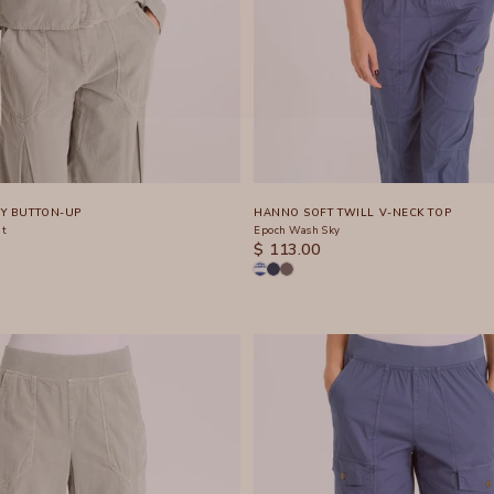
Y BUTTON-UP
HANNO SOFT TWILL V-NECK TOP
nt
Epoch Wash Sky
SALE PRICE
$ 113.00