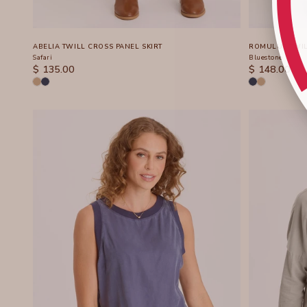
ABELIA TWILL CROSS PANEL SKIRT
ROMULUS TWIL
Safari
Bluestone
SALE PRICE
SALE PRICE
$ 135.00
$ 148.00