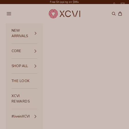
Skip to content
Free Shipping on $96+
XCVI
Navigation menu
Search
Cart
NEW
ARRIVALS
CORE
SHOP ALL
THE LOOK
XCVI
REWARDS
#liveinXCVI