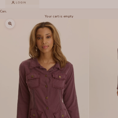
LOGIN
Cart
Your cart is empty
Zoom picture