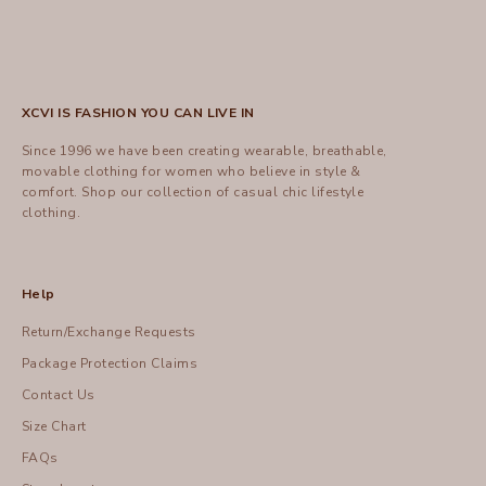
XCVI IS FASHION YOU CAN LIVE IN
Since 1996 we have been creating wearable, breathable,
movable clothing for women who believe in style &
comfort.
Shop
our collection of casual chic lifestyle
clothing.
Help
Return/Exchange Requests
Package Protection Claims
Contact Us
Size Chart
FAQs