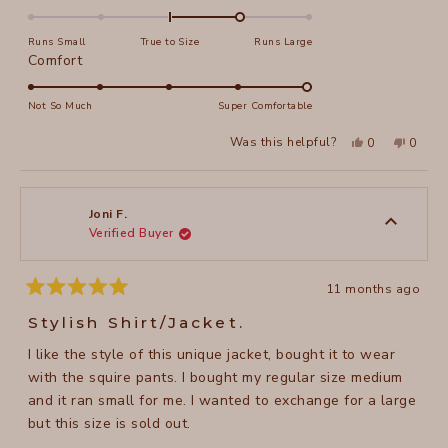
1.0
on
Runs Small
True to Size
Runs Large
a
Rated
Comfort
scale
5.0
of
on
Not So Much
Super Comfortable
minus
a
Yes,
No,
2
Was this helpful?
0
0
scale
this
people
this
peopl
to
review
voted
review
voted
of
from
yes
from
no
2
Kathleen
Kathle
1
W.
W.
to
was
was
Joni F.
helpful.
not
Verified Buyer
5
helpful
11 months ago
Rated
5
Stylish Shirt/Jacket.
out
of
I like the style of this unique jacket, bought it to wear
5
stars
with the squire pants. I bought my regular size medium
and it ran small for me. I wanted to exchange for a large
but this size is sold out.