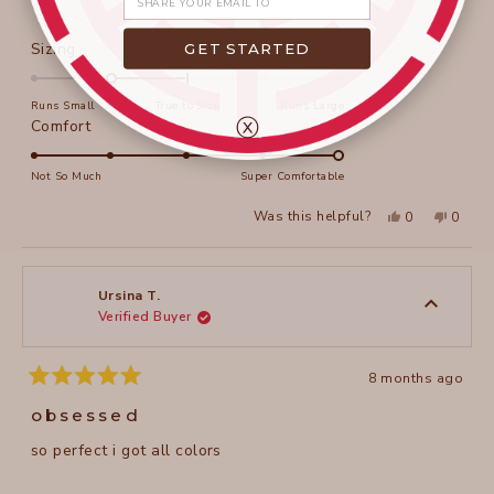
Rated
GET STARTED
Sizing
-1.0
on
Runs Small
True to Size
Runs Large
a
ⓧ
Rated
Comfort
scale
5.0
of
on
Not So Much
Super Comfortable
minus
a
Yes,
No,
2
Was this helpful?
0
0
scale
this
people
this
peopl
to
review
voted
review
voted
of
from
yes
from
no
2
Sherri
Sherri
1
F.
F.
to
was
was
Ursina T.
helpful.
not
Verified Buyer
5
helpful
8 months ago
Rated
5
obsessed
out
of
so perfect i got all colors
5
stars