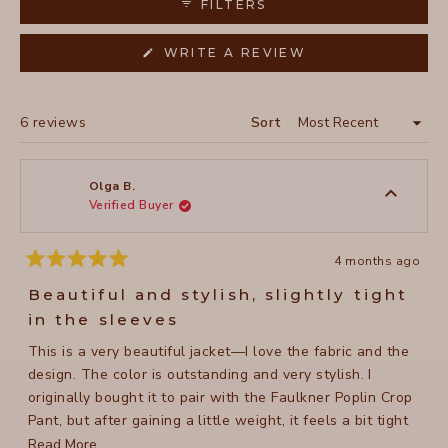
FILTERS
(OPENS
WRITE A REVIEW
IN
A
NEW
WINDOW)
Loading...
6 reviews
Sort
Olga B.
Verified Buyer
4 months ago
Rated
5
Beautiful and stylish, slightly tight
out
of
in the sleeves
5
stars
This is a very beautiful jacket—I love the fabric and the
design. The color is outstanding and very stylish. I
originally bought it to pair with the Faulkner Poplin Crop
Pant, but after gaining a little weight, it feels a bit tight
from the elbows to the shoulders. Overall, it’s a lovely
Read
Read More