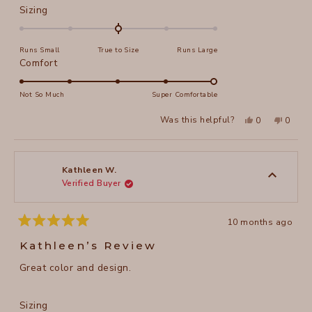
Rated
Sizing
0.0
on
Runs Small
True to Size
Runs Large
a
Rated
Comfort
scale
5.0
of
on
Not So Much
Super Comfortable
minus
a
2
Yes,
No,
Was this helpful?
0
0
scale
this
people
this
peopl
to
review
voted
review
voted
of
from
yes
from
no
2
Ursina
Ursina
1
T.
T.
to
was
was
Kathleen W.
helpful.
not
Verified Buyer
5
helpful
10 months ago
Rated
5
Kathleen’s Review
out
of
Great color and design.
5
stars
Rated
Sizing