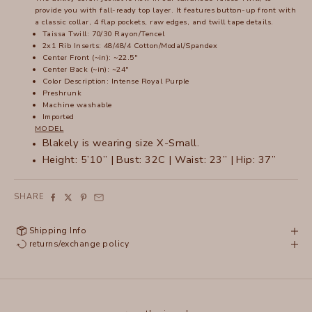
provide you with fall-ready top layer. It features button-up front with
a classic collar, 4 flap pockets, raw edges, and twill tape details.
Taissa Twill: 70/30 Rayon/Tencel
2x1 Rib Inserts: 48/48/4 Cotton/Modal/Spandex
Center Front (~in): ~22.5"
Center Back (~in): ~24"
Color Description: Intense Royal Purple
Preshrunk
Machine washable
Imported
MODEL
Blakely is wearing size X-Small.
Height: 5’10” | Bust: 32C | Waist: 23” | Hip: 37”
SHARE
Shipping Info
returns/exchange policy