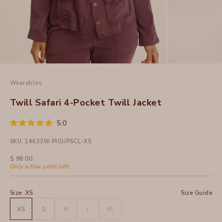
Wearables
Twill Safari 4-Pocket Twill Jacket
Click
5.0
Rated
to
5.0
SKU: 14633W-PIGUPSCL-XS
out
scroll
of
to
5
Sale price
$ 98.00
stars
reviews
Only a few units left
Size:
XS
Size Guide
XS
S
M
L
XL