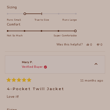
Rated
Sizing
-1.0
on
Runs Small
True to Size
Runs Large
a
Rated
Comfort
scale
5.0
of
on
Not So Much
Super Comfortable
minus
a
Yes,
No,
2
Was this helpful?
0
0
scale
this
people
this
peopl
to
review
voted
review
voted
of
from
yes
from
no
2
Joni
Joni
1
F.
F.
to
was
was
Mary P.
helpful.
not
Verified Buyer
5
helpful
11 months ago
Rated
5
4-Pocket Twill Jacket
out
of
Love it!
5
stars
Rated
Sizing