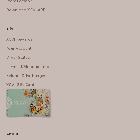
Store Locator
Download XCVI APP
Info
XCVI Rewards
Your Account
Order Status
Payment/Shipping Info
Returns & Exchanges
XCVI Gift Card
About