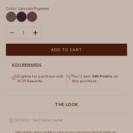
Color:
Upscale Pigment
Charcoal
Navy
Upscale
Pigment
Decrease quantity
Increase quantity
ADD TO CART
XCVI REWARDS
Eligible for purchase with
You'll earn
980
Points
on
XCVI Rewards
this purchase
THE LOOK
DETAILS : Twill Safari Jacket
The utility safari jacket is now in our luxurious Taissa Twill, to