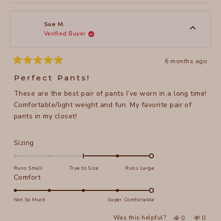
review
voted
review
voted
of
from
yes
from
no
2
Marianna
Marian
1
B.
B.
to
was
was
Sue M.
helpful.
not
Verified Buyer
5
helpful
6 months ago
Rated
5
Perfect Pants!
out
of
These are the best pair of pants I’ve worn in a long time!
5
stars
Comfortable/light weight and fun. My favorite pair of
pants in my closet!
Rated
Sizing
2.0
on
Runs Small
True to Size
Runs Large
a
Rated
Comfort
scale
5.0
of
on
Not So Much
Super Comfortable
minus
a
Yes,
No,
2
Was this helpful?
0
0
scale