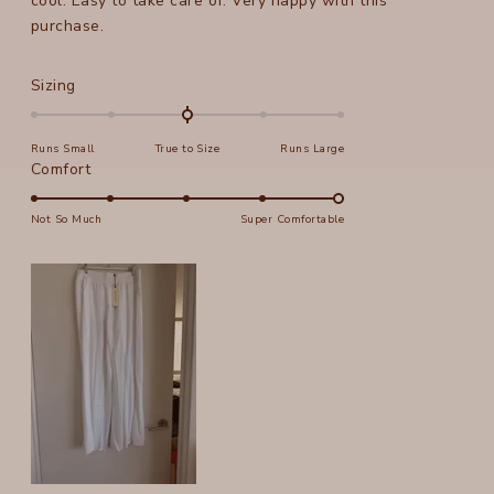
cool. Easy to take care of. Very happy with this
purchase.
Rated
Sizing
0.0
on
Runs Small
True to Size
Runs Large
a
Rated
Comfort
scale
5.0
of
on
Not So Much
Super Comfortable
minus
a
2
scale
to
of
2
1
to
5