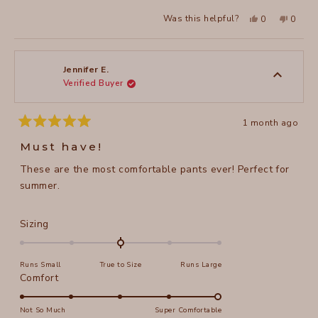
Yes,
No,
Was this helpful?
0
0
this
people
this
peopl
review
voted
review
voted
from
yes
from
no
Amy
Amy
H.
H.
was
was
Jennifer E.
helpful.
not
Verified Buyer
helpful
1 month ago
Rated
5
Must have!
out
of
These are the most comfortable pants ever! Perfect for
5
stars
summer.
Rated
Sizing
0.0
on
Runs Small
True to Size
Runs Large
a
Rated
Comfort
scale
5.0
of
on
Not So Much
Super Comfortable
minus