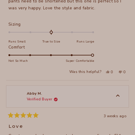
pants need to be shortened but this one is perfect so I
was very happy. Love the style and fabric.
Rated
Sizing
0.0
on
Runs Small
True to Size
Runs Large
a
Rated
Comfort
scale
5.0
of
on
Not So Much
Super Comfortable
minus
a
2
Yes,
No,
Was this helpful?
0
0
scale
this
people
this
peopl
to
review
voted
review
voted
of
from
yes
from
no
2
Annie
Annie
1
A.
A.
to
was
was
Abby M.
helpful.
not
Verified Buyer
5
helpful
3 weeks ago
Rated
5
Love
out
of