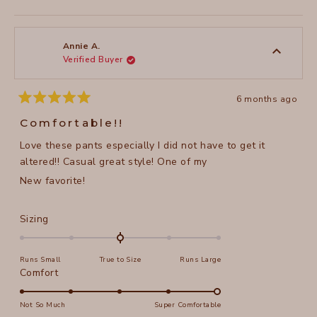
this
people
this
peopl
to
review
voted
review
voted
of
from
yes
from
no
2
Sue
Sue
1
M.
M.
to
was
was
Annie A.
helpful.
not
Verified Buyer
5
helpful
6 months ago
Rated
5
Comfortable!!
out
of
Love these pants especially I did not have to get it
5
stars
altered!! Casual great style! One of my
New favorite!
Rated
Sizing
0.0
on
Runs Small
True to Size
Runs Large
a
Rated
Comfort
scale
5.0
of
on
Not So Much
Super Comfortable
minus