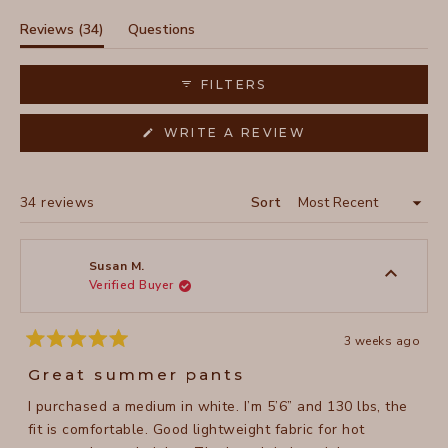
1
selected
(tab
Reviews
34
Questions
expanded)
(tab
collapsed)
FILTERS
(OPENS
WRITE A REVIEW
IN
A
NEW
WINDOW)
Loading...
34 reviews
Sort
Susan M.
Verified Buyer
3 weeks ago
Rated
5
Great summer pants
out
of
I purchased a medium in white. I’m 5’6” and 130 lbs, the
5
stars
fit is comfortable. Good lightweight fabric for hot