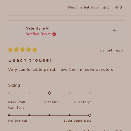
a
2
Yes,
No,
Was this helpful?
0
0
scale
this
people
this
peopl
to
review
voted
review
voted
of
from
yes
from
no
2
Jennifer
Jennife
1
E.
E.
to
was
was
Valentyna V.
helpful.
not
Verified Buyer
5
helpful
1 month ago
Rated
5
Beach trouser
out
of
Very comfortable pzntd. Have them in several colors
5
stars
Rated
Sizing
0.0
on
Runs Small
True to Size
Runs Large
a
Rated
Comfort
scale
5.0
of
on
Not So Much
Super Comfortable
minus
a
2