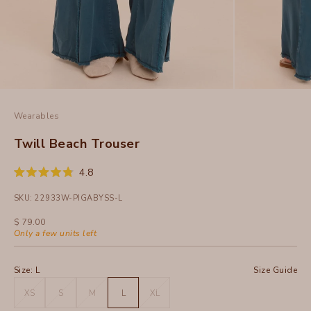
Wearables
Twill Beach Trouser
Click
4.8
Rated
to
4.8
SKU: 22933W-PIGABYSS-L
out
scroll
of
to
5
Sale price
$ 79.00
stars
reviews
Only a few units left
Size:
L
Size Guide
XS
S
M
L
XL