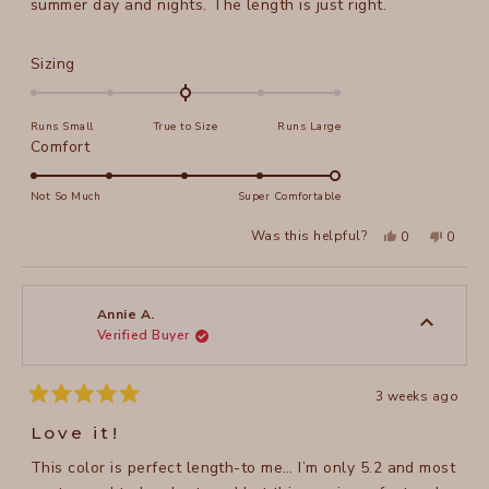
summer day and nights. The length is just right.
Rated
Sizing
0.0
on
Runs Small
True to Size
Runs Large
a
Rated
Comfort
scale
5.0
of
on
Not So Much
Super Comfortable
minus
a
2
Yes,
No,
Was this helpful?
0
0
scale
this
people
this
peopl
to
review
voted
review
voted
of
from
yes
from
no
2
Susan
Susan
1
M.
M.
to
was
was
Annie A.
helpful.
not
Verified Buyer
5
helpful
3 weeks ago
Rated
5
Love it!
out
of
This color is perfect length-to me… I’m only 5.2 and most
5
stars