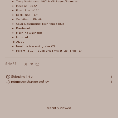
Terry Waistband: 96/4 MVS Rayon/Spandex
Inseam: ~30.5"
Front Rise: ~11"
Back Rise: ~17"
Waistband: Elastic
Color Description: Rich topaz blue
Preshrunk
Machine washable
Imported
MODEL
Monique is wearing size XS
Height: 5’10” | Bust: 34B | Waist: 26” | Hip: 37”
SHARE
Shipping Info
returns/exchange policy
recently viewed