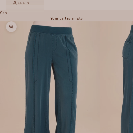
LOGIN
Cart
Your cart is empty
Zoom picture