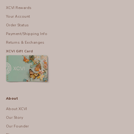
XCVI Rewards
Your Account
Order Status
Payment/Shipping Info
Returns & Exchanges
XCVI Gift Card
About
About XCVI
Our Story
Our Founder