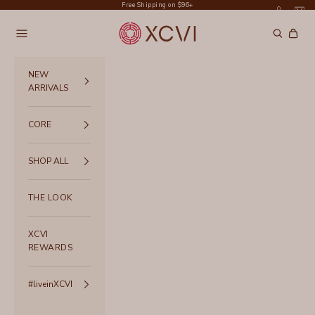
Skip to content
Free Shipping on $96+
XCVI
Navigation menu
Search
Cart
NEW
ARRIVALS
CORE
SHOP ALL
THE LOOK
XCVI
REWARDS
#liveinXCVI