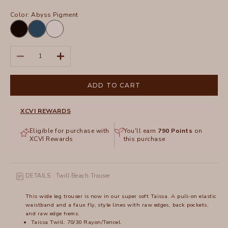
Color:
Abyss Pigment
Black
Abyss
White
Pigment
Decrease quantity
Increase quantity
ADD TO CART
XCVI REWARDS
Eligible for purchase with
You'll earn
790
Points
on
XCVI Rewards
this purchase
DETAILS : Twill Beach Trouser
This wide leg trouser is now in our super soft Taissa. A pull-on elastic
waistband and a faux fly, style lines with raw edges, back pockets,
and raw edge hems.
Taissa Twill: 70/30 Rayon/Tencel.