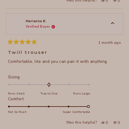
Yes,
No,
Was this helpful?
0
0
scale
this
people
this
peopl
to
review
voted
review
voted
of
from
yes
from
no
2
Valentyna
Valent
1
V.
V.
to
was
was
Marianna B.
helpful.
not
Verified Buyer
5
helpful
1 month ago
Rated
5
Twill trouser
out
of
Comfortable, lite and you can pair it with anything
5
stars
Rated
Sizing
0.0
on
Runs Small
True to Size
Runs Large
a
Rated
Comfort
scale
5.0
of
on
Not So Much
Super Comfortable
minus
a
2
Yes,
No,
Was this helpful?
0
0
scale
this
people
this
peopl
to