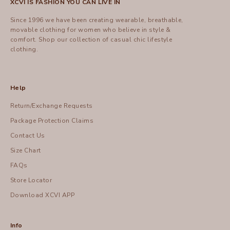
XCVI IS FASHION YOU CAN LIVE IN
Since 1996 we have been creating wearable, breathable,
movable clothing for women who believe in style &
comfort.
Shop
our collection of casual chic lifestyle
clothing.
Help
Return/Exchange Requests
Package Protection Claims
Contact Us
Size Chart
FAQs
Store Locator
Download XCVI APP
Info