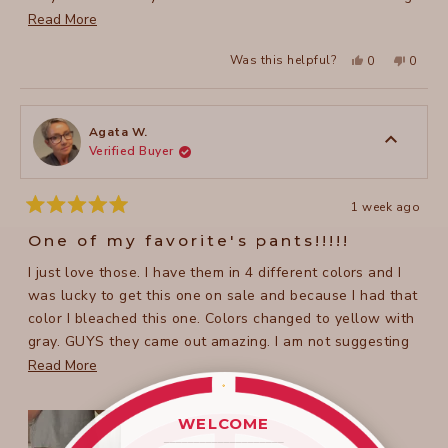
Love them!!
Read
Read More
more
Yes,
No,
Was this helpful?
0
0
about
this
people
this
peopl
review
voted
review
voted
this
from
yes
from
no
Susan
Susan
review
C.
C.
was
was
Agata W.
helpful.
not
Verified Buyer
helpful
1 week ago
Rated
5
One of my favorite's pants!!!!!
out
of
I just love those. I have them in 4 different colors and I
5
stars
was lucky to get this one on sale and because I had that
color I bleached this one. Colors changed to yellow with
gray. GUYS they came out amazing. I am not suggesting
you do that BUT I did and I love them. I received so many
Read
Read More
complements every time I wear a pair.
more
about
WELCOME
this
____________________