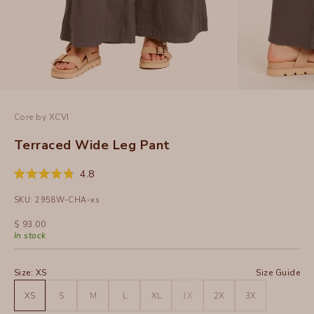
Core by XCVI
Terraced Wide Leg Pant
Click
4.8
Rated
to
4.8
SKU: 2958W-CHA-xs
out
scroll
of
to
5
Sale price
$ 93.00
stars
reviews
In stock
Size:
XS
Size Guide
XS
S
M
L
XL
1X
2X
3X