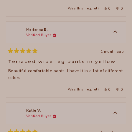
stars
Yes,
No,
Was this helpful?
0
0
this
people
this
peopl
review
voted
review
voted
from
yes
from
no
julie
julie
E.
E.
was
was
Marianna B.
helpful.
not
Verified Buyer
helpful
1 month ago
Rated
5
Terraced wide leg pants in yellow
out
of
Beautiful comfortable pants. I have it in a lot of different
5
stars
colors
Yes,
No,
Was this helpful?
0
0
this
people
this
peopl
review
voted
review
voted
from
yes
from
no
Marianna
Marian
B.
B.
was
was
Katie V.
helpful.
not
Verified Buyer
helpful