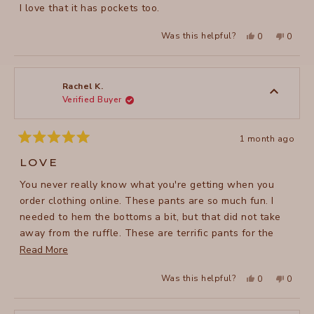
I love that it has pockets too.
Yes,
No,
Was this helpful?
0
0
this
people
this
peopl
review
voted
review
voted
from
yes
from
no
leslie
leslie
G.
G.
was
was
Rachel K.
helpful.
not
Verified Buyer
helpful
1 month ago
Rated
5
LOVE
out
of
You never really know what you're getting when you
5
stars
order clothing online. These pants are so much fun. I
needed to hem the bottoms a bit, but that did not take
away from the ruffle. These are terrific pants for the
summer. They are made of a sheer cotton making them
Read
Read More
very comfortable in hot weather. They are nice for
more
Yes,
No,
Was this helpful?
0
0
summery outings or even casual day at work.
about
this
people
this
peopl
review
voted
review
voted
this
from
yes
from
no
Rachel
Rachel