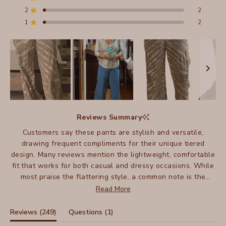
Total
Total
Total
Total
Total
Rated out of 5 stars
5
4
3
2
1
2
2
Rated out of 5 stars
star
star
star
star
star
reviews:
reviews:
reviews:
reviews:
reviews:
1
2
Rated out of 5 stars
212
26
7
2
2
Slide
1
Reviews Summary
selected
Customers say these pants are stylish and versatile,
drawing frequent compliments for their unique tiered
design. Many reviews mention the lightweight, comfortable
fit that works for both casual and dressy occasions. While
most praise the flattering style, a common note is the
length - shorter customers often need alterations, as they
Read More
run particularly long. Many mention owning multiple pairs
in different colors. The pants fit true to size for most,
(tab
(tab
Reviews
249
Questions
1
though some suggest sizing down. Frequent mentions
expanded)
collapsed)