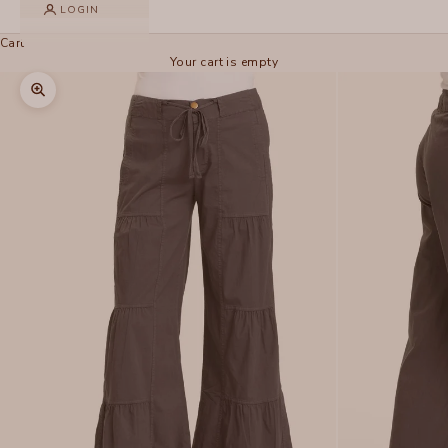
LOGIN
Cart
Your cart is empty
Zoom picture