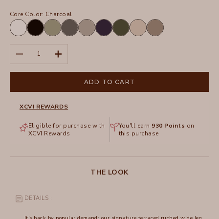
Core Color:
Charcoal
White
Black
Hillside
Charcoal
Frost
Navy
Olive
Sand
Truffle
Decrease quantity
Increase quantity
ADD TO CART
XCVI REWARDS
Eligible for purchase with
You'll earn
930
Points
on
XCVI Rewards
this purchase
THE LOOK
DETAILS :
It's back by popular demand: our signature terraced ruched wide leg