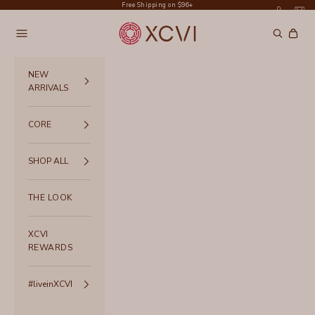
Skip to content
Free Shipping on $96+
XCVI
Navigation menu
Search
Cart
NEW
ARRIVALS
CORE
SHOP ALL
THE LOOK
XCVI
REWARDS
#liveinXCVI