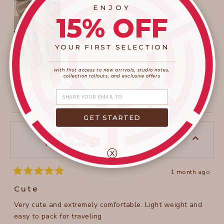
ENJOY
review
15% OFF
YOUR FIRST SELECTION
____________________
_______________________
with first access to new arrivals, studio notes,
collection rollouts, and exclusive offers
Share your email
Yes,
No,
Was this helpful?
0
0
this
people
this
peopl
review
voted
review
voted
from
yes
from
no
GET STARTED
Agata
Agata
W.
W.
was
was
leslie G.
helpful.
not
Verified Buyer
helpful
ⓧ
1 month ago
Rated
5
Cute
out
of
Very cute and extremely comfortable. Light weight and
5
stars
easy to pack for traveling