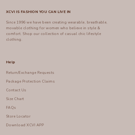
XCVI IS FASHION YOU CAN LIVE IN
Since 1996 we have been creating wearable, breathable,
movable clothing for women who believe in style &
comfort.
Shop
our collection of casual chic lifestyle
clothing.
Help
Return/Exchange Requests
Package Protection Claims
Contact Us
Size Chart
FAQs
Store Locator
Download XCVI APP