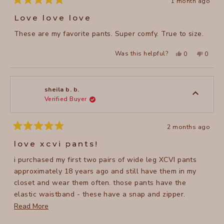
1 month ago
Rated
5
Love love love
out
of
These are my favorite pants. Super comfy. True to size.
5
stars
Yes,
No,
Was this helpful?
0
0
this
people
this
peopl
review
voted
review
voted
from
yes
from
no
Katie
Katie
V.
V.
was
was
sheila b. b.
helpful.
not
Verified Buyer
helpful
2 months ago
Rated
5
love xcvi pants!
out
of
i purchased my first two pairs of wide leg XCVI pants
5
stars
approximately 18 years ago and still have them in my
closet and wear them often. those pants have the
elastic waistband - these have a snap and zipper.
regardless of the waistband, they are so very
Read
Read More
comfortable and can be worn all year around, at least
more