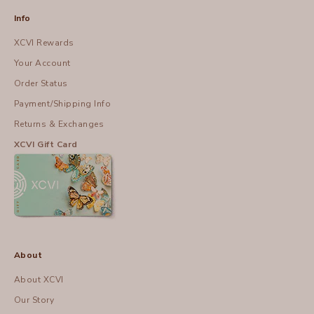
Info
XCVI Rewards
Your Account
Order Status
Payment/Shipping Info
Returns & Exchanges
XCVI Gift Card
About
About XCVI
Our Story