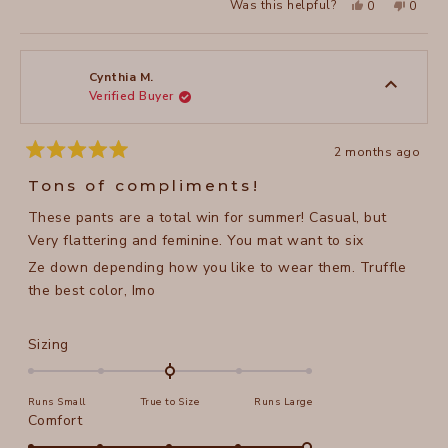
Yes,
No,
Was this helpful?
0
0
where i’m located in north carolina. one of my favorite
about
this
people
this
peopl
review
voted
review
voted
wardrobe staples!
this
from
yes
from
no
sheila
sheila
review
b.
b.
b.
b.
Cynthia M.
was
was
Verified Buyer
helpful.
not
helpful
2 months ago
Rated
5
Tons of compliments!
out
of
These pants are a total win for summer! Casual, but
5
stars
Very flattering and feminine. You mat want to six
Ze down depending how you like to wear them. Truffle
the best color, Imo
Rated
Sizing
0.0
on
Runs Small
True to Size
Runs Large
a
Rated
Comfort
scale
5.0