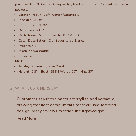
pant, with a flat drawstring waist, back elastic, zip fly and side seam
pockets.
Stretch Poplin: 96/4 Cotton/Spandex.
Inseam: ~31.5"
Front Rise: ~9.75"
Back Rise: ~15"
Waistband: Drawstring in Self Waistband
Color Description: Our favorite dark grey
Preshrunk.
Machine washable.
Imported.
MODEL
Ashley is wearing size Small.
Height: 5'9" | Bust: 32B | Waist: 27" | Hip: 37"
WHAT CUSTOMERS SAY
Customers say these pants are stylish and versatile,
drawing frequent compliments for their unique tiered
design. Many reviews mention the lightweight,
comfortable fit that works for both casual and dressy
Read More
occasions. While most praise the flattering style, a
common note is the length - shorter customers often
need alterations, as they run particularly long. Many