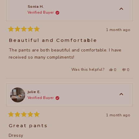
review
K.
K.
was
was
Sonia H.
helpful.
not
Verified Buyer
helpful
1 month ago
Rated
5
Beautiful and Comfortable
out
of
The pants are both beautiful and comfortable. I have
5
stars
received so many compliments!
Yes,
No,
Was this helpful?
0
0
this
people
this
peopl
review
voted
review
voted
from
yes
from
no
Sonia
Sonia
H.
H.
was
was
julie E.
helpful.
not
Verified Buyer
helpful
1 month ago
Rated
5
Great pants
out
of
Dressy
5