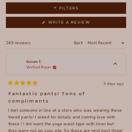
highlight their durability and how well they maintain their
FILTERS
appearance after washing.
(OPENS
WRITE A REVIEW
IN
A
NEW
WINDOW)
Loading...
249 reviews
Sort
Susan C.
Verified Buyer
3 days ago
Rated
5
Fantastic pants! Tons of
out
of
compliments
5
stars
I met someone in line at a store who was wearing these
tiered pants! I asked for details and coming love with
these ! I did want the yoga waist type with linen but
they were not on your site. So these are next best thing!