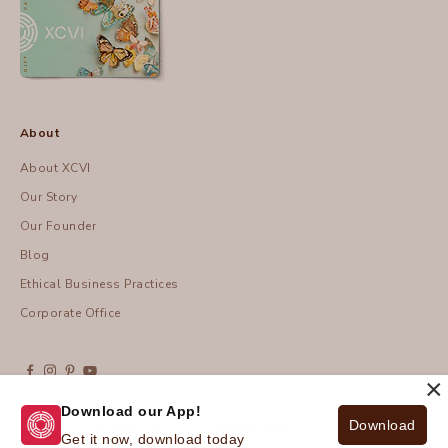
About
About XCVI
Our Story
Our Founder
Blog
Ethical Business Practices
Corporate Office
×
Download our App!
Download
© 2026 - XCVI
| Privacy Policy
Get it now, download today