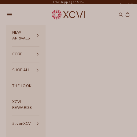
Skip to content
Free Shipping on $96+
XCVI
Navigation menu
Search
Cart
NEW
ARRIVALS
CORE
SHOP ALL
THE LOOK
XCVI
REWARDS
#liveinXCVI