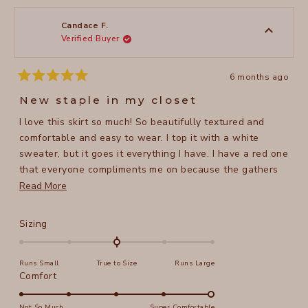
from
yes
from
no
Gayle
Gayle
M.
M.
was
was
Candace F.
helpful.
not
Verified Buyer
helpful
6 months ago
Rated
5
New staple in my closet
out
of
I love this skirt so much! So beautifully textured and
5
stars
comfortable and easy to wear. I top it with a white
sweater, but it goes it everything I have. I have a red one
that everyone compliments me on because the gathers
make it so unique. I am a size L and it is so flattering.
Read
Read More
more
about
Rated
Sizing
this
0.0
on
review
Runs Small
True to Size
Runs Large
a
Rated
Comfort
scale
5.0
of
on
Not So Much
Super Comfortable