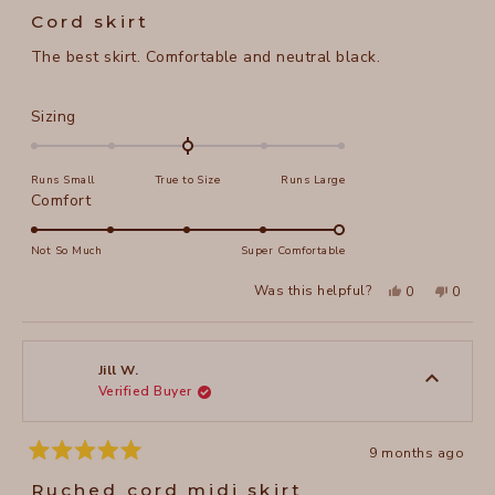
5
Cord skirt
out
of
The best skirt. Comfortable and neutral black.
5
stars
Rated
Sizing
0.0
on
Runs Small
True to Size
Runs Large
a
Rated
Comfort
scale
5.0
of
on
Not So Much
Super Comfortable
minus
a
2
Yes,
No,
Was this helpful?
0
0
scale
this
people
this
peopl
to
review
voted
review
voted
of
from
yes
from
no
2
Jill
Jill
1
W.
W.
to
was
was
Jill W.
helpful.
not
Verified Buyer
5
helpful
9 months ago
Rated
5
Ruched cord midi skirt