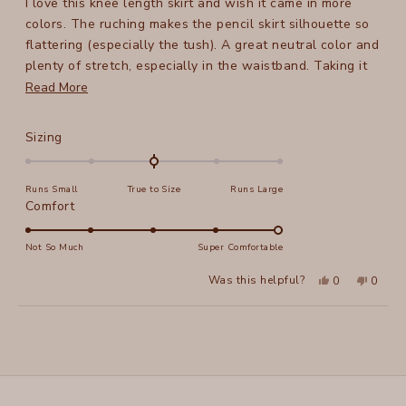
I love this knee length skirt and wish it came in more
5
stars
colors. The ruching makes the pencil skirt silhouette so
flattering (especially the tush). A great neutral color and
plenty of stretch, especially in the waistband. Taking it
on a work trip next week!
Read
Read More
more
about
Rated
Sizing
this
0.0
on
review
Runs Small
True to Size
Runs Large
a
Rated
Comfort
scale
5.0
of
on
Not So Much
Super Comfortable
minus
a
2
Yes,
No,
Was this helpful?
0
0
scale
this
people
this
peopl
to
review
voted
review
voted
of
from
yes
from
no
2
Loading...
Kristin
Kristin
1
Z.
Z.
to
was
was
helpful.
not
5
helpful