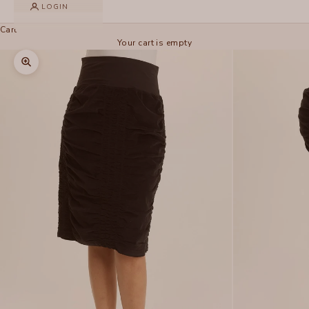
LOGIN
Cart
Your cart is empty
Zoom picture