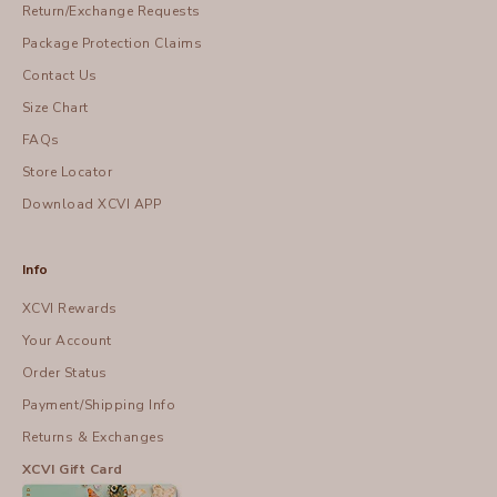
Return/Exchange Requests
Package Protection Claims
Contact Us
Size Chart
FAQs
Store Locator
Download XCVI APP
Info
XCVI Rewards
Your Account
Order Status
Payment/Shipping Info
Returns & Exchanges
XCVI Gift Card