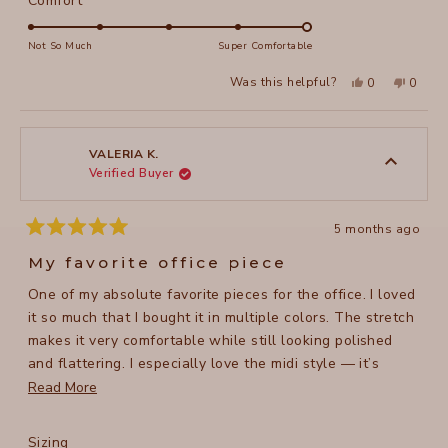
Comfort
scale
5.0
of
on
Not So Much
Super Comfortable
minus
a
Yes,
No,
2
Was this helpful?
0
0
scale
this
people
this
peopl
to
review
voted
review
voted
of
from
yes
from
no
2
Monique
Moniq
1
D.
D.
to
was
was
VALERIA K.
helpful.
not
Verified Buyer
5
helpful
5 months ago
Rated
5
My favorite office piece
out
of
One of my absolute favorite pieces for the office. I loved
5
stars
it so much that I bought it in multiple colors. The stretch
makes it very comfortable while still looking polished
and flattering. I especially love the midi style — it’s
super slimming, stylish, and a bit unique compared to
Read
Read More
typical skirts. It pairs well with many different tops and
more
jackets. Great quality overall.
about
Rated
Sizing