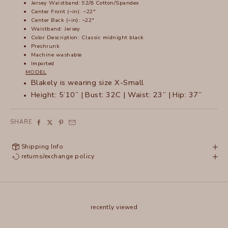
Jersey Waistband: 92/8 Cotton/Spandex
Center Front (~in): ~22"
Center Back (~in): ~22"
Waistband: Jersey
Color Description: Classic midnight black
Preshrunk
Machine washable
Imported
MODEL
Blakely is wearing size X-Small
Height: 5’10” | Bust: 32C | Waist: 23” | Hip: 37”
SHARE
Shipping Info
returns/exchange policy
recently viewed