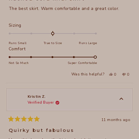
out
of
The best skirt. Warm comfortable and a great color.
5
stars
Rated
Sizing
0.0
on
Runs Small
True to Size
Runs Large
a
Rated
Comfort
scale
5.0
of
on
Not So Much
Super Comfortable
minus
a
2
Yes,
No,
Was this helpful?
0
0
scale
this
people
this
peopl
to
review
voted
review
voted
of
from
yes
from
no
2
Jill
Jill
1
W.
W.
to
was
was
Kristin Z.
helpful.
not
Verified Buyer
5
helpful
11 months ago
Rated
5
Quirky but fabulous
out
of