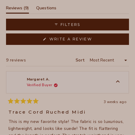
selected
(tab
Reviews
9
Questions
expanded)
(tab
collapsed)
FILTERS
(OPENS
WRITE A REVIEW
IN
A
NEW
WINDOW)
Loading...
9 reviews
Sort
Margaret A.
Verified Buyer
3 weeks ago
Rated
5
Trace Cord Ruched Midi
out
of
This is my new favorite style! The fabric is so luxurious,
5
stars
lightweight, and looks like suede! The fit is flattering