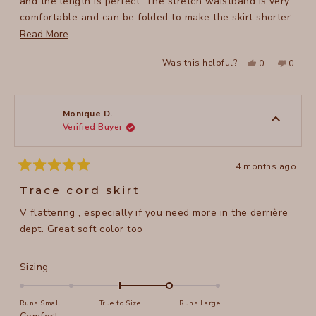
and the length is perfect. The stretch waistband is very
comfortable and can be folded to make the skirt shorter.
I hope it's made in lots of other colors!
Read
Read More
more
Yes,
No,
Was this helpful?
0
0
about
this
people
this
peopl
review
voted
review
voted
this
from
yes
from
no
Margaret
Margar
review
A.
A.
was
was
Monique D.
helpful.
not
Verified Buyer
helpful
4 months ago
Rated
5
Trace cord skirt
out
of
V flattering , especially if you need more in the derrière
5
stars
dept. Great soft color too
Rated
Sizing
1.0
on
Runs Small
True to Size
Runs Large
a
Rated