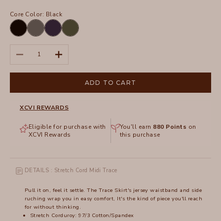
Core Color:
Black
Black
Charcoal
Navy
Olive
Decrease quantity
Increase quantity
ADD TO CART
XCVI REWARDS
Eligible for purchase with
You'll earn
880
Points
on
XCVI Rewards
this purchase
DETAILS : Stretch Cord Midi Trace
Pull it on, feel it settle. The Trace Skirt's jersey waistband and side
ruching wrap you in easy comfort, It's the kind of piece you'll reach
for without thinking.
Stretch Corduroy: 97/3 Cotton/Spandex