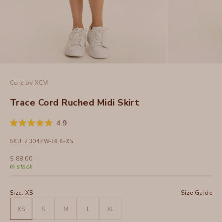
Core by XCVI
Trace Cord Ruched Midi Skirt
Click
4.9
Rated
to
4.9
SKU: 23047W-BLK-XS
out
scroll
of
to
5
Sale price
$ 88.00
stars
reviews
In stock
Size:
XS
Size Guide
XS
S
M
L
XL