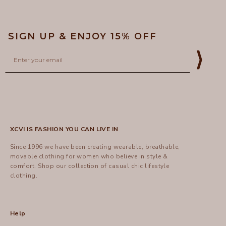
SIGN UP & ENJOY 15% OFF
Email
⟩
XCVI IS FASHION YOU CAN LIVE IN
Since 1996 we have been creating wearable, breathable,
movable clothing for women who believe in style &
comfort.
Shop
our collection of casual chic lifestyle
clothing.
Help