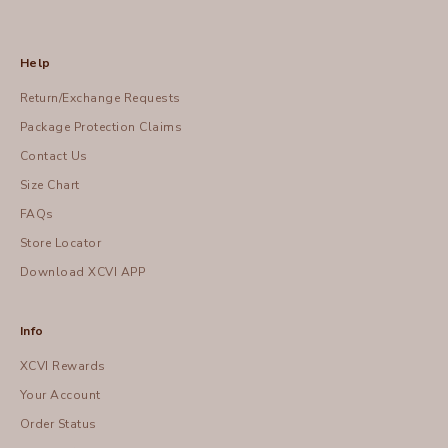
Help
Return/Exchange Requests
Package Protection Claims
Contact Us
Size Chart
FAQs
Store Locator
Download XCVI APP
Info
XCVI Rewards
Your Account
Order Status