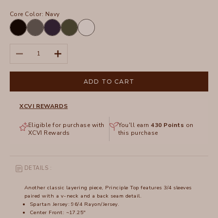
Core Color:
Navy
Black
Charcoal
Navy
Olive
White
Decrease quantity
Increase quantity
ADD TO CART
XCVI REWARDS
Eligible for purchase with
You'll earn
430
Points
on
XCVI Rewards
this purchase
DETAILS :
Another classic layering piece, Principle Top features 3/4 sleeves
paired with a v-neck and a back seam detail.
Spartan Jersey: 96/4 Rayon/Jersey.
Center Front: ~17.25"