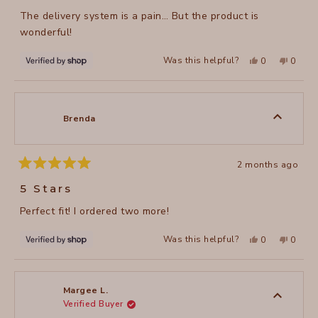
of
The delivery system is a pain… But the product is
5
stars
wonderful!
Yes,
No,
Was this helpful?
0
0
this
people
this
peopl
review
voted
review
voted
from
yes
from
no
Brenda
Brenda
was
was
helpful.
not
Brenda
helpful
2 months ago
Rated
5
5 Stars
out
of
Perfect fit! I ordered two more!
5
stars
Yes,
No,
Was this helpful?
0
0
this
people
this
peopl
review
voted
review
voted
from
yes
from
no
Brenda
Brenda
was
was
helpful.
not
Margee L.
helpful
Verified Buyer