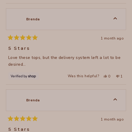
to
review
voted
review
voted
of
from
yes
from
no
2
SHARON
SHAR
1
B.
B.
to
was
was
Brenda
helpful.
not
5
helpful
1 month ago
Rated
5
5 Stars
out
of
Love these tops, but the delivery system left a lot to be
5
stars
desired…
Yes,
No,
Was this helpful?
0
1
this
people
this
perso
review
voted
review
voted
from
yes
from
no
Brenda
Brenda
was
was
helpful.
not
Brenda
helpful
1 month ago
Rated
5
5 Stars
out