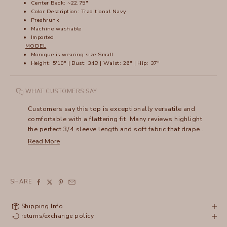
Center Back: ~22.75"
Color Description: Traditional Navy
Preshrunk
Machine washable
Imported
MODEL
Monique is wearing size Small.
Height: 5'10" | Bust: 34B | Waist: 26" | Hip: 37"
WHAT CUSTOMERS SAY
Customers say this top is exceptionally versatile and
comfortable with a flattering fit. Many reviews highlight
the perfect 3/4 sleeve length and soft fabric that drapes
well. The v-neck design and lightweight material make it
Read More
ideal for layering. While most love its versatility for
dressing up or down, some mention it can wrinkle.
Frequent buyers note they've purchased multiple colors,
appreciating how it works across seasons. The fit tends
SHARE
to be slightly relaxed, with some suggesting sizing up.
Shipping Info
returns/exchange policy