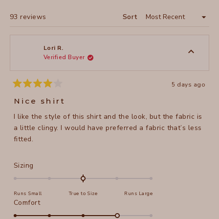
WINDOW)
Loading...
93 reviews
Sort
Lori R.
Verified Buyer
5 days ago
Rated
4
Nice shirt
out
of
I like the style of this shirt and the look, but the fabric is
5
stars
a little clingy. I would have preferred a fabric that’s less
fitted.
Rated
Sizing
0.0
on
Runs Small
True to Size
Runs Large
a
Rated
Comfort
scale
4.0
of