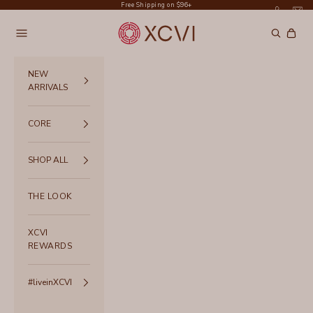
Skip to content
Free Shipping on $96+
XCVI
Navigation menu
Search
Cart
NEW
ARRIVALS
CORE
SHOP ALL
THE LOOK
XCVI
REWARDS
#liveinXCVI