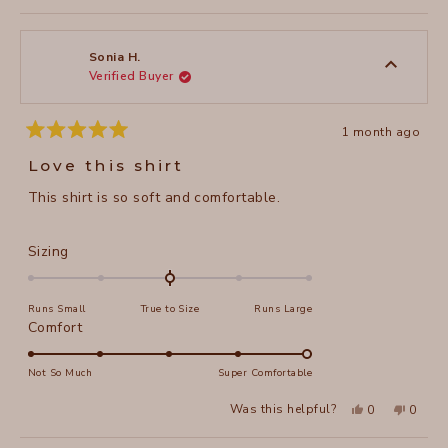
to
review
voted
review
voted
of
from
yes
from
no
2
Riki
Riki
1
W.
W.
to
was
was
Sonia H.
helpful.
not
Verified Buyer
5
helpful
1 month ago
Rated
5
Love this shirt
out
of
This shirt is so soft and comfortable.
5
stars
Rated
Sizing
0.0
on
Runs Small
True to Size
Runs Large
a
Rated
Comfort
scale
5.0
of
on
Not So Much
Super Comfortable
minus
a
2
Yes,
No,
Was this helpful?
0
0
scale
this
people
this
peopl
to
review
voted
review
voted
of
from
yes
from
no