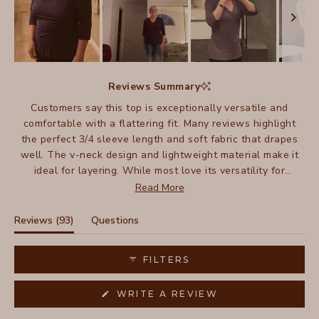
Slide
1
Reviews Summary
selected
Customers say this top is exceptionally versatile and
comfortable with a flattering fit. Many reviews highlight
the perfect 3/4 sleeve length and soft fabric that drapes
well. The v-neck design and lightweight material make it
ideal for layering. While most love its versatility for
dressing up or down, some mention it can wrinkle.
Read More
Frequent buyers note they've purchased multiple colors,
appreciating how it works across seasons. The fit tends to
(tab
Reviews
93
Questions
be slightly relaxed, with some suggesting sizing up.
expanded)
(tab
collapsed)
FILTERS
(OPENS
WRITE A REVIEW
IN
A
NEW