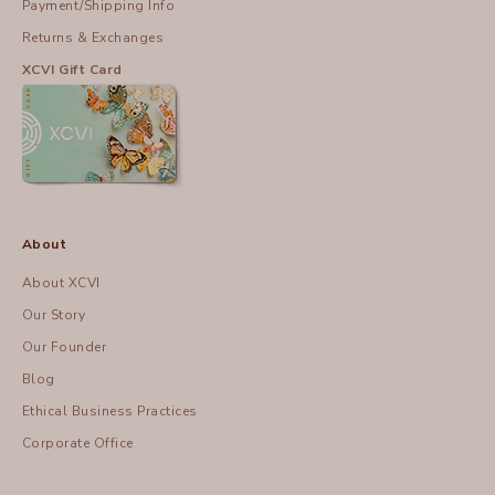
Payment/Shipping Info
Returns & Exchanges
XCVI Gift Card
About
About XCVI
Our Story
Our Founder
Blog
Ethical Business Practices
Corporate Office