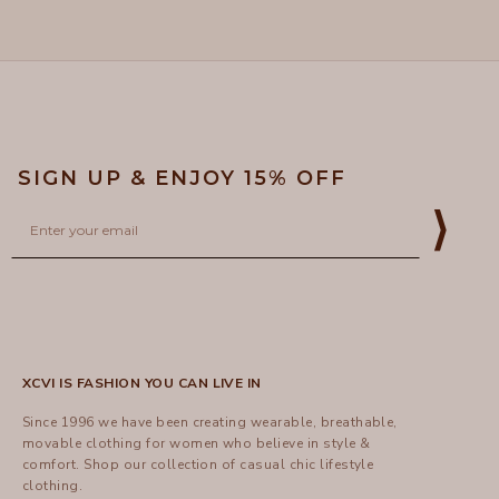
5
helpful
SIGN UP & ENJOY 15% OFF
Email
⟩
XCVI IS FASHION YOU CAN LIVE IN
Since 1996 we have been creating wearable, breathable,
movable clothing for women who believe in style &
comfort.
Shop
our collection of casual chic lifestyle
clothing.