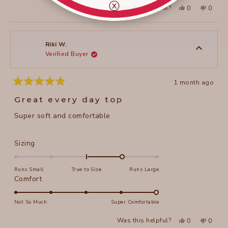
ⓧ
Yes,
No,
2
Was this helpful?
0
0
scale
this
people
this
peopl
to
review
voted
review
voted
of
from
yes
from
no
2
Riki
Riki
1
W.
W.
to
was
was
Riki W.
helpful.
not
Verified Buyer
5
helpful
1 month ago
Rated
5
Great every day top
out
of
Super soft and comfortable
5
stars
Rated
Sizing
1.0
on
Runs Small
True to Size
Runs Large
a
Rated
Comfort
scale
5.0
of
on
Not So Much
Super Comfortable
minus
a
Yes,
No,
2
Was this helpful?
0
0
scale
this
people
this
peopl