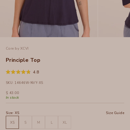
Core by XCVI
Principle Top
Click
4.8
Rated
to
4.8
SKU: 14646W-NVY-XS
out
scroll
of
to
5
Sale price
$ 43.00
stars
reviews
In stock
Size:
XS
Size Guide
XS
S
M
L
XL