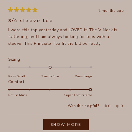
2 months ago
Rated
5
3/4 sleeve tee
out
of
I wore this top yesterday and LOVED it! The V Neck is
5
stars
flattering, and I am always looking for tops with a
sleeve. This Principle Top fit the bill perfectly!
Rated
Sizing
0.0
on
Runs Small
True to Size
Runs Large
a
Rated
Comfort
scale
5.0
of
on
Not So Much
Super Comfortable
minus
a
2
Yes,
No,
Was this helpful?
0
0
scale
this
people
this
peopl
to
review
voted
review
voted
of
from
yes
from
no
2
Loading...
Margee
Marge
1
L.
L.
SHOW MORE
to
was
was
helpful.
not