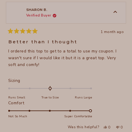
2
Sonia
Sonia
1
H.
H.
to
was
was
SHARON B.
helpful.
not
Verified Buyer
5
helpful
1 month ago
Rated
5
Better than I thought
out
of
I ordered this top to get to a total to use my coupon. I
5
stars
wasn't sure if I would like it but it is a great top. Very
soft and comfy!
Rated
Sizing
0.0
on
Runs Small
True to Size
Runs Large
a
Rated
Comfort
scale
5.0
of
on
Not So Much
Super Comfortable
minus
a
2
Yes,
No,
Was this helpful?
0
0
scale
this
people
this
peopl