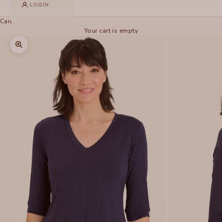
LOGIN
Cart
Your cart is empty
Zoom picture