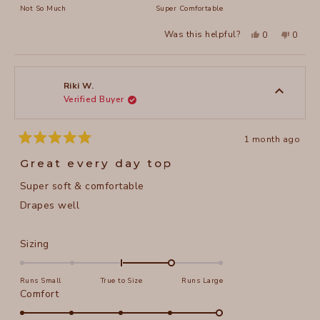
on
Not So Much
Super Comfortable
minus
a
2
Yes,
No,
Was this helpful?
0
0
scale
this
people
this
peopl
to
review
voted
review
voted
of
from
yes
from
no
2
Lori
Lori
1
R.
R.
to
was
was
Riki W.
helpful.
not
Verified Buyer
5
helpful
1 month ago
Rated
5
Great every day top
out
of
Super soft & comfortable
5
stars
Drapes well
Rated
Sizing
1.0
on
Runs Small
True to Size
Runs Large
a
Rated
Comfort
scale
5.0