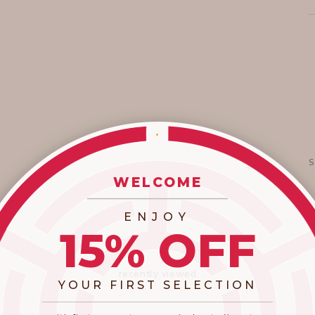
WELCOME
_________________________
ENJOY
15% OFF
recently viewed
YOUR FIRST SELECTION
​_________________________________________