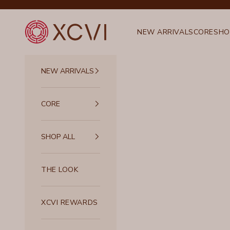
Skip to content
XCVI
NEW ARRIVALS
CORE
SHO
NEW ARRIVALS
CORE
SHOP ALL
THE LOOK
XCVI REWARDS