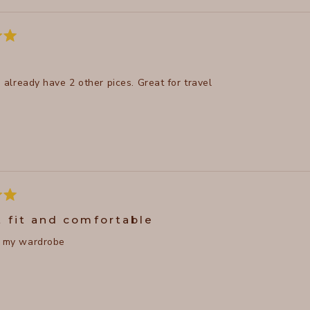
 I already have 2 other pices. Great for travel
t fit and comfortable
n my wardrobe