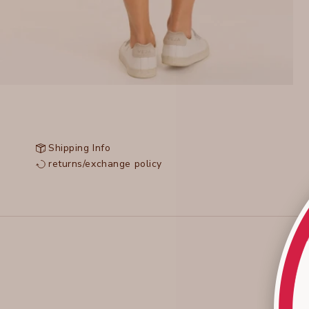
Shipping Info
returns/exchange policy