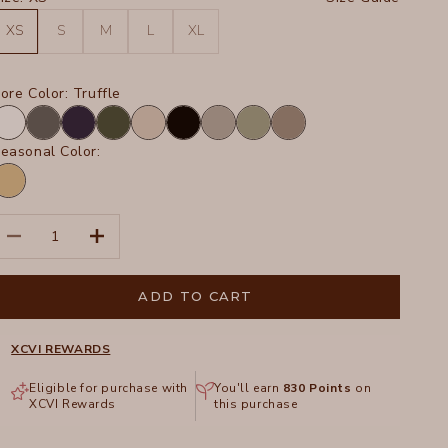
XS
S
M
L
XL
ore Color:
Truffle
hite
Charcoal
Navy
Olive
Sand
Black
Frost
Hillside
Truffle
easonal Color:
inwood
ands
igment
ecrease quantity
Increase quantity
ADD TO CART
XCVI REWARDS
Eligible for purchase with
You'll earn
830
Points
on
XCVI Rewards
this purchase