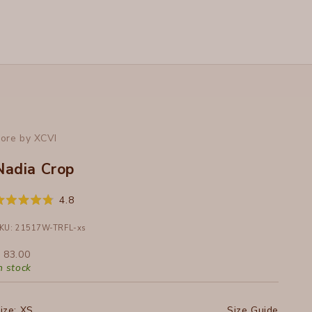
ore by XCVI
Nadia Crop
Click
4.8
ated
to
.8
ut
KU: 21517W-TRFL-xs
scroll
f
to
ale price
 83.00
tars
reviews
n stock
ize:
XS
Size Guide