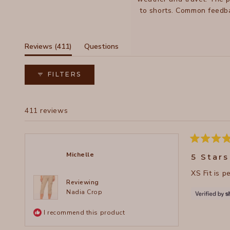
to shorts. Common feedba
While most find them true 
(tab
Reviews
411
Questions
expanded)
(tab
collapsed)
FILTERS
411 reviews
Rated
5
Michelle
5 Stars
out
of
XS Fit is p
5
stars
Reviewing
Nadia Crop
I recommend this product