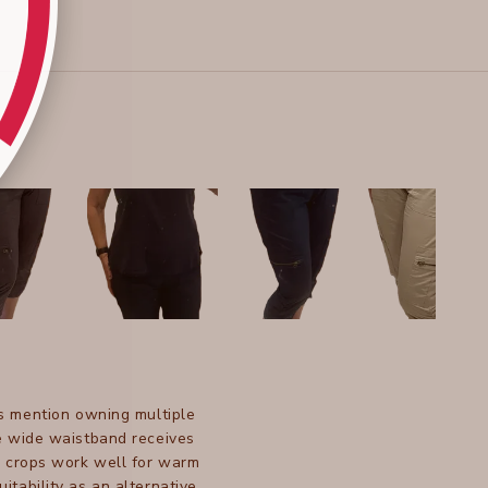
s mention owning multiple
The wide waistband receives
e crops work well for warm
tability as an alternative