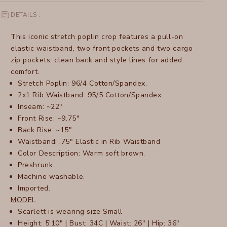
DETAILS :
This iconic stretch poplin crop features a pull-on
elastic waistband, two front pockets and two cargo
zip pockets, clean back and style lines for added
comfort.
Stretch Poplin: 96/4 Cotton/Spandex.
2x1 Rib Waistband: 95/5 Cotton/Spandex
Inseam: ~22"
Front Rise: ~9.75"
Back Rise: ~15"
Waistband: .75" Elastic in Rib Waistband
Color Description: Warm soft brown.
Preshrunk.
Machine washable.
Imported.
MODEL
Scarlett is wearing size Small
Height: 5'10" | Bust: 34C | Waist: 26" | Hip: 36"