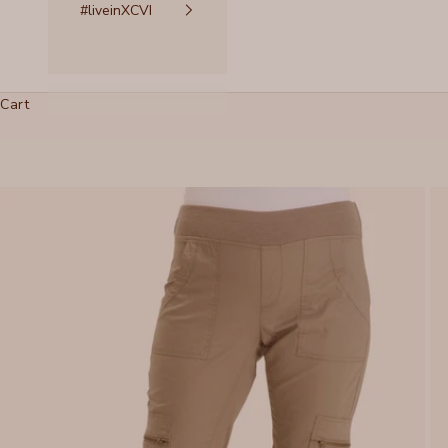
#liveinXCVI
Cart