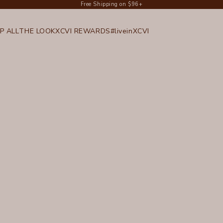
Free Shipping on $96+
P ALL
THE LOOK
XCVI REWARDS
#liveinXCVI