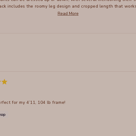
ck includes the roomy leg design and cropped length that works 
to size, some suggest sizing down for a better fit. Many reviewers
Read More
and good wash performance.
Loading...
erfect for my 4’11, 104 lb frame!