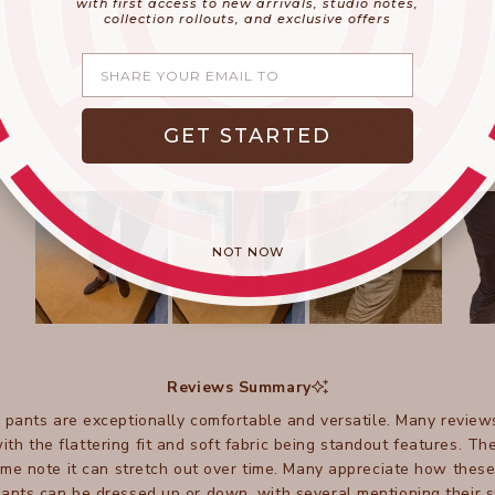
with first access to new arrivals, studio notes,
collection rollouts, and exclusive offers
Share your email
GET STARTED
NOT NOW
Slide
1
selected
Reviews Summary
 pants are exceptionally comfortable and versatile. Many review
 with the flattering fit and soft fabric being standout features. 
ome note it can stretch out over time. Many appreciate how thes
ants can be dressed up or down, with several mentioning their sui