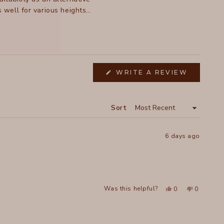
well for various heights.
 highlight their durability
(OPENS
WRITE A REVIEW
IN
A
NEW
WINDOW
Sort
6 days ago
Yes,
No,
Was this helpful?
0
0
this
people
this
people
review
voted
review
voted
from
yes
from
no
Michelle
Michelle
was
was