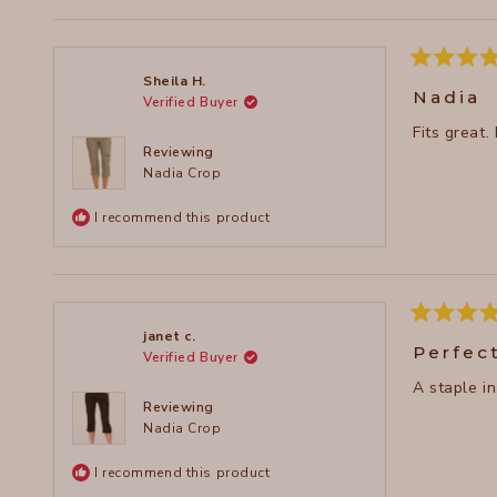
Rated
Sheila H.
5
Nadia
Verified Buyer
out
of
Fits great.
5
stars
Reviewing
Nadia Crop
I recommend this product
Rated
janet c.
5
Perfec
Verified Buyer
out
of
A staple i
5
stars
Reviewing
Nadia Crop
I recommend this product