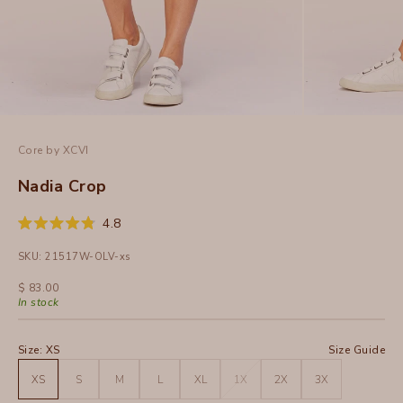
Core by XCVI
Nadia Crop
Click
4.8
Rated
to
4.8
SKU: 21517W-OLV-xs
out
scroll
of
to
5
Sale price
$ 83.00
stars
reviews
In stock
Size:
XS
Size Guide
XS
S
M
L
XL
1X
2X
3X