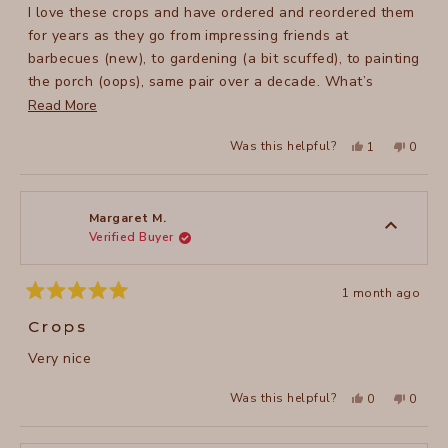
stars
I love these crops and have ordered and reordered them
for years as they go from impressing friends at
barbecues (new), to gardening (a bit scuffed), to painting
the porch (oops), same pair over a decade. What’s
changed over my years of experience with these crops is
Read
Read More
with the advent of electronic car keys, and cell phones,
more
Yes,
No,
Was this helpful?
1
0
they now need to be in my pant pockets. Keys, into the
about
this
person
this
peopl
review
voted
review
voted
zipper pocket. Perfect! Cell phones, it’s an issue. The
this
from
yes
from
no
Lucy
Lucy
pockets remain a bit small for that and the weight of it
review
B.
B.
was
was
can get me hitching them up. But still. I live in these
Margaret M.
helpful.
not
Verified Buyer
spring thru fall.
helpful
1 month ago
Rated
5
Crops
out
of
Very nice
5
stars
Yes,
No,
Was this helpful?
0
0
this
people
this
peopl
review
voted
review
voted
from
yes
from
no
Margaret
Margar