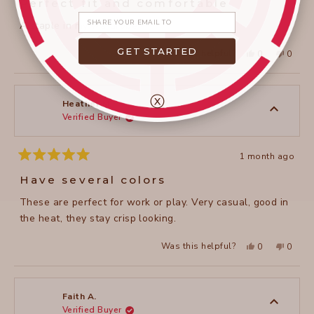
Perfect fit and comfortable
out
of
Share your email
A staple in my wardrobe
5
stars
GET STARTED
Yes,
No,
Was this helpful?
0
0
this
people
this
peopl
review
voted
review
voted
from
yes
from
no
janet
janet
c.
c.
ⓧ
was
was
Heather M.
helpful.
not
Verified Buyer
helpful
1 month ago
Rated
5
Have several colors
out
of
These are perfect for work or play. Very casual, good in
5
stars
the heat, they stay crisp looking.
Yes,
No,
Was this helpful?
0
0
this
people
this
peopl
review
voted
review
voted
from
yes
from
no
Heather
Heathe
M.
M.
was
was
Faith A.
helpful.
not
Verified Buyer
helpful