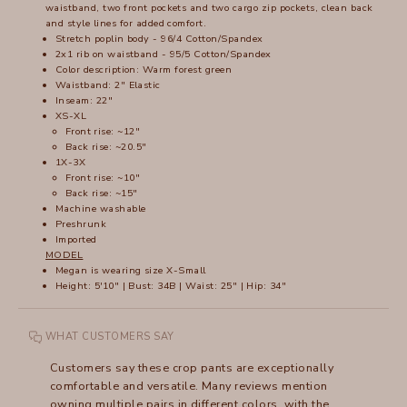
waistband, two front pockets and two cargo zip pockets, clean back
and style lines for added comfort.
Stretch poplin body - 96/4 Cotton/Spandex
2x1 rib on waistband - 95/5 Cotton/Spandex
Color description: Warm forest green
Waistband: 2" Elastic
Inseam: 22"
XS-XL
Front rise: ~12"
Back rise: ~20.5"
1X-3X
Front rise: ~10"
Back rise: ~15"
Machine washable
Preshrunk
Imported
MODEL
M
egan is wearing size X-Small
Height: 5'10" | Bust: 34B | Waist: 25" | Hip: 34"
WHAT CUSTOMERS SAY
Customers say these crop pants are exceptionally
comfortable and versatile. Many reviews mention
owning multiple pairs in different colors, with the