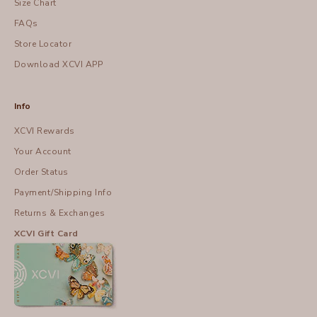
Size Chart
FAQs
Store Locator
Download XCVI APP
Info
XCVI Rewards
Your Account
Order Status
Payment/Shipping Info
Returns & Exchanges
XCVI Gift Card