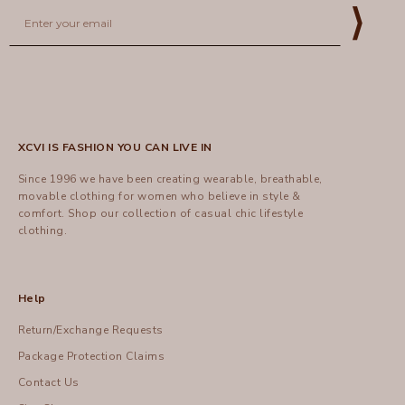
Email
⟩
XCVI IS FASHION YOU CAN LIVE IN
Since 1996 we have been creating wearable, breathable,
movable clothing for women who believe in style &
comfort.
Shop
our collection of casual chic lifestyle
clothing.
Help
Return/Exchange Requests
Package Protection Claims
Contact Us