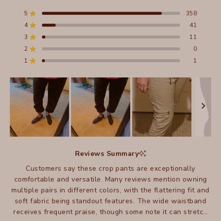
4.8
out
5
358
Rated out of 5 stars
of
4
41
5
Rated out of 5 stars
stars
3
11
Total
Total
Total
Total
Total
Rated out of 5 stars
5
4
3
2
1
2
0
Rated out of 5 stars
star
star
star
star
star
reviews:
reviews:
reviews:
reviews:
reviews:
1
1
Rated out of 5 stars
358
41
11
0
1
Slide
1
Reviews Summary
selected
Customers say these crop pants are exceptionally
comfortable and versatile. Many reviews mention owning
multiple pairs in different colors, with the flattering fit and
soft fabric being standout features. The wide waistband
receives frequent praise, though some note it can stretch