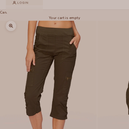
LOGIN
Cart
Your cart is empty
Zoom picture