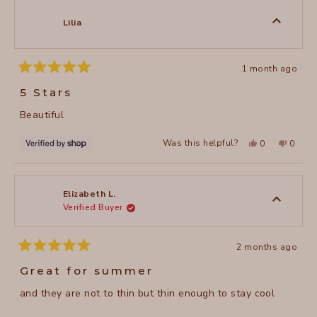
M.
M.
was
was
Lilia
helpful.
not
helpful
1 month ago
Rated
5
5 Stars
out
of
Beautiful
5
stars
Yes,
No,
Was this helpful?
0
0
this
people
this
peopl
review
voted
review
voted
from
yes
from
no
Lilia
Lilia
was
was
helpful.
not
Elizabeth L.
helpful
Verified Buyer
2 months ago
Rated
5
Great for summer
out
of
and they are not to thin but thin enough to stay cool
5
stars