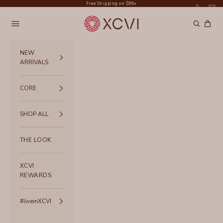
Skip to content
Free Shipping on $96+
XCVI
Navigation menu
Search
Cart
NEW
ARRIVALS
CORE
SHOP ALL
THE LOOK
XCVI
REWARDS
#liveinXCVI