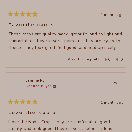
1 month ago
Rated
5
Favorite pants
out
of
These crops are quality made, great fit, and so light and
5
stars
comfortable. I have several pairs and they are my go-to
choice. They look good, feel good, and hold up nicely.
Yes,
No,
Was this helpful?
0
0
this
people
this
peopl
review
voted
review
voted
from
yes
from
no
Faith
Faith
A.
A.
was
was
Jeanne N.
helpful.
not
Verified Buyer
helpful
1 month ago
Rated
5
Love the Nadia
out
of
I love the Nadia Crop - they are comfortable, good
5
stars
quality, and look good. I have several colors - please