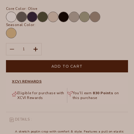
Core Color:
Olive
White
Charcoal
Navy
Olive
Sand
Black
Frost
Hillside
Truffle
Seasonal Color:
Linwood
Sands
Pigment
Decrease quantity
Increase quantity
ADD TO CART
XCVI REWARDS
Eligible for purchase with
You'll earn
830
Points
on
XCVI Rewards
this purchase
DETAILS :
A stretch poplin crop with comfort & style. Features a pull on elastic