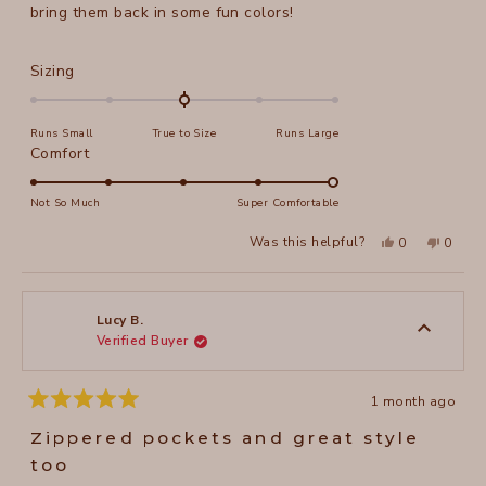
bring them back in some fun colors!
Rated
Sizing
0.0
on
Runs Small
True to Size
Runs Large
a
Rated
Comfort
scale
5.0
of
on
Not So Much
Super Comfortable
minus
a
2
Yes,
No,
Was this helpful?
0
0
scale
this
people
this
peopl
to
review
voted
review
voted
of
from
yes
from
no
2
Jeanne
Jeanne
1
N.
N.
to
was
was
Lucy B.
helpful.
not
Verified Buyer
5
helpful
1 month ago
Rated
5
Zippered pockets and great style
out
of
too
5