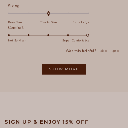
Rated
Sizing
0.0
on
Runs Small
True to Size
Runs Large
a
Rated
Comfort
scale
5.0
of
on
Not So Much
Super Comfortable
minus
a
2
Yes,
No,
Was this helpful?
0
0
scale
this
people
this
peopl
to
review
voted
review
voted
of
from
yes
from
no
2
Loading...
Elizabeth
Elizab
1
L.
L.
SHOW MORE
to
was
was
helpful.
not
5
helpful
SIGN UP & ENJOY 15% OFF