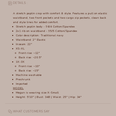
DETAILS :
A stretch poplin crop with comfort & style. Features a pull on elastic
waistband, two front pockets and two cargo zip pockets, clean back
and style lines for added comfort.
Stretch poplin body - 96/4 Cotton/Spandex
2x1 rib on waistband - 95/5 Cotton/Spandex
Color description: Traditional navy
Waistband: 2" Elastic
Inseam: 22"
XS-XL
Front rise: ~12"
Back rise: ~20.5"
1X-3X
Front rise: ~10"
Back rise: ~15"
Machine washable
Preshrunk
Imported
MODEL
Megan is wearing size X-Small
Height: 5'10" | Bust: 34B | Waist: 25" | Hip: 34"
WHAT CUSTOMERS SAY