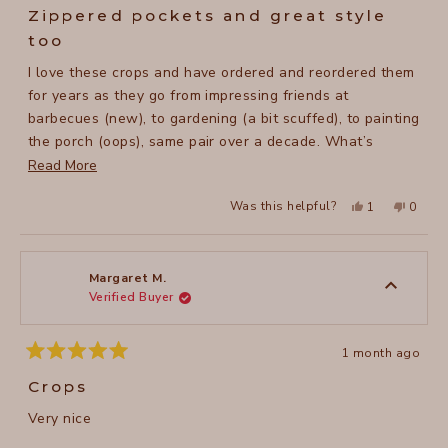
5
Zippered pockets and great style
out
of
too
5
stars
I love these crops and have ordered and reordered them
for years as they go from impressing friends at
barbecues (new), to gardening (a bit scuffed), to painting
the porch (oops), same pair over a decade. What’s
changed over my years of experience with these crops is
Read
Read More
with the advent of electronic car keys, and cell phones,
more
Yes,
No,
Was this helpful?
1
0
they now need to be in my pant pockets. Keys, into the
about
this
person
this
peopl
review
voted
review
voted
zipper pocket. Perfect! Cell phones, it’s an issue. The
this
from
yes
from
no
Lucy
Lucy
pockets remain a bit small for that and the weight of it
review
B.
B.
was
was
can get me hitching them up. But still. I live in these
Margaret M.
helpful.
not
Verified Buyer
spring thru fall.
helpful
1 month ago
Rated
5
Crops
out
of
Very nice
5
stars