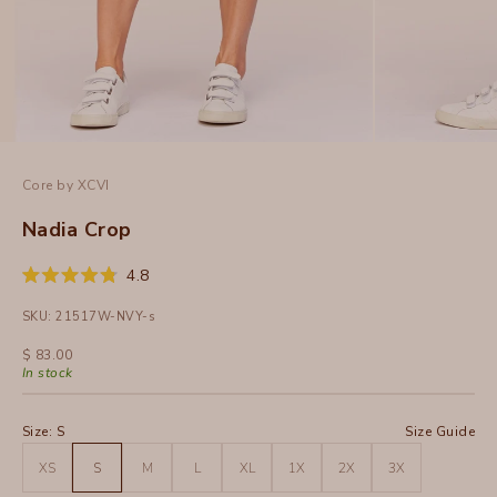
Core by XCVI
Nadia Crop
Click
4.8
Rated
to
4.8
SKU: 21517W-NVY-s
out
scroll
of
to
5
Sale price
$ 83.00
stars
reviews
In stock
Size:
S
Size Guide
XS
S
M
L
XL
1X
2X
3X