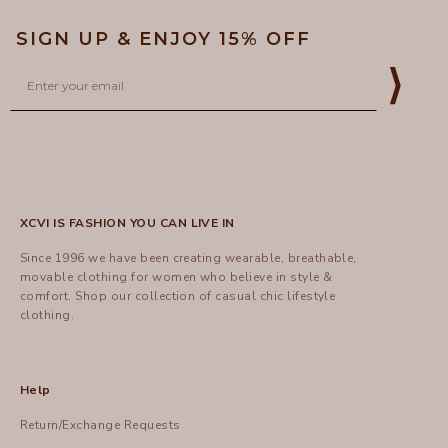
SIGN UP & ENJOY 15% OFF
Email
⟩
XCVI IS FASHION YOU CAN LIVE IN
Since 1996 we have been creating wearable, breathable,
movable clothing for women who believe in style &
comfort.
Shop
our collection of casual chic lifestyle
clothing.
Help
Return/Exchange Requests