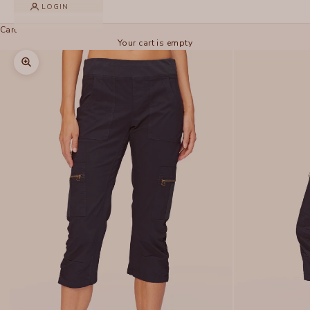
LOGIN
Cart
Your cart is empty
Zoom picture