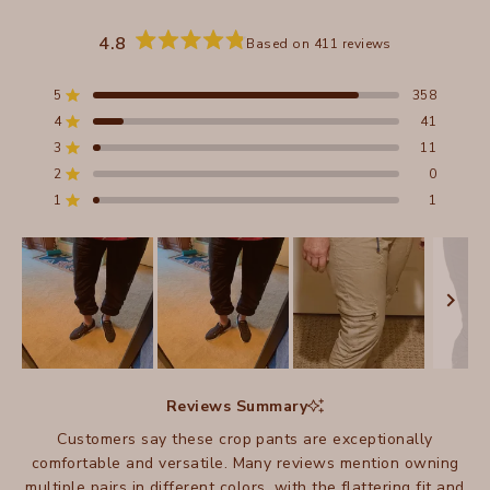
4.8
Based on 411 reviews
Rated
4.8
out
5
358
Rated out of 5 stars
of
4
41
5
Rated out of 5 stars
stars
3
11
Total
Total
Total
Total
Total
Rated out of 5 stars
5
4
3
2
1
2
0
Rated out of 5 stars
star
star
star
star
star
reviews:
reviews:
reviews:
reviews:
reviews:
1
1
Rated out of 5 stars
358
41
11
0
1
Slide
1
Reviews Summary
selected
Customers say these crop pants are exceptionally
comfortable and versatile. Many reviews mention owning
multiple pairs in different colors, with the flattering fit and