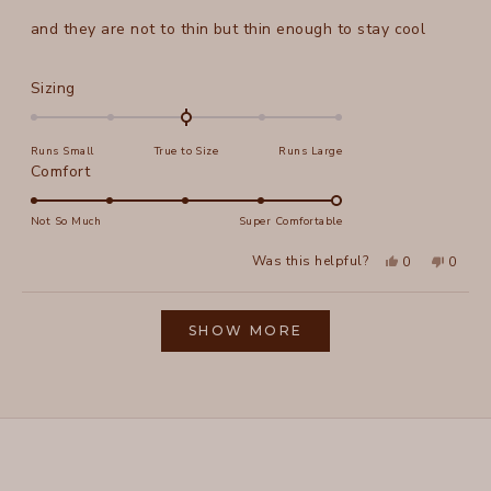
out
of
and they are not to thin but thin enough to stay cool
5
stars
Rated
Sizing
0.0
on
Runs Small
True to Size
Runs Large
a
Rated
Comfort
scale
5.0
of
on
Not So Much
Super Comfortable
minus
a
2
Yes,
No,
Was this helpful?
0
0
scale
this
people
this
peopl
to
review
voted
review
voted
of
from
yes
from
no
2
Loading...
Elizabeth
Elizab
1
L.
L.
SHOW MORE
to
was
was
helpful.
not
5
helpful