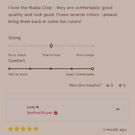
of
I love the Nadia Crop - they are comfortable, good
5
stars
quality, and look good. I have several colors - please
bring them back in some fun colors!
Rated
Sizing
0.0
on
Runs Small
True to Size
Runs Large
a
Rated
Comfort
scale
5.0
of
on
Not So Much
Super Comfortable
minus
a
2
Yes,
No,
Was this helpful?
0
0
scale
this
people
this
peopl
to
review
voted
review
voted
of
from
yes
from
no
2
Jeanne
Jeanne
1
N.
N.
to
was
was
Lucy B.
helpful.
not
Verified Buyer
5
helpful
1 month ago
Rated