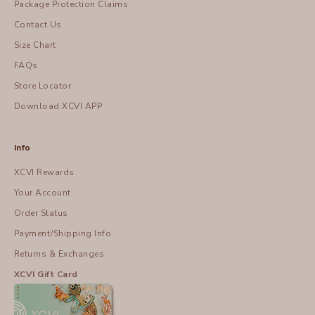
Package Protection Claims
Contact Us
Size Chart
FAQs
Store Locator
Download XCVI APP
Info
XCVI Rewards
Your Account
Order Status
Payment/Shipping Info
Returns & Exchanges
XCVI Gift Card