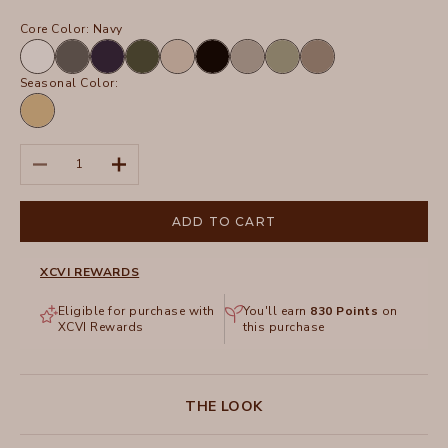
Core Color:
Navy
White
Charcoal
Navy
Olive
Sand
Black
Frost
Hillside
Truffle
Seasonal Color:
Linwood
Sands
Pigment
Decrease quantity
Increase quantity
ADD TO CART
XCVI REWARDS
Eligible for purchase with
You'll earn
830
Points
on
XCVI Rewards
this purchase
THE LOOK