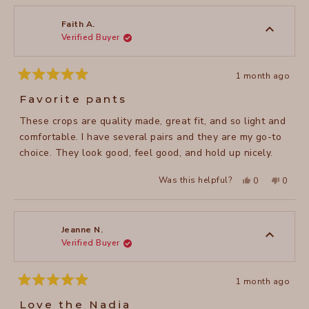
Heather
Heathe
M.
M.
was
was
Faith A.
helpful.
not
Verified Buyer
helpful
1 month ago
Rated
5
Favorite pants
out
of
These crops are quality made, great fit, and so light and
5
stars
comfortable. I have several pairs and they are my go-to
choice. They look good, feel good, and hold up nicely.
Yes,
No,
Was this helpful?
0
0
this
people
this
peopl
review
voted
review
voted
from
yes
from
no
Faith
Faith
A.
A.
was
was
Jeanne N.
helpful.
not
Verified Buyer
helpful
1 month ago
Rated
5
Love the Nadia
out