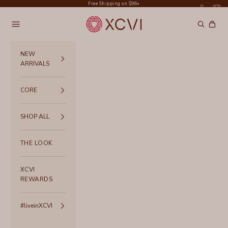
Skip to content
Free Shipping on $96+
XCVI
Navigation menu
Search
Cart
NEW
ARRIVALS
CORE
SHOP ALL
THE LOOK
XCVI
REWARDS
#liveinXCVI