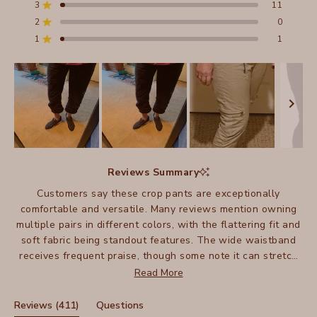
stars
3
11
Total
Total
Total
Total
Total
Rated out of 5 stars
5
4
3
2
1
2
0
Rated out of 5 stars
star
star
star
star
star
reviews:
reviews:
reviews:
reviews:
reviews:
1
1
Rated out of 5 stars
358
41
11
0
1
Slide
1
Reviews Summary
selected
Customers say these crop pants are exceptionally
comfortable and versatile. Many reviews mention owning
multiple pairs in different colors, with the flattering fit and
soft fabric being standout features. The wide waistband
receives frequent praise, though some note it can stretch
out over time. Many appreciate how these crops work well
Read More
for warm weather and travel. The pants can be dressed up
or down, with several mentioning their suitability as an
(tab
Reviews
411
Questions