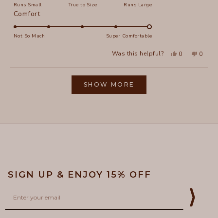
Runs Small
True to Size
Runs Large
a
Rated
Comfort
scale
5.0
of
on
Not So Much
Super Comfortable
minus
a
2
Yes,
No,
Was this helpful?
0
0
scale
this
people
this
peopl
to
review
voted
review
voted
of
from
yes
from
no
2
Loading...
Elizabeth
Elizab
1
L.
L.
SHOW MORE
to
was
was
helpful.
not
5
helpful
SIGN UP & ENJOY 15% OFF
Email
⟩