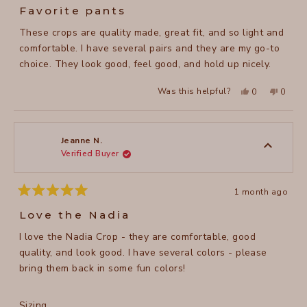
5
Favorite pants
out
of
These crops are quality made, great fit, and so light and
5
stars
comfortable. I have several pairs and they are my go-to
choice. They look good, feel good, and hold up nicely.
Yes,
No,
Was this helpful?
0
0
this
people
this
peopl
review
voted
review
voted
from
yes
from
no
Faith
Faith
A.
A.
was
was
Jeanne N.
helpful.
not
Verified Buyer
helpful
1 month ago
Rated
5
Love the Nadia
out
of
I love the Nadia Crop - they are comfortable, good
5
stars
quality, and look good. I have several colors - please
bring them back in some fun colors!
Rated
Sizing