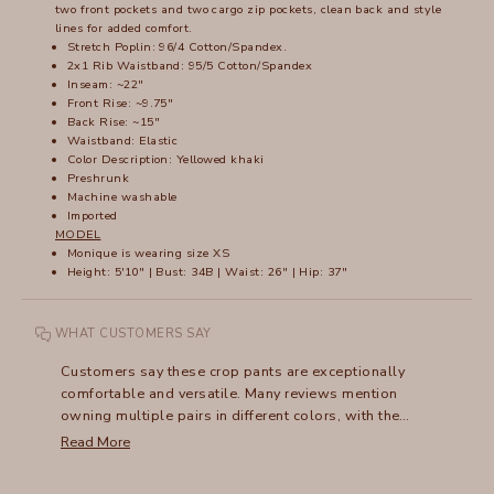
two front pockets and two cargo zip pockets, clean back and style
lines for added comfort.
Stretch Poplin: 96/4 Cotton/Spandex.
2x1 Rib Waistband: 95/5 Cotton/Spandex
Inseam: ~22"
Front Rise: ~9.75"
Back Rise: ~15"
Waistband: Elastic
Color Description: Yellowed khaki
Preshrunk
Machine washable
Imported
MODEL
Monique is wearing size XS
Height: 5'10" | Bust: 34B | Waist: 26" | Hip: 37"
WHAT CUSTOMERS SAY
Customers say these crop pants are exceptionally
comfortable and versatile. Many reviews mention
owning multiple pairs in different colors, with the
flattering fit and soft fabric being standout features. The
Read More
wide waistband receives frequent praise, though some
note it can stretch out over time. Many appreciate how