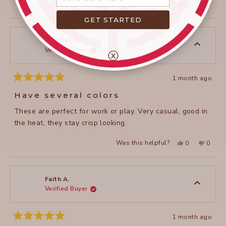
Yes,
No,
Was this helpful?
0
0
this
people
this
peopl
review
voted
review
voted
GET STARTED
from
yes
from
no
janet
janet
c.
c.
was
was
Heather M.
helpful.
not
Verified Buyer
helpful
ⓧ
1 month ago
Rated
5
Have several colors
out
of
These are perfect for work or play. Very casual, good in
5
stars
the heat, they stay crisp looking.
Yes,
No,
Was this helpful?
0
0
this
people
this
peopl
review
voted
review
voted
from
yes
from
no
Heather
Heathe
M.
M.
was
was
Faith A.
helpful.
not
Verified Buyer
helpful
1 month ago
Rated