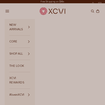
Skip to content
Free Shipping on $96+
XCVI
Navigation menu
Search
Cart
NEW
ARRIVALS
CORE
SHOP ALL
THE LOOK
XCVI
REWARDS
#liveinXCVI