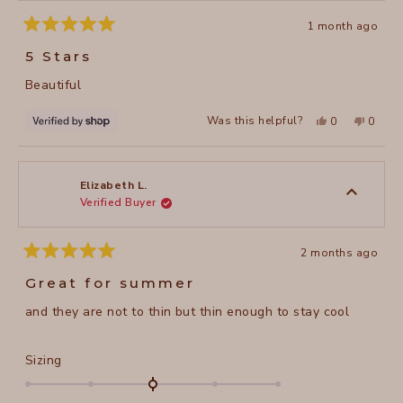
1 month ago
Rated
5
5 Stars
out
of
Beautiful
5
stars
Yes,
No,
Was this helpful?
0
0
this
people
this
peopl
review
voted
review
voted
from
yes
from
no
Lilia
Lilia
was
was
helpful.
not
Elizabeth L.
helpful
Verified Buyer
2 months ago
Rated
5
Great for summer
out
of
and they are not to thin but thin enough to stay cool
5
stars
Rated
Sizing
0.0
on