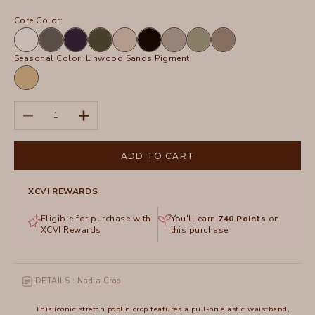
Core Color:
White
Charcoal
Navy
Olive
Sand
Black
Frost
Hillside
Truffle
Seasonal Color:
Linwood Sands Pigment
Linwood
Sands
Pigment
Decrease quantity
Increase quantity
ADD TO CART
XCVI REWARDS
Eligible for purchase with
You'll earn
740
Points
on
XCVI Rewards
this purchase
DETAILS : Nadia Crop
This iconic stretch poplin crop features a pull-on elastic waistband,