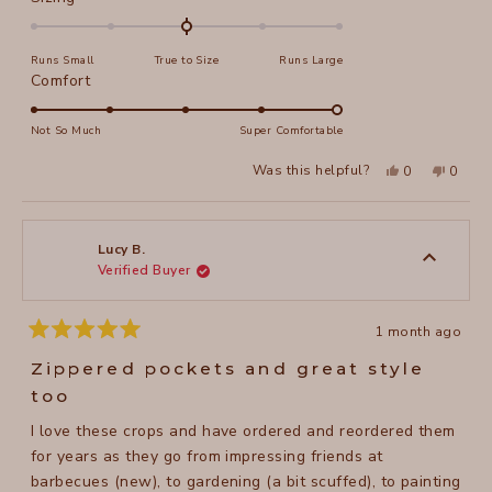
0.0
on
Runs Small
True to Size
Runs Large
a
Rated
Comfort
scale
5.0
of
on
Not So Much
Super Comfortable
minus
a
2
Yes,
No,
Was this helpful?
0
0
scale
this
people
this
peopl
to
review
voted
review
voted
of
from
yes
from
no
2
Jeanne
Jeanne
1
N.
N.
to
was
was
Lucy B.
helpful.
not
Verified Buyer
5
helpful
1 month ago
Rated
5
Zippered pockets and great style
out
of
too
5
stars
I love these crops and have ordered and reordered them
for years as they go from impressing friends at
barbecues (new), to gardening (a bit scuffed), to painting