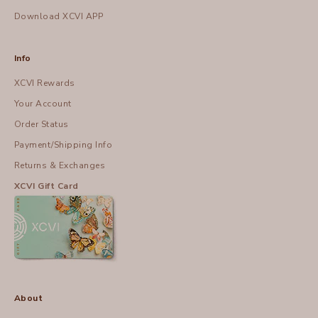
Download XCVI APP
Info
XCVI Rewards
Your Account
Order Status
Payment/Shipping Info
Returns & Exchanges
XCVI Gift Card
About