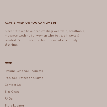
XCVI IS FASHION YOU CAN LIVE IN
Since 1996 we have been creating wearable, breathable,
movable clothing for women who believe in style &
comfort.
Shop
our collection of casual chic lifestyle
clothing.
Help
Return/Exchange Requests
Package Protection Claims
Contact Us
Size Chart
FAQs
Store Locator