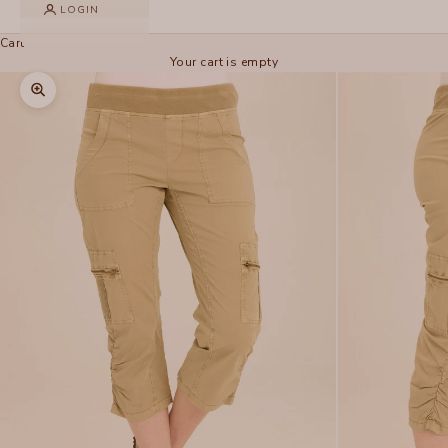
LOGIN
Cart
Your cart is empty
Zoom picture