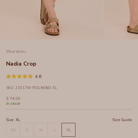
Wearables
Nadia Crop
Click
4.8
Rated
to
4.8
SKU: 21517W-PIGLNSND-XL
out
scroll
of
to
5
Sale price
$ 74.00
stars
reviews
In stock
Size:
XL
Size Guide
XS
S
M
L
XL