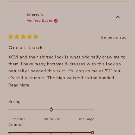
review
voted
review
voted
this
from
yes
from
no
Jennifer
Jennife
review
P.
P.
was
was
Sherry S.
helpful.
not
Verified Buyer
helpful
6 months ago
Rated
5
Great Look
out
of
XCVI and their shirred look is what originally drew me to
5
stars
them. I have many bottoms & dresses with this look so
naturally I needed this skirt. It’s long on me at 5’2” but
it’s still a stunner. The high waisted cotton banded
waistband is so very comfortable & depending on your
Read
Read More
body type you have some play as to where you want it
more
to rest on you. I imagine I will wear this dressed up or
about
Rated
Sizing
down. Super fun addition.
this
0.0
on
review
Runs Small
True to Size
Runs Large
a
Rated
Comfort
scale
5.0
of