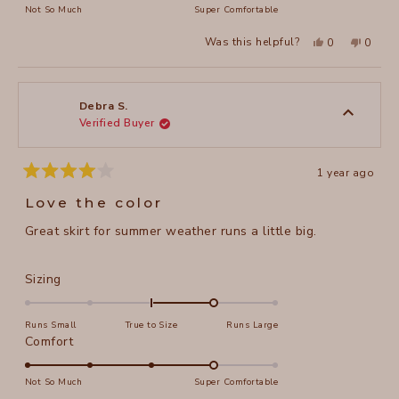
on
Not So Much
Super Comfortable
minus
a
2
Yes,
No,
Was this helpful?
0
0
scale
this
people
this
peopl
to
review
voted
review
voted
of
from
yes
from
no
2
Sherry
Sherry
1
S.
S.
to
was
was
Debra S.
helpful.
not
Verified Buyer
5
helpful
1 year ago
Rated
4
Love the color
out
of
Great skirt for summer weather runs a little big.
5
stars
Rated
Sizing
1.0
on
Runs Small
True to Size
Runs Large
a
Rated
Comfort
scale
4.0
of
on
Not So Much
Super Comfortable
minus