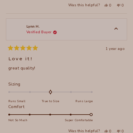
a
Yes,
No,
2
Was this helpful?
0
0
scale
this
people
this
peopl
to
review
voted
review
voted
of
from
yes
from
no
2
Debra
Debra
1
S.
S.
to
was
was
Lynn H.
helpful.
not
Verified Buyer
5
helpful
1 year ago
Rated
5
Love it!
out
of
great quality!
5
stars
Rated
Sizing
0.0
on
Runs Small
True to Size
Runs Large
a
Rated
Comfort
scale
5.0
of
on
Not So Much
Super Comfortable
minus
a
2
Yes,
No,
Was this helpful?
0
0
scale