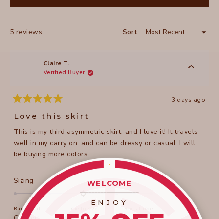
IN
A
NEW
WINDOW)
Loading...
5 reviews
Sort
Claire T.
Verified Buyer
3 days ago
Rated
5
Love this skirt
out
of
This is my third asymmetric skirt, and I love it! It travels
5
stars
well in my carry on, and can be dressy or casual. I will
be buying more colors
Rated
Sizing
WELCOME
0.0
____________________
on
ENJOY
Runs Small
True to Size
Runs Large
a
Rated
Comfort