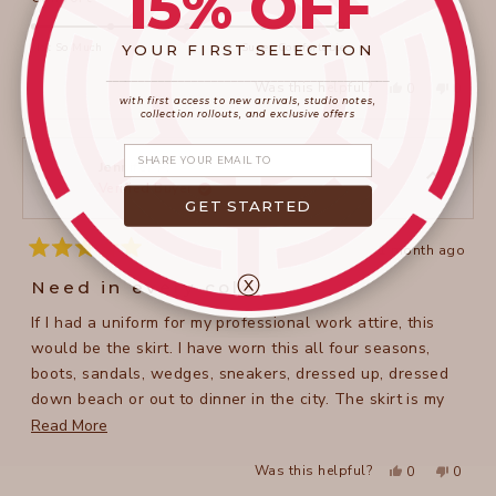
15% OFF
scale
5.0
of
on
Not So Much
Super Comfortable
YOUR FIRST SELECTION
minus
a
____________________
_______________________
2
Yes,
No,
Was this helpful?
0
0
scale
this
people
this
peopl
with first access to new arrivals, studio notes,
to
review
voted
review
voted
collection rollouts, and exclusive offers
of
from
yes
from
no
2
Claire
Claire
1
Share your email
T.
T.
to
was
was
Jennifer P.
helpful.
not
Verified Buyer
5
helpful
GET STARTED
1 month ago
Rated
5
ⓧ
Need in every color
out
of
If I had a uniform for my professional work attire, this
5
stars
would be the skirt. I have worn this all four seasons,
boots, sandals, wedges, sneakers, dressed up, dressed
down beach or out to dinner in the city. The skirt is my
go to please come up with more colors, more fabrics I
Read
Read More
will keep buying Don. Don’t hesitate on adding this to
more
Yes,
No,
Was this helpful?
0
0
your wardrobe.
about
this
people
this
peopl