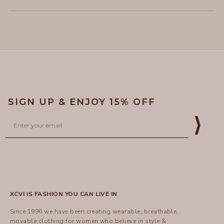
this
people
this
peopl
to
review
voted
review
voted
of
from
yes
from
no
2
Loading...
Lynn
Lynn
1
H.
H.
to
was
was
helpful.
not
5
helpful
SIGN UP & ENJOY 15% OFF
Email
⟩
XCVI IS FASHION YOU CAN LIVE IN
Since 1996 we have been creating wearable, breathable,
movable clothing for women who believe in style &