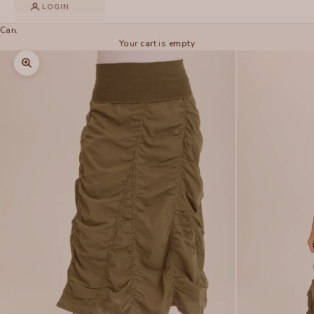
LOGIN
Cart
Your cart is empty
Zoom picture