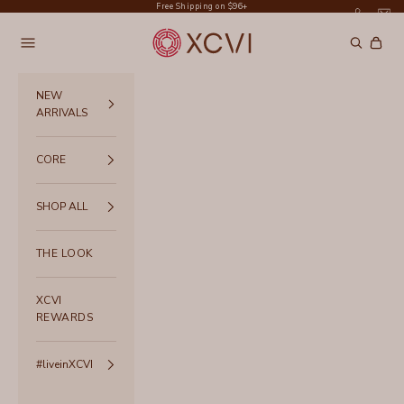
Skip to content
Free Shipping on $96+
XCVI
Navigation menu
Search
Cart
NEW
ARRIVALS
CORE
SHOP ALL
THE LOOK
XCVI
REWARDS
#liveinXCVI