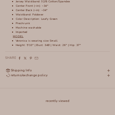
Jersey Waistband: 92/8 Cotton/Spandex
Center Front (~in): ~34"
Center Back (~in): ~34"
Waistband: Foldover
Color Description: Leafy Green
Preshrunk
Machine washable
Imported
MODEL
Veronica is wearing size Small.
Height: 5'10" | Bust: 34B | Waist: 26" | Hip: 37"
SHARE
Shipping Info
returns/exchange policy
recently viewed