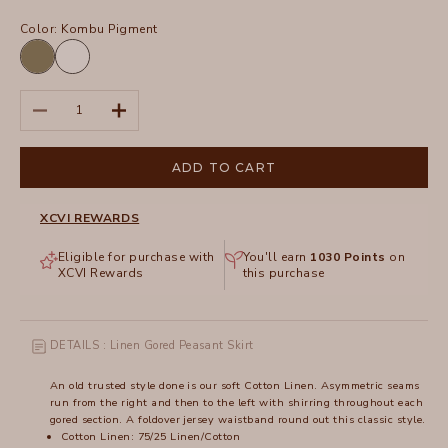
Color:
Kombu Pigment
Kombu
White
Pigment
Decrease quantity
Increase quantity
ADD TO CART
XCVI REWARDS
Eligible for purchase with
You'll earn
1030
Points
on
XCVI Rewards
this purchase
DETAILS : Linen Gored Peasant Skirt
An old trusted style done is our soft Cotton Linen. Asymmetric seams
run from the right and then to the left with shirring throughout each
gored section. A foldover jersey waistband round out this classic style.
Cotton Linen: 75/25 Linen/Cotton