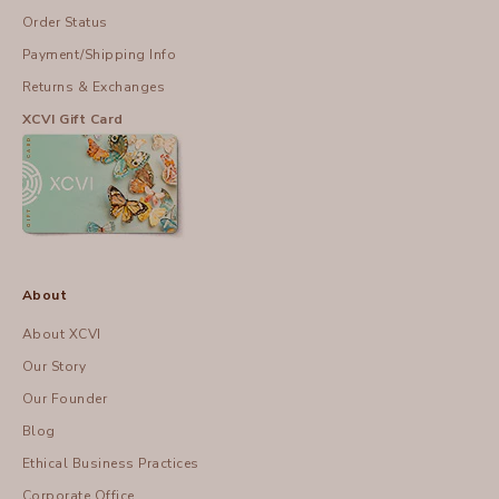
Order Status
Payment/Shipping Info
Returns & Exchanges
XCVI Gift Card
About
About XCVI
Our Story
Our Founder
Blog
Ethical Business Practices
Corporate Office