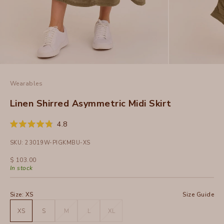
Wearables
Linen Shirred Asymmetric Midi Skirt
Click
4.8
Rated
to
4.8
SKU: 23019W-PIGKMBU-XS
out
scroll
of
to
5
Sale price
$ 103.00
stars
reviews
In stock
Size:
XS
Size Guide
XS
S
M
L
XL