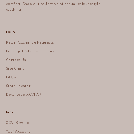
comfort.
Shop
our collection of casual chic lifestyle
clothing.
Help
Return/Exchange Requests
Package Protection Claims
Contact Us
Size Chart
FAQs
Store Locator
Download XCVI APP
Info
XCVI Rewards
Your Account