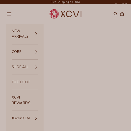
Skip to content
Free Shipping on $96+
XCVI
Navigation menu
Search
Cart
NEW
ARRIVALS
CORE
SHOP ALL
THE LOOK
XCVI
REWARDS
#liveinXCVI