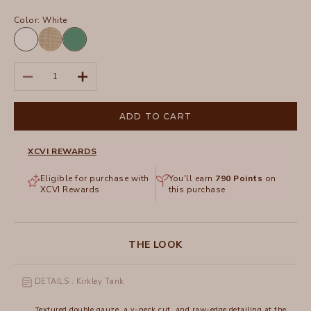
Color:
White
White
Feldspar
Distress
Decrease quantity
Increase quantity
Wash
Biscuit
ADD TO CART
XCVI REWARDS
Eligible for purchase with
You'll earn
790
Points
on
XCVI Rewards
this purchase
THE LOOK
DETAILS : Kirkley Tank
Textured double gauze, a v-neck cut, and raw-edge detailing at the