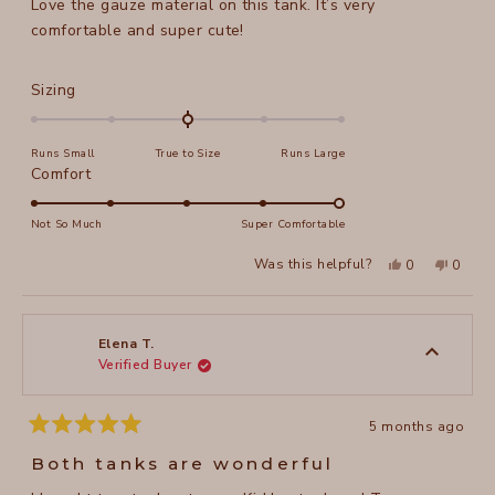
Love the gauze material on this tank. It’s very
5
stars
comfortable and super cute!
Rated
Sizing
0.0
on
Runs Small
True to Size
Runs Large
a
Rated
Comfort
scale
5.0
of
on
Not So Much
Super Comfortable
minus
a
2
Yes,
No,
Was this helpful?
0
0
scale
this
people
this
peopl
to
review
voted
review
voted
of
from
yes
from
no
2
Lorraine
Lorrain
1
P.
P.
to
was
was
Elena T.
helpful.
not
Verified Buyer
5
helpful
5 months ago
Rated
5
Both tanks are wonderful
out
of