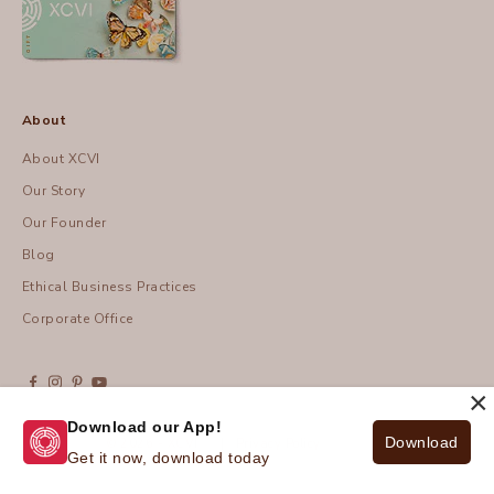
About
About XCVI
Our Story
Our Founder
Blog
Ethical Business Practices
Corporate Office
×
Download our App!
Download
© 2026 - XCVI
| Privacy Policy
Get it now, download today