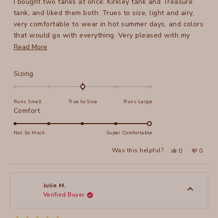
I bought two tanks at once: Kirkley tank and Treasure
5
stars
tank, and liked them both. Trues to size, light and airy,
very comfortable to wear in hot summer days, and colors
that would go with everything. Very pleased with my
purchase!
Read
Read More
more
about
Rated
Sizing
this
0.0
on
review
Runs Small
True to Size
Runs Large
a
Rated
Comfort
scale
5.0
of
on
Not So Much
Super Comfortable
minus
a
2
Yes,
No,
Was this helpful?
0
0
scale
this
people
this
peopl
to
review
voted
review
voted
of
from
yes
from
no
2
Elena
Elena
1
T.
T.
to
was
was
Julie M.
helpful.
not
Verified Buyer
5
helpful