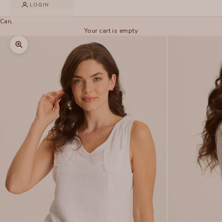
LOGIN
Cart
Your cart is empty
Zoom picture