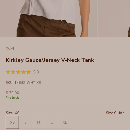
XCVI
Kirkley Gauze/Jersey V-Neck Tank
Click
5.0
Rated
to
5.0
SKU: 14692-WHT-XS
out
scroll
of
to
5
Sale price
$ 79.00
stars
reviews
In stock
Size:
XS
Size Guide
XS
S
M
L
XL