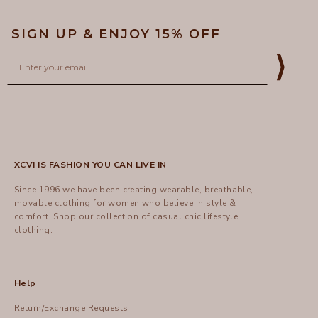
SIGN UP & ENJOY 15% OFF
Email
⟩
XCVI IS FASHION YOU CAN LIVE IN
Since 1996 we have been creating wearable, breathable,
movable clothing for women who believe in style &
comfort.
Shop
our collection of casual chic lifestyle
clothing.
Help
Return/Exchange Requests