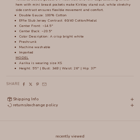
hem with mini breast pockets make Kirkley stand out, while stretchy
side contrast ensures flexible movement and comfort.
Double Gauze: 100% Cotton
Effie Slub Jersey Contrast: 60/40 Cotton/Modal
Center Front: ~14.5"
Center Back: ~20.5"
Color Description: A crisp bright white
Preshrunk
Machine washable
Imported
MODEL
Aarika
is wearing size XS
Height: 5'9" | Bust: 34B | Waist: 26" | Hip: 37"
SHARE
Shipping Info
returns/exchange policy
recently viewed