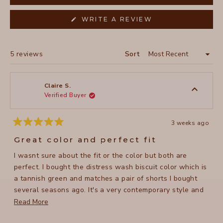
(OPENS
WRITE A REVIEW
IN
A
NEW
WINDOW)
Loading...
5 reviews
Sort
Claire S.
Verified Buyer
3 weeks ago
Rated
5
Great color and perfect fit
out
of
I wasnt sure about the fit or the color but both are
5
stars
perfect. I bought the distress wash biscuit color which is
a tannish green and matches a pair of shorts I bought
several seasons ago. It's a very contemporary style and
quite flattering; doesnt cling but flows. Now I most likely
Read
Read More
will buy another in a different color. 37-38 bust and I
more