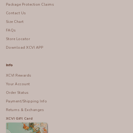
Package Protection Claims
Contact Us
Size Chart
FAQs
Store Locator
Download XCVI APP
Info
XCVI Rewards
Your Account
Order Status
Payment/Shipping Info
Returns & Exchanges
XCVI Gift Card