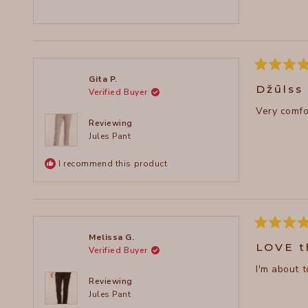
m
a
t
r
Rated
Gita P.
5
Džūlss
Verified Buyer
out
of
5
stars
Reviewing
Jules Pant
I recommend this product
Rated
Melissa G.
5
LOVE t
Verified Buyer
out
of
I'm about 
5
stars
Reviewing
Jules Pant