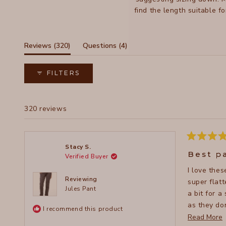
find the length suitable f
be dressed up or down, wi
(tab
(tab
Reviews
320
Questions
4
expanded)
collapsed)
FILTERS
320 reviews
Rated
Stacy S.
5
Best p
Verified Buyer
out
of
I love the
5
stars
Reviewing
super flattering, 
Jules Pant
a bit for a
as they don
I recommend this product
whenever I
Read More