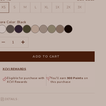
XS
S
M
L
XL
1X
2X
3X
ore Color:
Black
hite
Charcoal
Navy
Olive
Sand
Frost
Hillside
Truffle
Black
ecrease quantity
Increase quantity
ADD TO CART
XCVI REWARDS
Eligible for purchase with
You'll earn
900
Points
on
XCVI Rewards
this purchase
DETAILS :