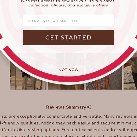
with first access to new arrivals, studio notes,
collection rollouts, and exclusive offers
Share your email
GET STARTED
NOT NOW
Slide
1
selected
Reviews Summary
ts are exceptionally comfortable and versatile. Many reviews m
l-friendly qualities, noting they pack easily and require minimal
offer flexible styling options. Frequent comments address the ge
any appreciate the range of colors available and report owning 