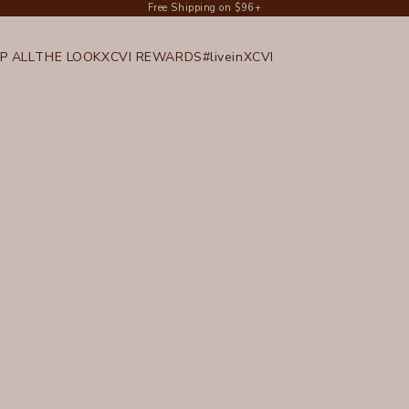
Free Shipping on $96+
P ALL
THE LOOK
XCVI REWARDS
#liveinXCVI