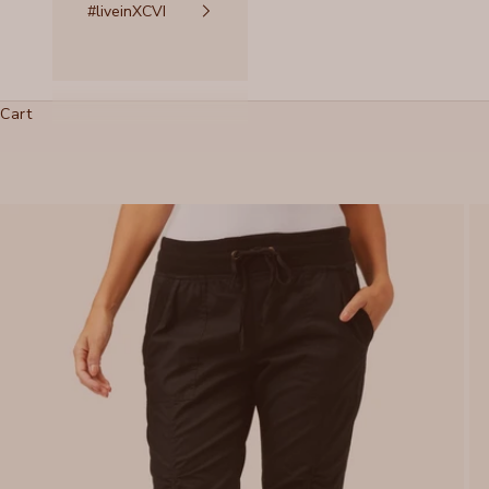
#liveinXCVI
Cart