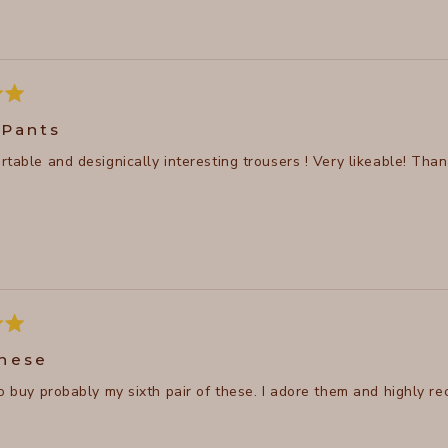
ore
bout
his
eview
 Pants
Very comfortable and designically inter
hese
to buy probably my sixth pair of these. I adore them and highly r