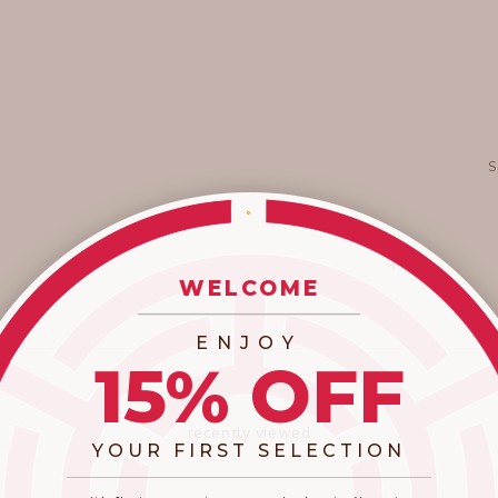
WELCOME
_________________________
ENJOY
15% OFF
recently viewed
YOUR FIRST SELECTION
​_________________________________________