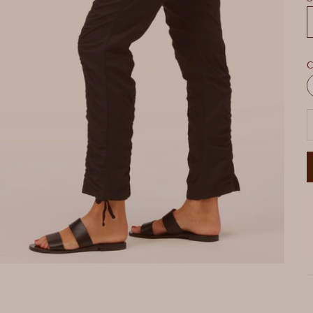
C
W
D