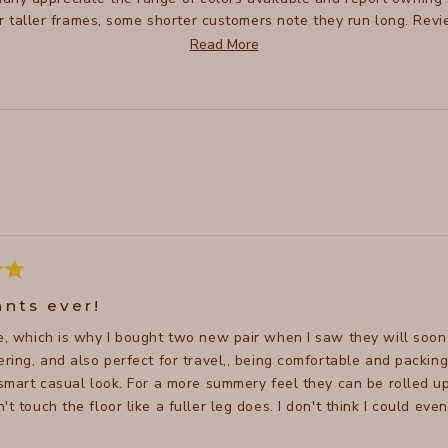
or taller frames, some shorter customers note they run long. Rev
th many praising their flattering fit. Some mention recent fabri
Read More
sizing between pairs.
Loading...
ants ever!
se, which is why I bought two new pair when I saw they will soon 
and also perfect for travel,, being comfortable and packing well. It's a relatively casual pant, but can be
 smart casual look. For a more summery feel they can be rolled up
't touch the floor like a fuller leg does. I don't think I could e
 wear them. Definitely recommend!
Read