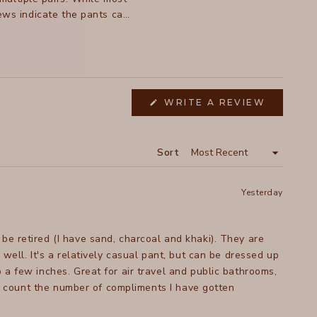
iews indicate the pants can
c changes and inconsistent
WRITE A REVIEW
(OPENS
IN
A
NEW
WINDOW)
Sort
Yesterday
be retired (I have sand, charcoal and khaki). They are
 dressed up
 a few inches. Great for air travel and public bathrooms,
ven count the number of compliments I have gotten