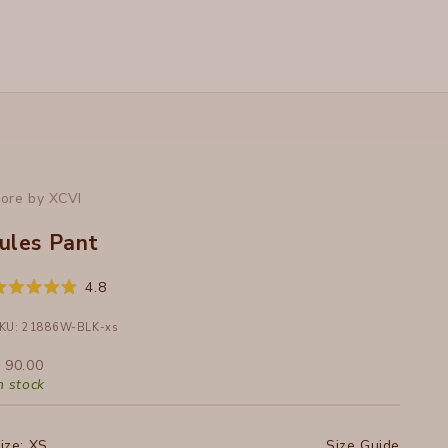
ore by XCVI
Jules Pant
Click
4.8
ated
to
.8
ut
KU: 21886W-BLK-xs
scroll
f
to
ale price
 90.00
tars
reviews
n stock
ize:
XS
Size Guide