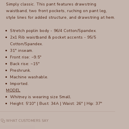
Simply classic. This pant features drawstring
waistband, two front pockets, ruching on pant leg,
style lines for added structure, and drawstring at hem.
Stretch poplin body - 96/4 Cotton/Spandex.
2x1 Rib waistband & pocket accents - 95/5
Cotton/Spandex.
31" inseam.
Front rise: ~9.5"
Back rise: ~15"
Preshrunk.
Machine washable.
Imported.
MODEL
Whitney is wearing size Small.
Height: 5'10" | Bust: 34A | Waist: 26" | Hip: 37"
WHAT CUSTOMERS SAY