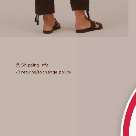
Shipping Info
returns/exchange policy