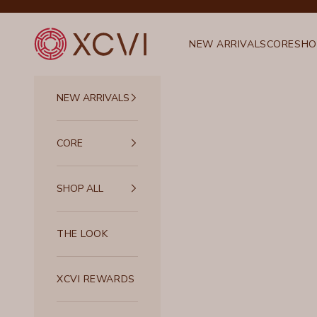
Skip to content
XCVI
NEW ARRIVALS
CORE
SHO
NEW ARRIVALS
CORE
SHOP ALL
THE LOOK
XCVI REWARDS