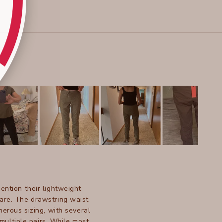
ention their lightweight
 care. The drawstring waist
nerous sizing, with several
multiple pairs. While most