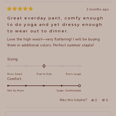
2 months ago
Rated
5
Great everday pant, comfy enough
out
of
to do yoga and yet dressy enough
5
stars
to wear out to dinner.
Love the high waist—very flattering! I will be buying
them in additional colors. Perfect summer staple!
Rated
Sizing
0.0
on
Runs Small
True to Size
Runs Large
a
Rated
Comfort
scale
5.0
of
on
Not So Much
Super Comfortable
minus
a
2
Yes,
No,
Was this helpful?
0
0
scale
this
people
this
peopl
to
review
voted
review
voted
of
from
yes
from
no
2
Jane
Jane
1
H.
H.