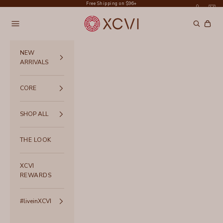
Skip to content
Free Shipping on $96+
XCVI
Navigation menu
Search
Cart
NEW
ARRIVALS
CORE
SHOP ALL
THE LOOK
XCVI
REWARDS
#liveinXCVI