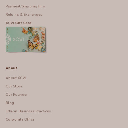
Payment/Shipping Info
Returns & Exchanges
XCVI Gift Card
About
About XCVI
Our Story
Our Founder
Blog
Ethical Business Practices
Corporate Office