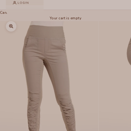
LOGIN
Cart
Your cart is empty
Zoom picture