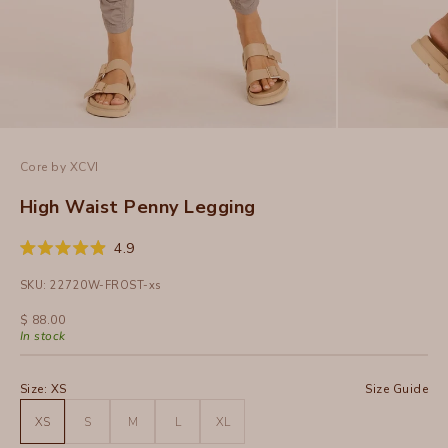
Core by XCVI
High Waist Penny Legging
Click
4.9
Rated
to
4.9
SKU: 22720W-FROST-xs
out
scroll
of
to
5
Sale price
$ 88.00
stars
reviews
In stock
Size:
XS
Size Guide
XS
S
M
L
XL