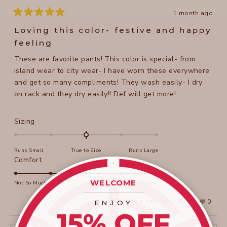
1 month ago
Rated
5
Loving this color- festive and happy
out
of
feeling
5
stars
These are favorite pants! This color is special- from
island wear to city wear- I have worn these everywhere
and get so many compliments! They wash easily- I dry
on rack and they dry easily!! Def will get more!
Rated
Sizing
0.0
on
Runs Small
True to Size
Runs Large
a
Rated
Comfort
scale
5.0
of
on
WELCOME
Not So Much
Super Comfortable
minus
____________________
a
2
Yes,
No,
Was this helpful?
0
0
ENJOY
scale
this
people
this
peopl
to
15% OFF
review
voted
review
voted
of
from
yes
from
no
2
Beth
Beth
1