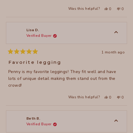
stars
Yes,
No,
Was this helpful?
0
0
this
people
this
peopl
review
voted
review
voted
from
yes
from
no
Valerie
Valerie
M.
M.
was
was
Lisa D.
helpful.
not
Verified Buyer
helpful
1 month ago
Rated
5
Favorite legging
out
of
Penny is my favorite leggings! They fit well and have
5
stars
lots of unique detail making them stand out from the
crowd!
Yes,
No,
Was this helpful?
0
0
this
people
this
peopl
review
voted
review
voted
from
yes
from
no
Lisa
Lisa
D.
D.
was
was
Beth B.
helpful.
not
Verified Buyer
helpful