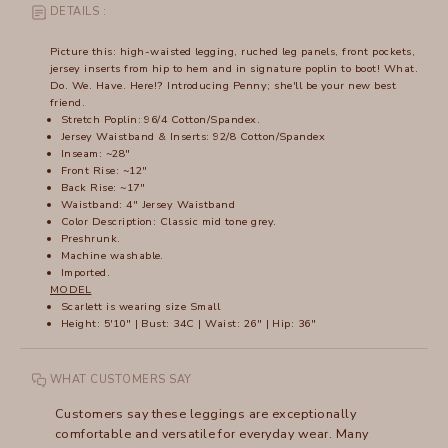
DETAILS :
Picture this: high-waisted legging, ruched leg panels, front pockets,
jersey inserts from hip to hem and in signature poplin to boot! What.
Do. We. Have. Here!? Introducing Penny; she'll be your new best
friend.
Stretch Poplin: 96/4 Cotton/Spandex.
Jersey Waistband & Inserts: 92/8 Cotton/Spandex
Inseam: ~28"
Front Rise: ~12"
Back Rise: ~17"
Waistband: 4" Jersey Waistband
Color Description: Classic mid tone grey.
Preshrunk.
Machine washable.
Imported.
MODEL
Scarlett is wearing size Small
Height: 5'10" | Bust: 34C | Waist: 26" | Hip: 36"
WHAT CUSTOMERS SAY
Customers say these leggings are exceptionally
comfortable and versatile for everyday wear. Many