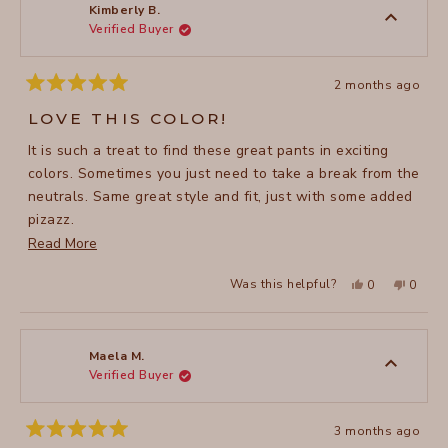
to
was
was
Kimberly B.
helpful.
not
Verified Buyer
5
helpful
2 months ago
Rated
5
LOVE THIS COLOR!
out
of
It is such a treat to find these great pants in exciting
5
stars
colors. Sometimes you just need to take a break from the
neutrals. Same great style and fit, just with some added
pizazz.
Read
Read More
.
more
Yes,
No,
Was this helpful?
0
0
about
this
people
this
peopl
review
voted
review
voted
this
from
yes
from
no
Kimberly
Kimber
review
B.
B.
was
was
Maela M.
helpful.
not
Verified Buyer
helpful
3 months ago
Rated