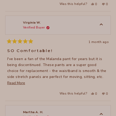
Yes,
No,
Was this helpful?
0
0
this
people
this
peopl
review
voted
review
voted
from
yes
from
no
Jennifer
Jennife
H.
H.
was
was
Virginia W.
helpful.
not
Verified Buyer
helpful
1 month ago
Rated
5
SO Comfortable!
out
of
I've been a fan of the Malanda pant for years but it is
5
stars
being discontinued. These pants are a super good
choice for replacement - the waistband is smooth & the
side stretch panels are perfect for moving, sitting, etc.
Read
without constriction. Even better than Malanda!
Read More
more
Yes,
No,
Was this helpful?
0
0
about
this
people
this
peopl
review
voted
review
voted
this
from
yes
from
no
Virginia
Virgini
review
W.
W.
was
was
Martha A. H.
helpful.
not