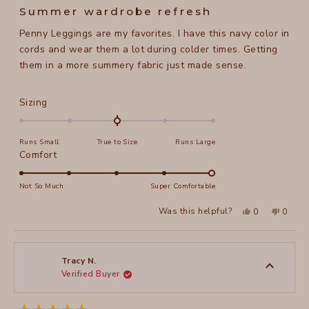
5
Summer wardrobe refresh
out
of
Penny Leggings are my favorites. I have this navy color in
5
stars
cords and wear them a lot during colder times. Getting
them in a more summery fabric just made sense.
Rated
Sizing
0.0
on
Runs Small
True to Size
Runs Large
a
Rated
Comfort
scale
5.0
of
on
Not So Much
Super Comfortable
minus
a
2
Yes,
No,
Was this helpful?
0
0
scale
this
people
this
peopl
to
review
voted
review
voted
of
from
yes
from
no
2
Maela
Maela
1
M.
M.
to
was
was
Tracy N.
helpful.
not
Verified Buyer
5
helpful