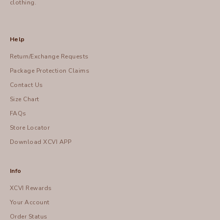
clothing.
Help
Return/Exchange Requests
Package Protection Claims
Contact Us
Size Chart
FAQs
Store Locator
Download XCVI APP
Info
XCVI Rewards
Your Account
Order Status