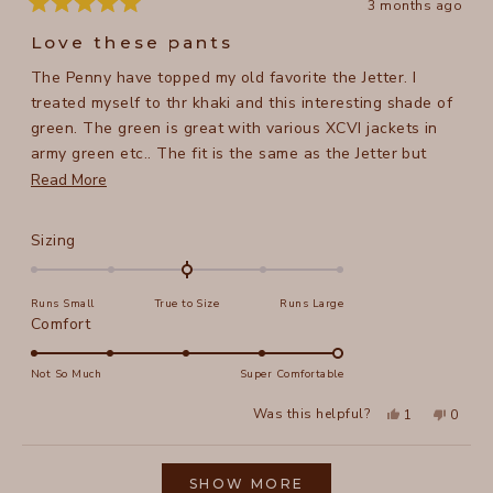
3 months ago
Rated
5
Love these pants
out
of
The Penny have topped my old favorite the Jetter. I
5
stars
treated myself to thr khaki and this interesting shade of
green. The green is great with various XCVI jackets in
army green etc.. The fit is the same as the Jetter but
they are longer and have pockets. Perfect in every way.
Read
Read More
For reference. I am 5 ft 8 in, 158 lb, the medium is great
more
and thr cuff hits my ankle bone.
about
Rated
Sizing
this
0.0
on
review
Runs Small
True to Size
Runs Large
a
Rated
Comfort
scale
5.0
of
on
Not So Much
Super Comfortable
minus
a
2
Yes,
No,
Was this helpful?
1
0
scale
this
person
this
peopl
to
review
voted
review
voted
of
from
yes
from
no
2
Loading...
Tracy
Tracy
1
N.
N.
SHOW MORE
to