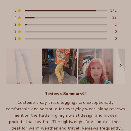
Rated
4.9
out
5
172
Rated out of 5 stars
of
4
23
5
Rated out of 5 stars
stars
3
2
Total
Total
Total
Total
Total
Rated out of 5 stars
5
4
3
2
1
2
0
Rated out of 5 stars
star
star
star
star
star
reviews:
reviews:
reviews:
reviews:
reviews:
1
0
Rated out of 5 stars
172
23
2
0
0
Slide
1
Reviews Summary
selected
Customers say these leggings are exceptionally
comfortable and versatile for everyday wear. Many reviews
mention the flattering high waist design and hidden
pockets that lay flat. The lightweight fabric makes them
ideal for warm weather and travel. Reviews frequently