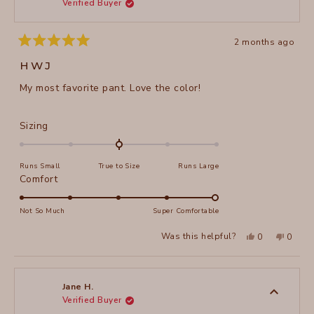
Verified Buyer
helpful
2 months ago
Rated
5
HWJ
out
of
My most favorite pant. Love the color!
5
stars
Rated
Sizing
0.0
on
Runs Small
True to Size
Runs Large
a
Rated
Comfort
scale
5.0
of
on
Not So Much
Super Comfortable
minus
a
2
Yes,
No,
Was this helpful?
0
0
scale
this
people
this
peopl
to
review
voted
review
voted
of
from
yes
from
no
2
Martha
Martha
1
A.
A.
to
H.
H.
Jane H.
was
was
Verified Buyer
5
helpful.
not
helpful