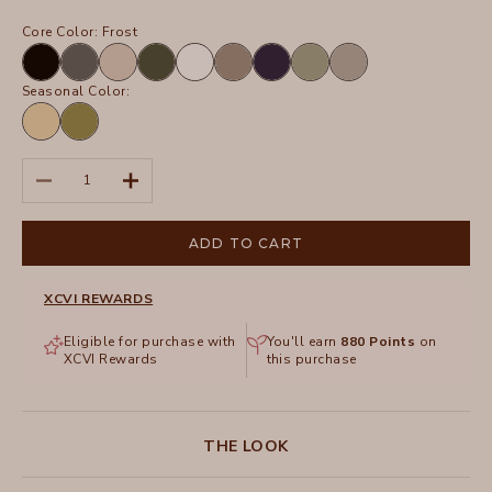
Core Color:
Frost
Black
Charcoal
Sand
Olive
White
Truffle
Navy
Hillside
Frost
Seasonal Color:
Lunaria
Garnish
Pigment
Decrease quantity
Increase quantity
ADD TO CART
XCVI REWARDS
Eligible for purchase with
You'll earn
880
Points
on
XCVI Rewards
this purchase
THE LOOK