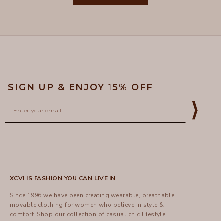
was
was
helpful.
not
5
helpful
SIGN UP & ENJOY 15% OFF
Email
⟩
XCVI IS FASHION YOU CAN LIVE IN
Since 1996 we have been creating wearable, breathable,
movable clothing for women who believe in style &
comfort.
Shop
our collection of casual chic lifestyle