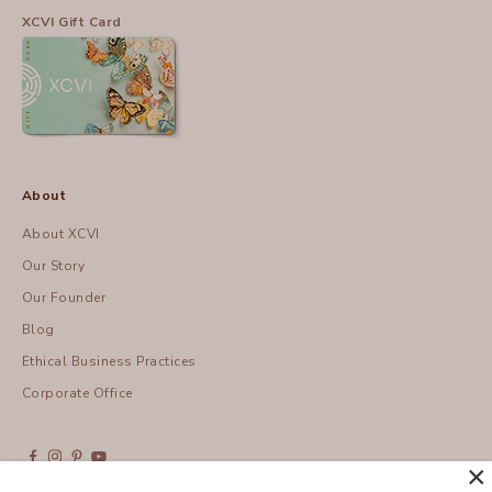
XCVI Gift Card
About
About XCVI
Our Story
Our Founder
Blog
Ethical Business Practices
Corporate Office
×