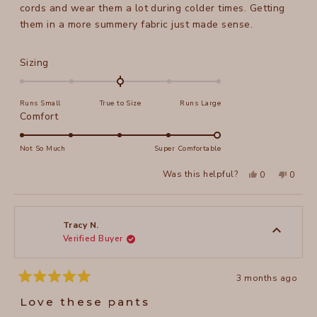
stars
cords and wear them a lot during colder times. Getting
them in a more summery fabric just made sense.
Rated
Sizing
0.0
on
Runs Small
True to Size
Runs Large
a
Rated
Comfort
scale
5.0
of
on
Not So Much
Super Comfortable
minus
a
2
Yes,
No,
Was this helpful?
0
0
scale
this
people
this
peopl
to
review
voted
review
voted
of
from
yes
from
no
2
Maela
Maela
1
M.
M.
to
was
was
Tracy N.
helpful.
not
Verified Buyer
5
helpful
3 months ago
Rated
5
Love these pants
out
of