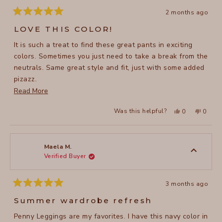
2 months ago
Rated
5
LOVE THIS COLOR!
out
of
It is such a treat to find these great pants in exciting
5
stars
colors. Sometimes you just need to take a break from the
neutrals. Same great style and fit, just with some added
pizazz.
Read
Read More
.
more
Yes,
No,
Was this helpful?
0
0
about
this
people
this
peopl
review
voted
review
voted
this
from
yes
from
no
Kimberly
Kimber
review
B.
B.
was
was
Maela M.
helpful.
not
Verified Buyer
helpful
3 months ago
Rated
5
Summer wardrobe refresh
out
of
Penny Leggings are my favorites. I have this navy color in
5