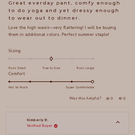
5
Great everday pant, comfy enough
out
of
to do yoga and yet dressy enough
5
stars
to wear out to dinner.
Love the high waist—very flattering! I will be buying
them in additional colors. Perfect summer staple!
Rated
Sizing
0.0
on
Runs Small
True to Size
Runs Large
a
Rated
Comfort
scale
5.0
of
on
Not So Much
Super Comfortable
minus
a
2
Yes,
No,
Was this helpful?
0
0
scale
this
people
this
peopl
to
review
voted
review
voted
of
from
yes
from
no
2
Jane
Jane
1
H.
H.
to
was
was
Kimberly B.
helpful.
not
Verified Buyer
5
helpful