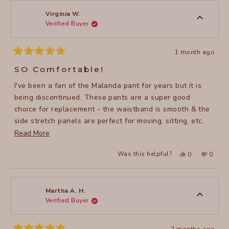
Jennifer
Jennife
H.
H.
was
was
Virginia W.
helpful.
not
Verified Buyer
helpful
1 month ago
Rated
5
SO Comfortable!
out
of
I've been a fan of the Malanda pant for years but it is
5
stars
being discontinued. These pants are a super good
choice for replacement - the waistband is smooth & the
side stretch panels are perfect for moving, sitting, etc.
Read
without constriction. Even better than Malanda!
Read More
more
Yes,
No,
Was this helpful?
0
0
about
this
people
this
peopl
review
voted
review
voted
this
from
yes
from
no
Virginia
Virgini
review
W.
W.
was
was
Martha A. H.
helpful.
not
Verified Buyer
helpful