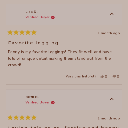
from
yes
from
no
Valerie
Valerie
M.
M.
was
was
Lisa D.
helpful.
not
Verified Buyer
helpful
1 month ago
Rated
5
Favorite legging
out
of
Penny is my favorite leggings! They fit well and have
5
stars
lots of unique detail making them stand out from the
crowd!
Yes,
No,
Was this helpful?
0
0
this
people
this
peopl
review
voted
review
voted
from
yes
from
no
Lisa
Lisa
D.
D.
was
was
Beth B.
helpful.
not
Verified Buyer
helpful
1 month ago
Rated
5
Loving this color- festive and happy