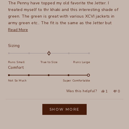
The Penny have topped my old favorite the Jetter. I
5
stars
treated myself to thr khaki and this interesting shade of
green. The green is great with various XCVI jackets in
army green etc.. The fit is the same as the Jetter but
they are longer and have pockets. Perfect in every way.
Read
Read More
For reference. I am 5 ft 8 in, 158 lb, the medium is great
more
and thr cuff hits my ankle bone.
about
Rated
Sizing
this
0.0
on
review
Runs Small
True to Size
Runs Large
a
Rated
Comfort
scale
5.0
of
on
Not So Much
Super Comfortable
minus
a
2
Yes,
No,
Was this helpful?
1
0
scale
this
person
this
peopl
to
review
voted
review
voted
of
from
yes
from
no
2
Loading...
Tracy
Tracy
1
N.
N.
SHOW MORE
to
was
was
helpful.
not
5
helpful