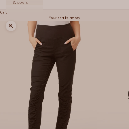
LOGIN
Cart
Your cart is empty
Zoom picture