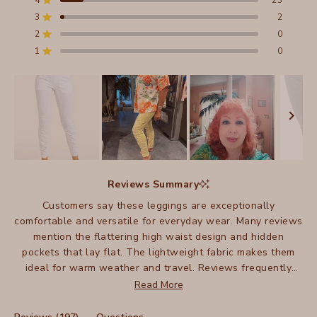
4
23
5
Rated out of 5 stars
stars
3
2
Total
Total
Total
Total
Total
Rated out of 5 stars
5
4
3
2
1
2
0
Rated out of 5 stars
star
star
star
star
star
reviews:
reviews:
reviews:
reviews:
reviews:
1
0
Rated out of 5 stars
172
23
2
0
0
Slide
1
Reviews Summary
selected
Customers say these leggings are exceptionally
comfortable and versatile for everyday wear. Many reviews
mention the flattering high waist design and hidden
pockets that lay flat. The lightweight fabric makes them
ideal for warm weather and travel. Reviews frequently
highlight their versatility for both casual and dressy
Read More
occasions. While most love the fit, some note the fabric is
thin and can stretch during wear. Many customers mention
(tab