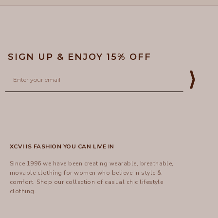
SIGN UP & ENJOY 15% OFF
Email
⟩
XCVI IS FASHION YOU CAN LIVE IN
Since 1996 we have been creating wearable, breathable,
movable clothing for women who believe in style &
comfort.
Shop
our collection of casual chic lifestyle
clothing.