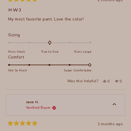
2 months ago
Rated
5
HWJ
out
of
My most favorite pant. Love the color!
5
stars
Rated
Sizing
0.0
on
Runs Small
True to Size
Runs Large
a
Rated
Comfort
scale
5.0
of
on
Not So Much
Super Comfortable
minus
a
2
Yes,
No,
Was this helpful?
0
0
scale
this
people
this
peopl
to
review
voted
review
voted
of
from
yes
from
no
2
Martha
Martha
1
A.
A.
to
H.
H.
Jane H.
was
was
Verified Buyer
5
helpful.
not
helpful
2 months ago
Rated