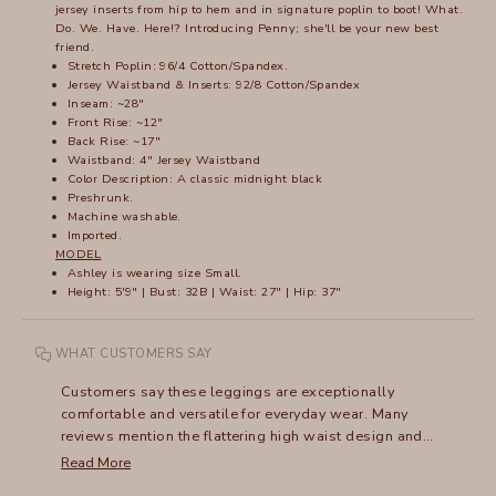
jersey inserts from hip to hem and in signature poplin to boot! What.
Do. We. Have. Here!? Introducing Penny; she'll be your new best
friend.
Stretch Poplin: 96/4 Cotton/Spandex.
Jersey Waistband & Inserts: 92/8 Cotton/Spandex
Inseam: ~28"
Front Rise: ~12"
Back Rise: ~17"
Waistband: 4" Jersey Waistband
Color Description: A classic midnight black
Preshrunk.
Machine washable.
Imported.
MODEL
Ashley is wearing size Small.
Height: 5'9" | Bust: 32B | Waist: 27" | Hip: 37"
WHAT CUSTOMERS SAY
Customers say these leggings are exceptionally
comfortable and versatile for everyday wear. Many
reviews mention the flattering high waist design and
hidden pockets that lay flat. The lightweight fabric
Read More
makes them ideal for warm weather and travel. Reviews