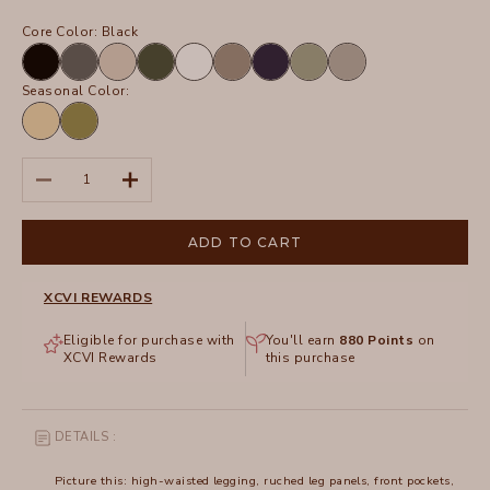
Core Color:
Black
Black
Charcoal
Sand
Olive
White
Truffle
Navy
Hillside
Frost
Seasonal Color:
Lunaria
Garnish
Pigment
Decrease quantity
Increase quantity
ADD TO CART
XCVI REWARDS
Eligible for purchase with
You'll earn
880
Points
on
XCVI Rewards
this purchase
DETAILS :
Picture this: high-waisted legging, ruched leg panels, front pockets,