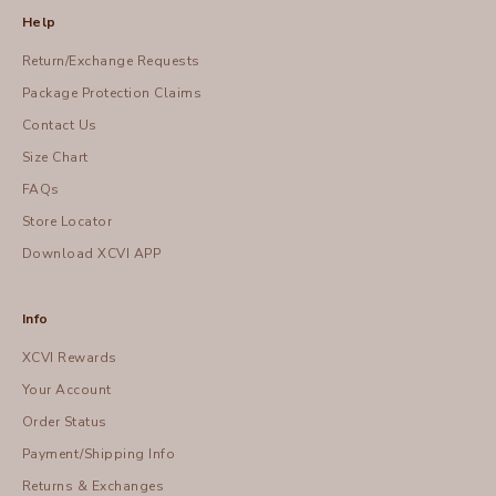
Help
Return/Exchange Requests
Package Protection Claims
Contact Us
Size Chart
FAQs
Store Locator
Download XCVI APP
Info
XCVI Rewards
Your Account
Order Status
Payment/Shipping Info
Returns & Exchanges