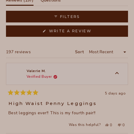
Reviews
197
Questions
owning multiple pairs in different colors. Common praise
expanded)
(tab
focuses on the ankle-length fit and soft waistband that
collapsed)
FILTERS
doesn't roll down. Several reviewers appreciate the
ruching detail on the legs, though a few mention it can
(OPENS
WRITE A REVIEW
appear uneven.
IN
A
NEW
WINDOW)
Loading...
197 reviews
Sort
Valerie M.
Verified Buyer
5 days ago
Rated
5
High Waist Penny Leggings
out
of
Best leggings ever!! This is my fourth pair!!
5
stars
Yes,
No,
Was this helpful?
0
0
this
people
this
peopl
review
voted
review
voted