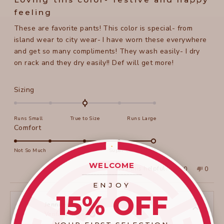
out
of
feeling
5
stars
These are favorite pants! This color is special- from
island wear to city wear- I have worn these everywhere
and get so many compliments! They wash easily- I dry
on rack and they dry easily!! Def will get more!
Rated
Sizing
0.0
on
Runs Small
True to Size
Runs Large
a
Rated
Comfort
scale
5.0
of
on
Not So Much
Super Comfortable
minus
a
WELCOME
2
Yes,
No,
Was this helpful?
0
0
scale
____________________
this
people
this
peopl
to
review
voted
review
voted
of
ENJOY
from
yes
from
no
2
Beth
Beth
1
15% OFF
B.
B.
to
was
was
Jennifer H.
helpful.
not
Verified Buyer
5
helpful