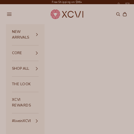
Skip to content
Free Shipping on $96+
XCVI
Navigation menu
Search
Cart
NEW
ARRIVALS
CORE
SHOP ALL
THE LOOK
XCVI
REWARDS
#liveinXCVI