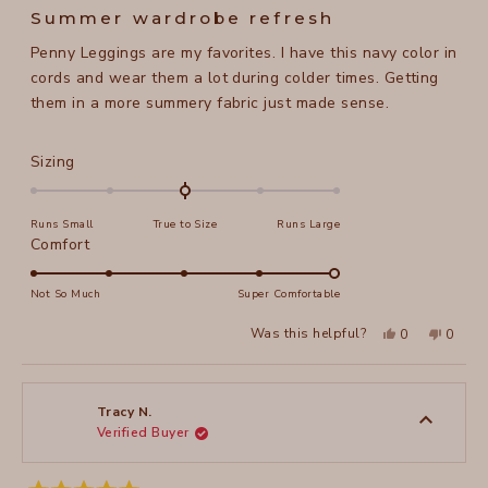
5
Summer wardrobe refresh
out
of
Penny Leggings are my favorites. I have this navy color in
5
stars
cords and wear them a lot during colder times. Getting
them in a more summery fabric just made sense.
Rated
Sizing
0.0
on
Runs Small
True to Size
Runs Large
a
Rated
Comfort
scale
5.0
of
on
Not So Much
Super Comfortable
minus
a
2
Yes,
No,
Was this helpful?
0
0
scale
this
people
this
peopl
to
review
voted
review
voted
of
from
yes
from
no
2
Maela
Maela
1
M.
M.
to
was
was
Tracy N.
helpful.
not
Verified Buyer
5
helpful