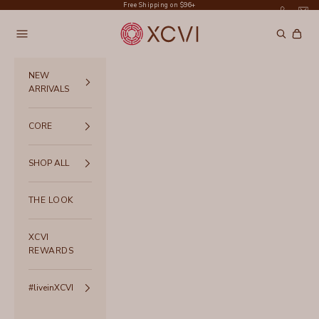
Skip to content
Free Shipping on $96+
XCVI
Navigation menu
Search
Cart
NEW
ARRIVALS
CORE
SHOP ALL
THE LOOK
XCVI
REWARDS
#liveinXCVI