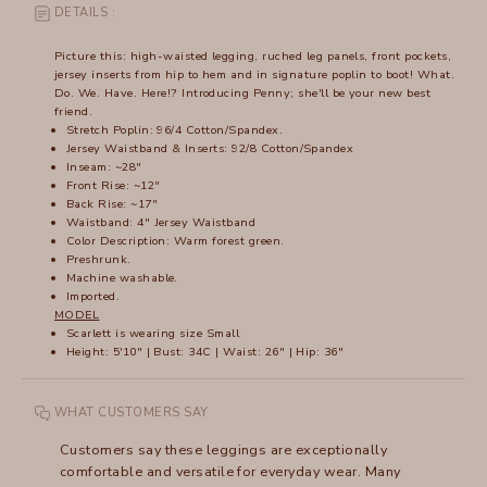
DETAILS :
Picture this: high-waisted legging, ruched leg panels, front pockets,
jersey inserts from hip to hem and in signature poplin to boot! What.
Do. We. Have. Here!? Introducing Penny; she'll be your new best
friend.
Stretch Poplin: 96/4 Cotton/Spandex.
Jersey Waistband & Inserts: 92/8 Cotton/Spandex
Inseam: ~28"
Front Rise: ~12"
Back Rise: ~17"
Waistband: 4" Jersey Waistband
Color Description: Warm forest green.
Preshrunk.
Machine washable.
Imported.
MODEL
Scarlett is wearing size Small
Height: 5'10" | Bust: 34C | Waist: 26" | Hip: 36"
WHAT CUSTOMERS SAY
Customers say these leggings are exceptionally
comfortable and versatile for everyday wear. Many