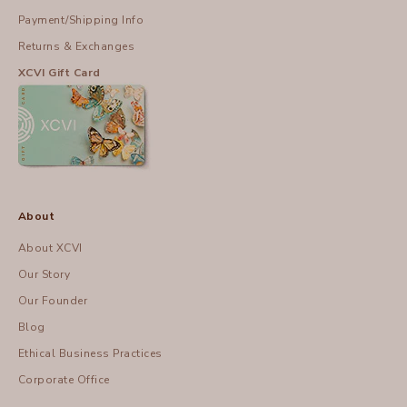
Payment/Shipping Info
Returns & Exchanges
XCVI Gift Card
About
About XCVI
Our Story
Our Founder
Blog
Ethical Business Practices
Corporate Office