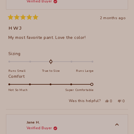
Verified Buyer
helpful
2 months ago
Rated
5
HWJ
out
of
My most favorite pant. Love the color!
5
stars
Rated
Sizing
0.0
on
Runs Small
True to Size
Runs Large
a
Rated
Comfort
scale
5.0
of
on
Not So Much
Super Comfortable
minus
a
2
Yes,
No,
Was this helpful?
0
0
scale
this
people
this
peopl
to
review
voted
review
voted
of
from
yes
from
no
2
Martha
Martha
1
A.
A.
to
H.
H.
Jane H.
was
was
Verified Buyer
5
helpful.
not
helpful