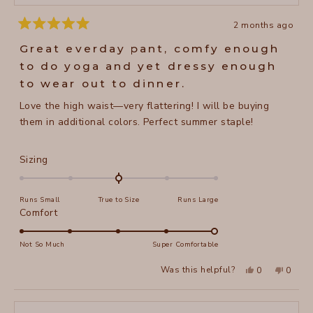
2 months ago
Rated
5
Great everday pant, comfy enough
out
of
to do yoga and yet dressy enough
5
stars
to wear out to dinner.
Love the high waist—very flattering! I will be buying
them in additional colors. Perfect summer staple!
Rated
Sizing
0.0
on
Runs Small
True to Size
Runs Large
a
Rated
Comfort
scale
5.0
of
on
Not So Much
Super Comfortable
minus
a
2
Yes,
No,
Was this helpful?
0
0
scale
this
people
this
peopl
to
review
voted
review
voted
of
from
yes
from
no
2
Jane
Jane
1
H.
H.