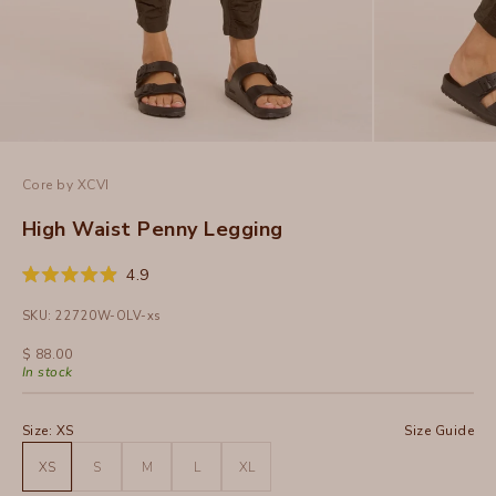
Core by XCVI
High Waist Penny Legging
Click
4.9
Rated
to
4.9
SKU: 22720W-OLV-xs
out
scroll
of
to
5
Sale price
$ 88.00
stars
reviews
In stock
Size:
XS
Size Guide
XS
S
M
L
XL