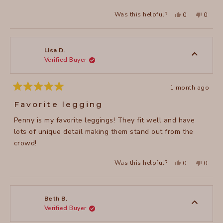
stars
Yes,
No,
Was this helpful?
0
0
this
people
this
peopl
review
voted
review
voted
from
yes
from
no
Valerie
Valerie
M.
M.
was
was
Lisa D.
helpful.
not
Verified Buyer
helpful
1 month ago
Rated
5
Favorite legging
out
of
Penny is my favorite leggings! They fit well and have
5
stars
lots of unique detail making them stand out from the
crowd!
Yes,
No,
Was this helpful?
0
0
this
people
this
peopl
review
voted
review
voted
from
yes
from
no
Lisa
Lisa
D.
D.
was
was
Beth B.
helpful.
not
Verified Buyer
helpful