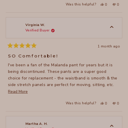
Yes,
No,
Was this helpful?
0
0
this
people
this
peopl
review
voted
review
voted
from
yes
from
no
Jennifer
Jennife
H.
H.
was
was
Virginia W.
helpful.
not
Verified Buyer
helpful
1 month ago
Rated
5
SO Comfortable!
out
of
I've been a fan of the Malanda pant for years but it is
5
stars
being discontinued. These pants are a super good
choice for replacement - the waistband is smooth & the
side stretch panels are perfect for moving, sitting, etc.
Read
without constriction. Even better than Malanda!
Read More
more
Yes,
No,
Was this helpful?
0
0
about
this
people
this
peopl
review
voted
review
voted
this
from
yes
from
no
Virginia
Virgini
review
W.
W.
was
was
Martha A. H.
helpful.
not