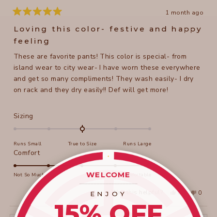
1 month ago
Rated
5
Loving this color- festive and happy
out
of
feeling
5
stars
These are favorite pants! This color is special- from
island wear to city wear- I have worn these everywhere
and get so many compliments! They wash easily- I dry
on rack and they dry easily!! Def will get more!
Rated
Sizing
0.0
on
Runs Small
True to Size
Runs Large
a
Rated
Comfort
scale
5.0
of
on
WELCOME
Not So Much
Super Comfortable
minus
____________________
a
2
Yes,
No,
Was this helpful?
0
0
ENJOY
scale
this
people
this
peopl
to
15% OFF
review
voted
review
voted
of
from
yes
from
no
2
Beth
Beth
1