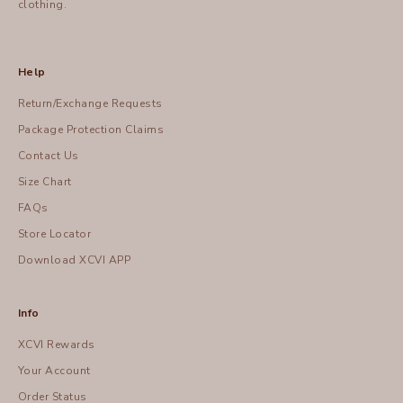
clothing.
Help
Return/Exchange Requests
Package Protection Claims
Contact Us
Size Chart
FAQs
Store Locator
Download XCVI APP
Info
XCVI Rewards
Your Account
Order Status