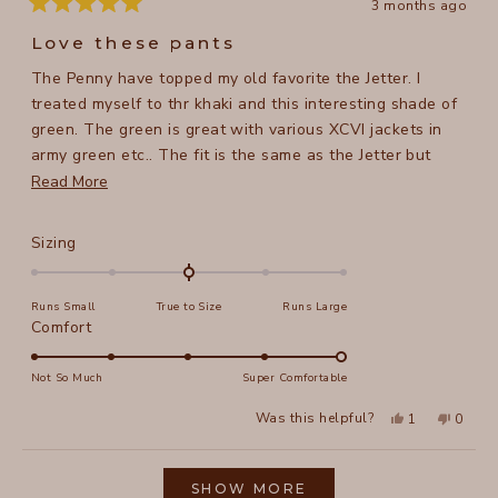
3 months ago
Rated
5
Love these pants
out
of
The Penny have topped my old favorite the Jetter. I
5
stars
treated myself to thr khaki and this interesting shade of
green. The green is great with various XCVI jackets in
army green etc.. The fit is the same as the Jetter but
they are longer and have pockets. Perfect in every way.
Read
Read More
For reference. I am 5 ft 8 in, 158 lb, the medium is great
more
and thr cuff hits my ankle bone.
about
Rated
Sizing
this
0.0
on
review
Runs Small
True to Size
Runs Large
a
Rated
Comfort
scale
5.0
of
on
Not So Much
Super Comfortable
minus
a
2
Yes,
No,
Was this helpful?
1
0
scale
this
person
this
peopl
to
review
voted
review
voted
of
from
yes
from
no
2
Loading...
Tracy
Tracy
1
N.
N.
SHOW MORE
to