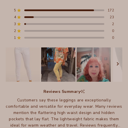
Rated
4.9
out
5
172
Rated out of 5 stars
of
4
23
5
Rated out of 5 stars
stars
3
2
Total
Total
Total
Total
Total
Rated out of 5 stars
5
4
3
2
1
2
0
Rated out of 5 stars
star
star
star
star
star
reviews:
reviews:
reviews:
reviews:
reviews:
1
0
Rated out of 5 stars
172
23
2
0
0
Slide
1
Reviews Summary
selected
Customers say these leggings are exceptionally
comfortable and versatile for everyday wear. Many reviews
mention the flattering high waist design and hidden
pockets that lay flat. The lightweight fabric makes them
ideal for warm weather and travel. Reviews frequently