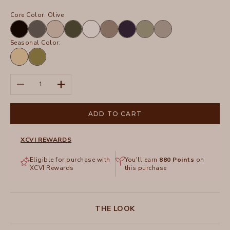
Core Color:
Olive
Black
Charcoal
Sand
Olive
White
Truffle
Navy
Hillside
Frost
Seasonal Color:
Lunaria
Garnish
Pigment
Decrease quantity
Increase quantity
ADD TO CART
XCVI REWARDS
Eligible for purchase with
You'll earn
880
Points
on
XCVI Rewards
this purchase
THE LOOK