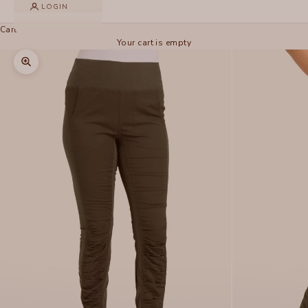
LOGIN
Cart
Your cart is empty
Zoom picture