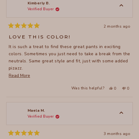
to
was
was
Kimberly B.
helpful.
not
Verified Buyer
5
helpful
2 months ago
Rated
5
LOVE THIS COLOR!
out
of
It is such a treat to find these great pants in exciting
5
stars
colors. Sometimes you just need to take a break from the
neutrals. Same great style and fit, just with some added
pizazz.
Read
Read More
.
more
Yes,
No,
Was this helpful?
0
0
about
this
people
this
peopl
review
voted
review
voted
this
from
yes
from
no
Kimberly
Kimber
review
B.
B.
was
was
Maela M.
helpful.
not
Verified Buyer
helpful
3 months ago
Rated