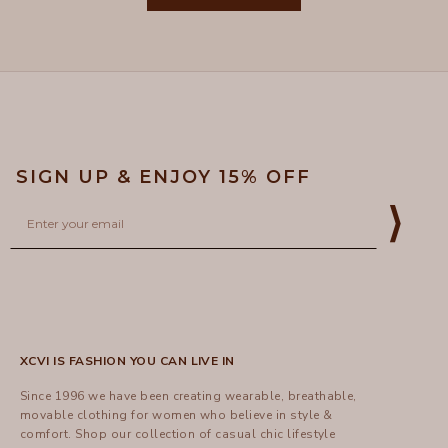
was
was
helpful.
not
5
helpful
SIGN UP & ENJOY 15% OFF
Email
⟩
XCVI IS FASHION YOU CAN LIVE IN
Since 1996 we have been creating wearable, breathable,
movable clothing for women who believe in style &
comfort.
Shop
our collection of casual chic lifestyle