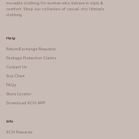
movable clothing for women who believe in style &
comfort.
Shop
our collection of casual chic lifestyle
clothing.
Help
Return/Exchange Requests
Package Protection Claims
Contact Us
Size Chart
FAQs
Store Locator
Download XCVI APP
Info
XCVI Rewards