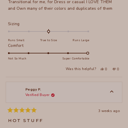
Transitional for me, for Dress or casual I LOVE THEM
and Own many of their colors and duplicates of them
Rated
Sizing
0.0
on
Runs Small
True to Size
Runs Large
a
Rated
Comfort
scale
5.0
of
on
Not So Much
Super Comfortable
minus
a
2
Yes,
No,
Was this helpful?
0
0
scale
this
people
this
peopl
to
review
voted
review
voted
of
from
yes
from
no
2
Peggy
Peggy
1
P.
P.
to
was
was
Peggy P.
helpful.
not
Verified Buyer
5
helpful
3 weeks ago
Rated
5
HOT STUFF
out
of