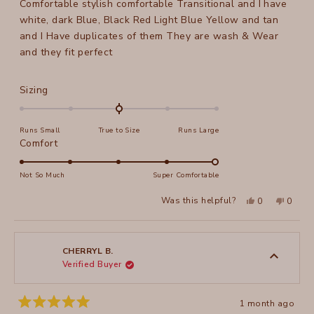
Comfortable stylish comfortable Transitional and I have
5
stars
white, dark Blue, Black Red Light Blue Yellow and tan
and I Have duplicates of them They are wash & Wear
and they fit perfect
Rated
Sizing
0.0
on
Runs Small
True to Size
Runs Large
a
Rated
Comfort
scale
5.0
of
on
Not So Much
Super Comfortable
minus
a
2
Yes,
No,
Was this helpful?
0
0
scale
this
people
this
peopl
to
review
voted
review
voted
of
from
yes
from
no
2
Peggy
Peggy
1
P.
P.
to
was
was
CHERRYL B.
helpful.
not
Verified Buyer
5
helpful
1 month ago
Rated