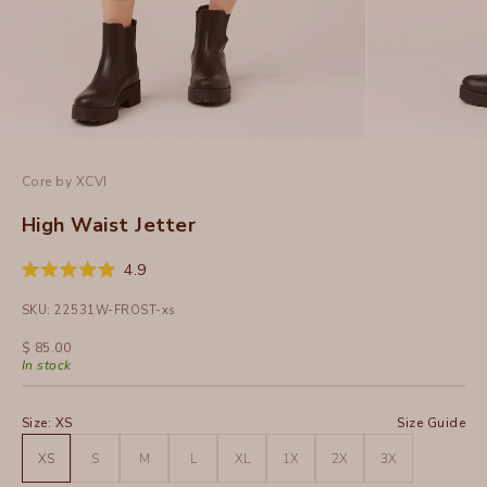
Core by XCVI
High Waist Jetter
Click
4.9
Rated
to
4.9
SKU: 22531W-FROST-xs
out
scroll
of
to
5
Sale price
$ 85.00
stars
reviews
In stock
Size:
XS
Size Guide
XS
S
M
L
XL
1X
2X
3X