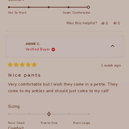
scale
5.0
of
on
Not So Much
Super Comfortable
minus
a
2
Yes,
No,
Was this helpful?
0
0
scale
this
people
this
peopl
to
review
voted
review
voted
of
from
yes
from
no
2
Susan
Susan
1
M.
M.
to
was
was
ANNE C.
helpful.
not
Verified Buyer
5
helpful
1 week ago
Rated
5
Nice pants
out
of
Very comfortable but I wish they came in a petite. They
5
stars
come to my ankles and should just come to my calf
Rated
Sizing
0.0
on
Runs Small
True to Size
Runs Large
a
Rated
Comfort