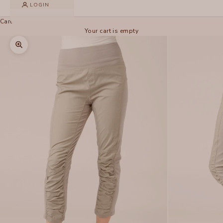
LOGIN
Cart
Your cart is empty
Zoom picture