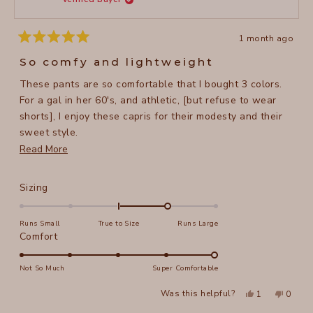
5
helpful
1 month ago
Rated
5
So comfy and lightweight
out
of
These pants are so comfortable that I bought 3 colors.
5
stars
For a gal in her 60's, and athletic, [but refuse to wear
shorts], I enjoy these capris for their modesty and their
sweet style.
Read
Read More
I'm 5'5", 134 lbs and I purchased a size small. They have
more
a nice stretch in the waist.
about
Rated
Sizing
this
1.0
on
review
Runs Small
True to Size
Runs Large
a
Rated
Comfort
scale
5.0
of
on
Not So Much
Super Comfortable
minus
a
Yes,
No,
2
Was this helpful?
1
0
scale
this
person
this
peopl
to
review
voted
review
voted
of