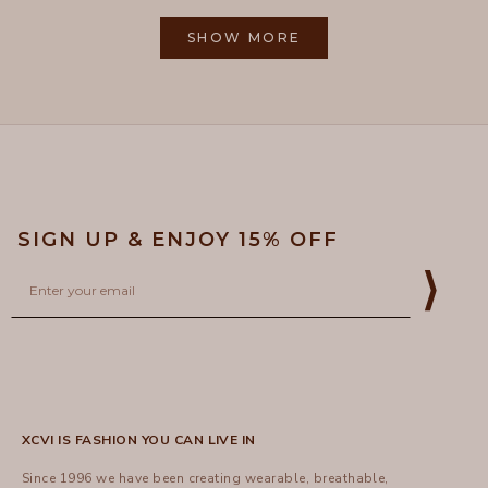
from
yes
from
no
2
Loading...
Gayle
Gayle
1
R.
R.
SHOW MORE
to
was
was
helpful.
not
5
helpful
SIGN UP & ENJOY 15% OFF
Email
⟩
XCVI IS FASHION YOU CAN LIVE IN
Since 1996 we have been creating wearable, breathable,