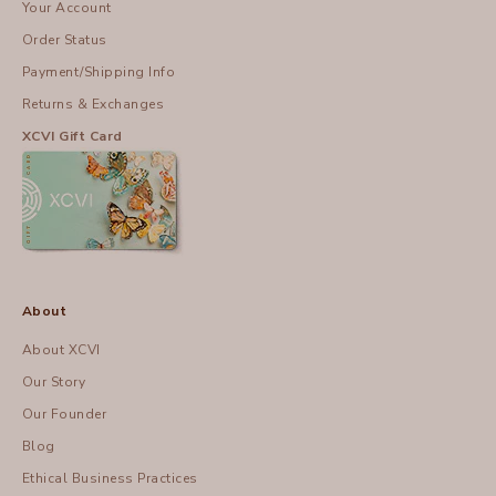
Your Account
Order Status
Payment/Shipping Info
Returns & Exchanges
XCVI Gift Card
About
About XCVI
Our Story
Our Founder
Blog
Ethical Business Practices