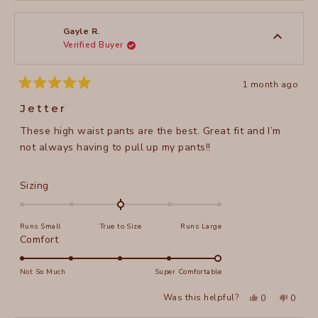
from
yes
from
no
2
Diane
Diane
1
S.
S.
to
was
was
Gayle R.
helpful.
not
Verified Buyer
5
helpful
1 month ago
Rated
5
Jetter
out
of
These high waist pants are the best. Great fit and I’m
5
stars
not always having to pull up my pants!!
Rated
Sizing
0.0
on
Runs Small
True to Size
Runs Large
a
Rated
Comfort
scale
5.0
of
on
Not So Much
Super Comfortable
minus
a
2
Yes,
No,
Was this helpful?
0
0
scale
this
people
this
peopl
to
review
voted
review
voted
of