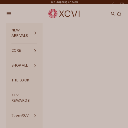
Skip to content
Free Shipping on $96+
XCVI
Navigation menu
Search
Cart
NEW
ARRIVALS
CORE
SHOP ALL
THE LOOK
XCVI
REWARDS
#liveinXCVI