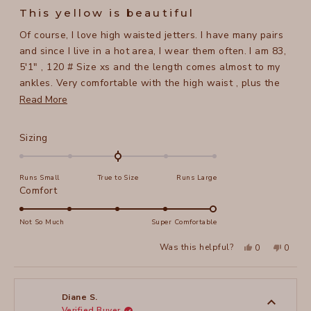
5
This yellow is beautiful
out
of
Of course, I love high waisted jetters. I have many pairs
5
stars
and since I live in a hot area, I wear them often. I am 83,
5'1" , 120 # Size xs and the length comes almost to my
ankles. Very comfortable with the high waist , plus the
fabric has a lot of give so no issues with being tight. The
Read
Read More
color yellow is wonderful, hope xcvi starts making more
more
light colors.
about
Rated
Sizing
this
0.0
on
review
Runs Small
True to Size
Runs Large
a
Rated
Comfort
scale
5.0
of
on
Not So Much
Super Comfortable
minus
a
2
Yes,
No,
Was this helpful?
0
0
scale
this
people
this
peopl
to
review
voted
review
voted
of
from
yes
from
no
2
CHERRYL
CHERR
1
B.
B.
to
was
was
Diane S.
helpful.
not
Verified Buyer