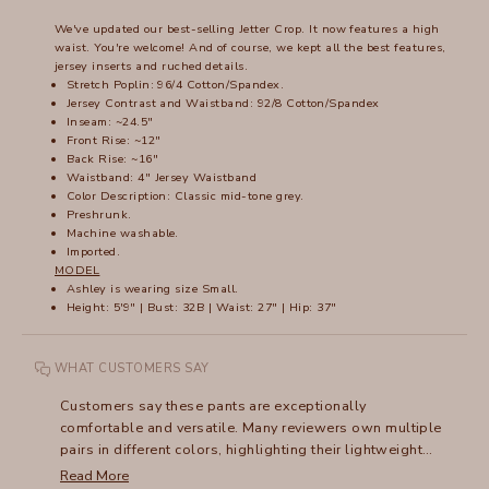
We've updated our best-selling Jetter Crop. It now features a high
waist. You're welcome! And of course, we kept all the best features,
jersey inserts and ruched details.
Stretch Poplin: 96/4 Cotton/Spandex.
Jersey Contrast and Waistband: 92/8 Cotton/Spandex
Inseam: ~24.5"
Front Rise: ~12"
Back Rise: ~16"
Waistband: 4" Jersey Waistband
Color Description: Classic mid-tone grey.
Preshrunk.
Machine washable.
Imported.
MODEL
Ashley is wearing size Small.
Height: 5'9" | Bust: 32B | Waist: 27" | Hip: 37"
WHAT CUSTOMERS SAY
Customers say these pants are exceptionally
comfortable and versatile. Many reviewers own multiple
pairs in different colors, highlighting their lightweight
fabric and adaptable style. The high waist design
Read More