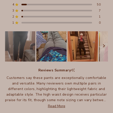
of
4
50
5
Rated out of 5 stars
stars
3
7
Total
Total
Total
Total
Total
Rated out of 5 stars
5
4
3
2
1
2
1
Rated out of 5 stars
star
star
star
star
star
reviews:
reviews:
reviews:
reviews:
reviews:
1
0
Rated out of 5 stars
602
50
7
1
0
Slide
1
Reviews Summary
selected
Customers say these pants are exceptionally comfortable
and versatile. Many reviewers own multiple pairs in
different colors, highlighting their lightweight fabric and
adaptable style. The high waist design receives particular
praise for its fit, though some note sizing can vary between
pairs. Many appreciate how these pants work well for
Read More
travel, being easy to pack and care for. Some mention they