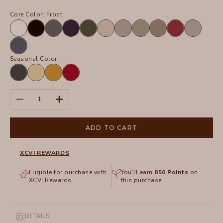
Core Color:
Frost
White
Black
Charcoal
Navy
Olive
Sand
Frost
Hillside
Truffle
Crimson
Silverstone
Tidal
Seasonal Color:
Hawthorn
Lunaria
Radiance
San
Leaf
Pigment
Marzano
Pigment
Decrease quantity
Increase quantity
ADD TO CART
XCVI REWARDS
Eligible for purchase with
You'll earn
850
Points
on
XCVI Rewards
this purchase
DETAILS :