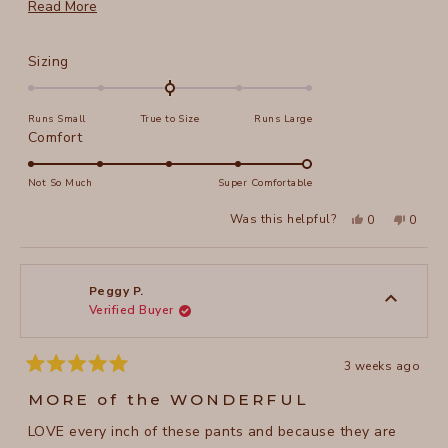
more. I am 5' 4", weigh 132 and size S works great.
Read
Read More
more
about
Rated
Sizing
this
0.0
on
review
Runs Small
True to Size
Runs Large
a
Rated
Comfort
scale
5.0
of
on
Not So Much
Super Comfortable
minus
a
2
Yes,
No,
Was this helpful?
0
0
scale
this
people
this
peopl
to
review
voted
review
voted
of
from
yes
from
no
2
Pam
Pam
1
C.
C.
to
was
was
Peggy P.
helpful.
not
Verified Buyer
5
helpful
3 weeks ago
Rated
5
MORE of the WONDERFUL
out
of
LOVE every inch of these pants and because they are
5
stars