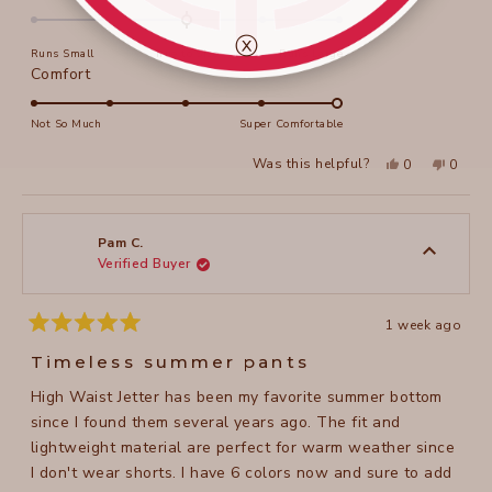
Thankyou. Robyn
this
0.0
on
review
ⓧ
Runs Small
True to Size
Runs Large
a
Rated
Comfort
scale
5.0
of
on
Not So Much
Super Comfortable
minus
a
2
Yes,
No,
Was this helpful?
0
0
scale
this
people
this
peopl
to
review
voted
review
voted
of
from
yes
from
no
2
Robyn
Robyn
1
K.
K.
to
was
was
Pam C.
helpful.
not
Verified Buyer
5
helpful
1 week ago
Rated
5
Timeless summer pants
out
of
High Waist Jetter has been my favorite summer bottom
5
stars
since I found them several years ago. The fit and
lightweight material are perfect for warm weather since
I don't wear shorts. I have 6 colors now and sure to add