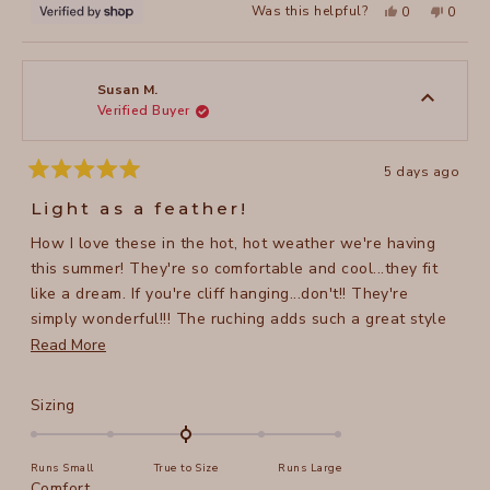
Yes,
No,
Was this helpful?
0
0
this
people
this
peopl
review
voted
review
voted
from
yes
from
no
Victoria
Victori
was
was
helpful.
not
Susan M.
helpful
Verified Buyer
5 days ago
Rated
5
Light as a feather!
out
of
How I love these in the hot, hot weather we're having
5
stars
this summer! They're so comfortable and cool...they fit
like a dream. If you're cliff hanging...don't!! They're
simply wonderful!!! The ruching adds such a great style
element.
Read
Read More
more
about
Rated
Sizing
this
0.0
on
review
Runs Small
True to Size
Runs Large
a
Rated
Comfort