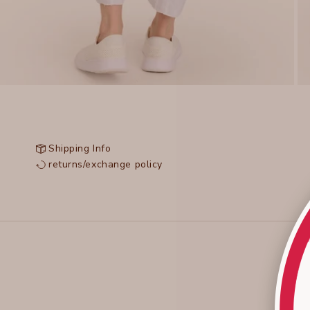
Shipping Info
returns/exchange policy