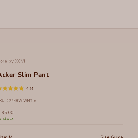
ore by XCVI
Acker Slim Pant
Click
4.8
ated
to
.8
ut
KU: 22649W-WHT-m
scroll
f
to
ale price
 95.00
tars
reviews
n stock
ize:
M
Size Guide