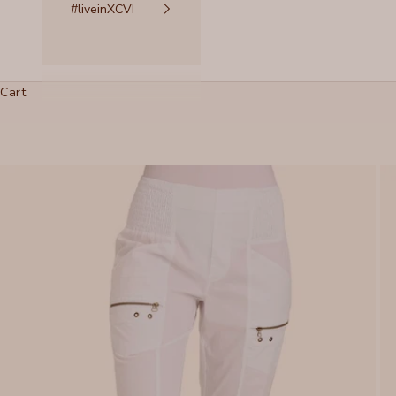
#liveinXCVI
Cart