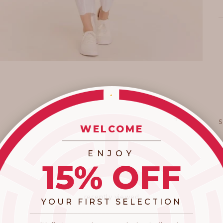
WELCOME
_________________________
ENJOY
15% OFF
recently viewed
YOUR FIRST SELECTION
​_________________________________________