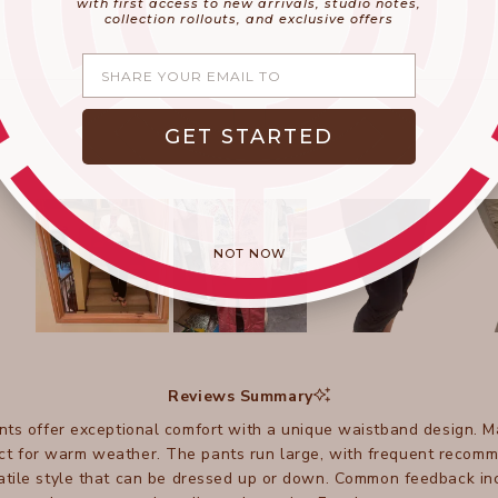
with first access to new arrivals, studio notes,
collection rollouts, and exclusive offers
Share your email
GET STARTED
NOT NOW
Slide
1
selected
Reviews Summary
ts offer exceptional comfort with a unique waistband design. 
ect for warm weather. The pants run large, with frequent recom
atile style that can be dressed up or down. Common feedback inc