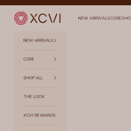
Skip to content
XCVI
NEW ARRIVALS
CORE
SHO
NEW ARRIVALS
CORE
SHOP ALL
THE LOOK
XCVI REWARDS