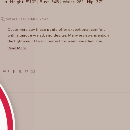
Height: 5'10" | Bust: 34B | Waist: 26" | Hip: 37"
WHAT CUSTOMERS SAY
Customers say these pants offer exceptional comfort
with a unique waistband design. Many reviews mention
the lightweight fabric perfect for warm weather. The
pants run large, with frequent recommendations to size
Read More
down. Reviewers praise the versatile style that can be
dressed up or down. Common feedback includes
appreciation for the flattering fit, though some note the
pants tend to slip at the waist. For shorter customers,
SHARE
what's marketed as a crop length often fits as full-
length pants. Many mention becoming repeat
purchasers in multiple colors. The pants feature
practical details like zipper pockets and a distinctive
hem design.