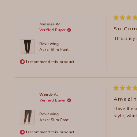
Rated
Melissa W.
5
So Com
Verified Buyer
out
of
This is my
5
stars
Reviewing
Acker Slim Pant
I recommend this product
Rated
Wendy A.
5
Amazin
Verified Buyer
out
of
I love the
5
stars
Reviewing
style, whic
Acker Slim Pant
I recommend this product