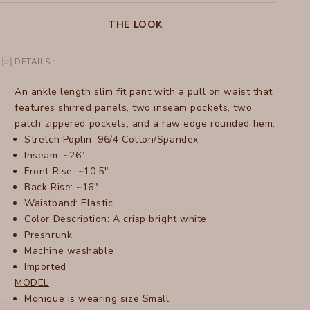
THE LOOK
DETAILS :
An ankle length slim fit pant with a pull on waist that
features shirred panels, two inseam pockets, two
patch zippered pockets, and a raw edge rounded hem.
Stretch Poplin: 96/4 Cotton/Spandex
Inseam: ~26"
Front Rise: ~10.5"
Back Rise: ~16"
Waistband: Elastic
Color Description: A crisp bright white
Preshrunk
Machine washable
Imported
MODEL
Monique is wearing size Small.