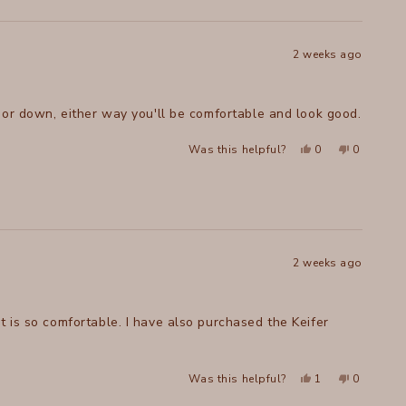
was
was
helpful.
not
helpful.
2 weeks ago
p or down, either way you'll be comfortable and look good.
Yes,
No,
Was this helpful?
0
0
this
people
this
people
review
voted
review
voted
from
yes
from
no
Melissa
Melissa
W.
W.
was
was
helpful.
not
helpful.
2 weeks ago
t is so comfortable. I have also purchased the Keifer
Yes,
No,
Was this helpful?
1
0
this
person
this
people
review
voted
review
voted