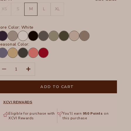
XS
S
M
L
XL
ore Color:
White
avy
Frost
White
Black
Charcoal
Hillside
Olive
Sand
Truffle
easonal Color:
ypnotic
Linwood
Hawthorn
Retrograde
San
igment
Sands
Leaf
Pigment
Marzano
Pigment
Pigment
ecrease quantity
Increase quantity
ADD TO CART
XCVI REWARDS
Eligible for purchase with
You'll earn
950
Points
on
XCVI Rewards
this purchase