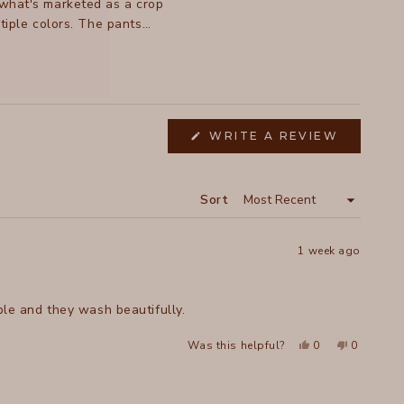
, what's marketed as a crop
tiple colors. The pants
sign.
(OPENS
WRITE A REVIEW
IN
A
NEW
WINDOW
Sort
1 week ago
ble and they wash beautifully.
Yes,
No,
Was this helpful?
0
0
this
people
this
people
review
voted
review
voted
from
yes
from
no
ROCHELLE
ROCHELL
K.
K.