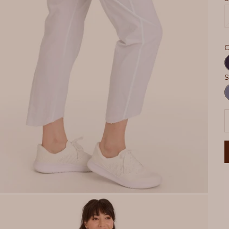
C
N
S
H
P
D