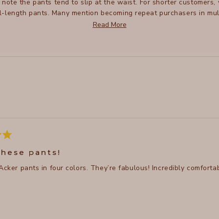
e note the pants tend to slip at the waist. For shorter customers
ull-length pants. Many mention becoming repeat purchasers in mul
ure practical details like zipper pockets and a distinctive hem de
Read More
Loading...
these pants!
Acker pants in four colors. They’re fabulous! Incredibly comforta