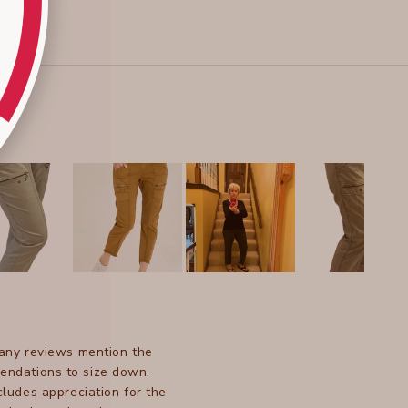
Many reviews mention the
mendations to size down.
ludes appreciation for the