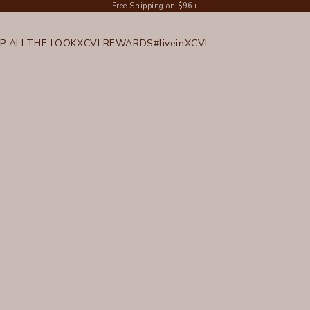
Free Shipping on $96+
P ALL
THE LOOK
XCVI REWARDS
#liveinXCVI