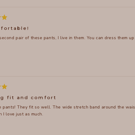
fortable!
 second pair of these pants, I live in them. You can dress them u
g fit and comfort
se pants! They fit so well. The wide stretch band around the wais
h I love just as much.