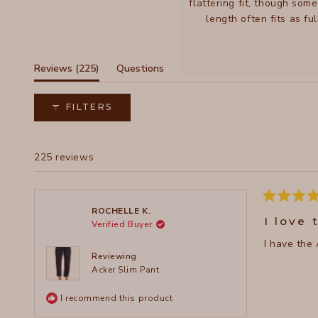
flattering fit, though som
length often fits as f
feat
(tab
Reviews
225
Questions
expanded)
(tab
collapsed)
FILTERS
225 reviews
Rated
ROCHELLE K.
5
I love 
Verified Buyer
out
of
I have the 
5
stars
Reviewing
Acker Slim Pant
I recommend this product