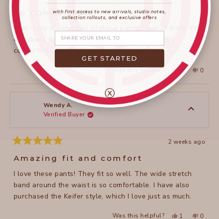
____________________
_______________________
Rated
5
So Comfortable!
with first access to new arrivals, studio notes,
out
collection rollouts, and exclusive offers
of
This is my second pair of these pants, I live in them. You
5
Share your email
stars
can dress them up or down, either way you'll be
comfortable and look good.
GET STARTED
Yes,
No,
Was this helpful?
0
0
this
people
this
peopl
review
voted
review
voted
from
yes
from
no
ⓧ
Melissa
Meliss
W.
W.
was
was
Wendy A.
helpful.
not
Verified Buyer
helpful
2 weeks ago
Rated
5
Amazing fit and comfort
out
of
I love these pants! They fit so well. The wide stretch
5
stars
band around the waist is so comfortable. I have also
purchased the Keifer style, which I love just as much.
Yes,
No,
Was this helpful?
1
0