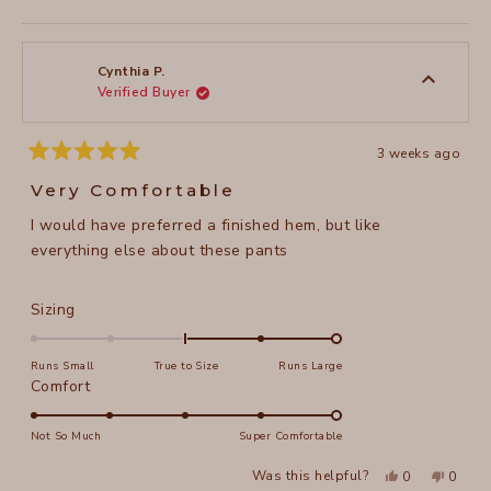
this
person
this
peopl
review
voted
review
voted
from
yes
from
no
Wendy
Wendy
A.
A.
was
was
Cynthia P.
helpful.
not
Verified Buyer
helpful
3 weeks ago
Rated
5
Very Comfortable
out
of
I would have preferred a finished hem, but like
5
stars
everything else about these pants
Rated
Sizing
2.0
on
Runs Small
True to Size
Runs Large
a
Rated
Comfort
scale
5.0
of
on
Not So Much
Super Comfortable
minus
a
Yes,
No,
2
Was this helpful?
0
0
scale
this
people
this
peopl