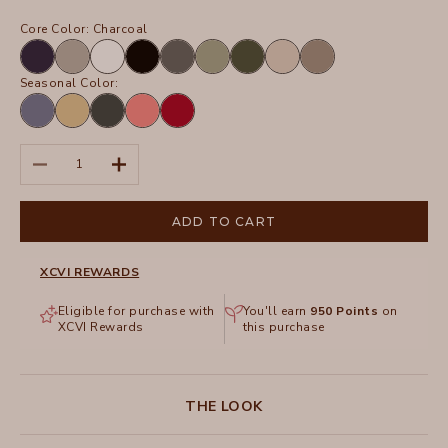
Core Color:
Charcoal
Navy
Frost
White
Black
Charcoal
Hillside
Olive
Sand
Truffle
Seasonal Color:
Hypnotic
Linwood
Hawthorn
Retrograde
San
Pigment
Sands
Leaf
Pigment
Marzano
Pigment
Pigment
Decrease quantity
Increase quantity
ADD TO CART
XCVI REWARDS
Eligible for purchase with
You'll earn
950
Points
on
XCVI Rewards
this purchase
THE LOOK