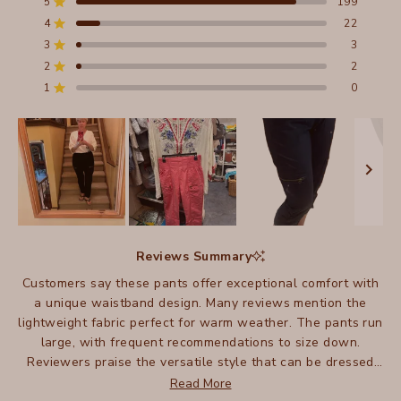
5
199
Rated out of 5 stars
of
4
22
5
Rated out of 5 stars
stars
3
3
Total
Total
Total
Total
Total
Rated out of 5 stars
5
4
3
2
1
2
2
Rated out of 5 stars
star
star
star
star
star
reviews:
reviews:
reviews:
reviews:
reviews:
1
0
Rated out of 5 stars
199
22
3
2
0
Slide
1
Reviews Summary
selected
Customers say these pants offer exceptional comfort with
a unique waistband design. Many reviews mention the
lightweight fabric perfect for warm weather. The pants run
large, with frequent recommendations to size down.
Reviewers praise the versatile style that can be dressed
up or down. Common feedback includes appreciation for
Read More