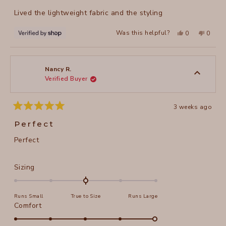
of
Lived the lightweight fabric and the styling
5
stars
Yes,
No,
Was this helpful?
0
0
this
people
this
peopl
review
voted
review
voted
from
yes
from
no
Joanne
Joanne
was
was
helpful.
not
Nancy R.
helpful
Verified Buyer
3 weeks ago
Rated
5
Perfect
out
of
Perfect
5
stars
Rated
Sizing
0.0
on
Runs Small
True to Size
Runs Large
a
Rated
Comfort
scale
5.0
of