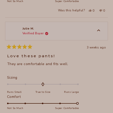
on
Not So Much
Super Comfortable
minus
a
2
Yes,
No,
Was this helpful?
0
0
scale
this
people
this
peopl
to
review
voted
review
voted
of
from
yes
from
no
2
Nancy
Nancy
1
R.
R.
to
was
was
Julie M.
helpful.
not
Verified Buyer
5
helpful
3 weeks ago
Rated
5
Love these pants!
out
of
They are comfortable and fits well.
5
stars
Rated
Sizing
0.0
on
Runs Small
True to Size
Runs Large
a
Rated
Comfort
scale
5.0
of
on
Not So Much
Super Comfortable
minus