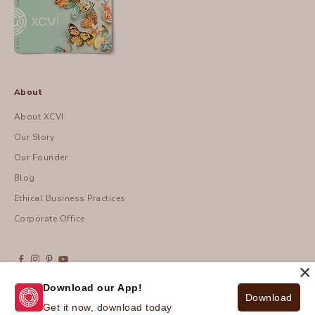
About
About XCVI
Our Story
Our Founder
Blog
Ethical Business Practices
Corporate Office
×
Download our App!
Download
© 2026 - XCVI
| Privacy Policy
Get it now, download today