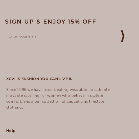
SIGN UP & ENJOY 15% OFF
Email
⟩
XCVI IS FASHION YOU CAN LIVE IN
Since 1996 we have been creating wearable, breathable,
movable clothing for women who believe in style &
comfort.
Shop
our collection of casual chic lifestyle
clothing.
Help