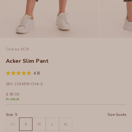
Core by XCVI
Acker Slim Pant
Click
4.8
Rated
to
4.8
SKU: 22649W-CHA-S
out
scroll
of
to
5
Sale price
$ 95.00
stars
reviews
In stock
Size:
S
Size Guide
XS
S
M
L
XL