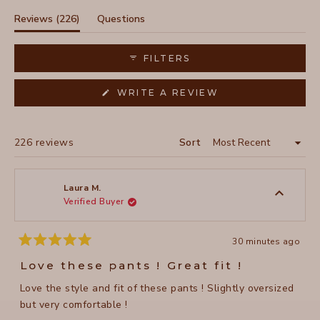
the flattering fit, though some note the pants tend to slip
at the waist. For shorter customers, what's marketed as a
(tab
Reviews
226
Questions
crop length often fits as full-length pants. Many mention
expanded)
(tab
becoming repeat purchasers in multiple colors. The pants
collapsed)
FILTERS
feature practical details like zipper pockets and a
distinctive hem design.
(OPENS
WRITE A REVIEW
IN
A
NEW
WINDOW)
Loading...
226 reviews
Sort
Laura M.
Verified Buyer
30 minutes ago
Rated
5
Love these pants ! Great fit !
out
of
Love the style and fit of these pants ! Slightly oversized
5
stars
but very comfortable !