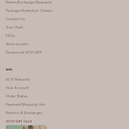
Return/Exchange Requests
Package Protection Claims
Contact Us
Size Chart
FAQs
Store Locator
Download XCVI APP
Info
XCVI Rewards
Your Account
Order Status
Payment/Shipping Info
Returns & Exchanges
XCVI Gift Card