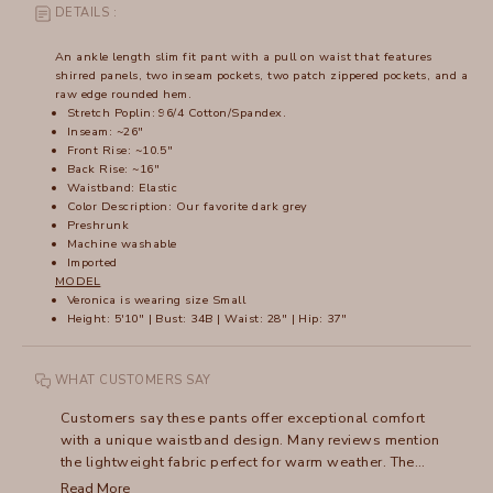
DETAILS :
An ankle length slim fit pant with a pull on waist that features
shirred panels, two inseam pockets, two patch zippered pockets, and a
raw edge rounded hem.
Stretch Poplin: 96/4 Cotton/Spandex.
Inseam: ~26"
Front Rise: ~10.5"
Back Rise: ~16"
Waistband: Elastic
Color Description: Our favorite dark grey
Preshrunk
Machine washable
Imported
MODEL
Veronica is wearing size Small
Height: 5'10" | Bust: 34B | Waist: 28" | Hip: 37"
WHAT CUSTOMERS SAY
Customers say these pants offer exceptional comfort
with a unique waistband design. Many reviews mention
the lightweight fabric perfect for warm weather. The
pants run large, with frequent recommendations to size
Read More