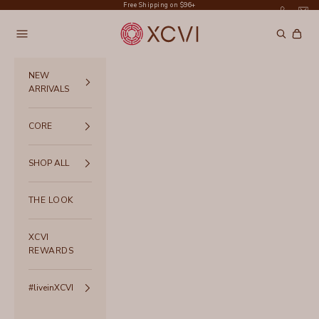
Skip to content
Free Shipping on $96+
XCVI
Navigation menu
Search
Cart
NEW
ARRIVALS
CORE
SHOP ALL
THE LOOK
XCVI
REWARDS
#liveinXCVI