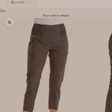
LOGIN
Cart
Your cart is empty
Zoom picture