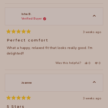
to
review
voted
review
voted
of
from
yes
from
no
2
Cynthia
Cynthi
1
P.
P.
to
was
was
Isha B.
helpful.
not
Verified Buyer
5
helpful
3 weeks ago
Rated
5
Perfect comfort
out
of
What a happy, relaxed fit that looks really good. I'm
5
stars
delighted!!
Yes,
No,
Was this helpful?
0
0
this
people
this
peopl
review
voted
review
voted
from
yes
from
no
Isha
Isha
B.
B.
was
was
Joanne
helpful.
not
helpful
3 weeks ago
Rated
5
5 Stars
out