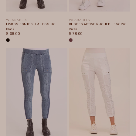
WEARABLES
WEARABLES
LISBON PONTE SLIM LEGGING
RHODES ACTIVE RUCHED LEGGING
Black
Vixen
SALE PRICE
SALE PRICE
$ 68.00
$ 78.00