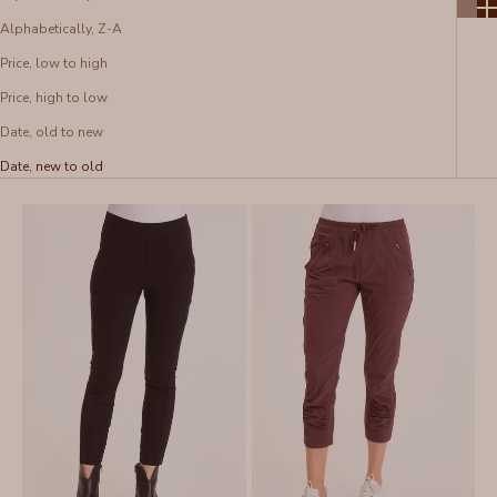
Alphabetically, Z-A
Price, low to high
Price, high to low
Date, old to new
Date, new to old