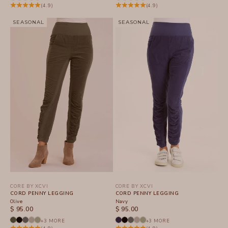
(4.9)
(4.9)
SEASONAL
SEASONAL
CORE BY XCVI
CORE BY XCVI
CORD PENNY LEGGING
CORD PENNY LEGGING
Olive
Navy
SALE PRICE
SALE PRICE
$ 95.00
$ 95.00
+3 MORE
+3 MORE