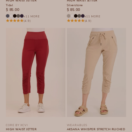
HIGH WAIST JETTER
HIGH WAIST JETTER
Tidal
Silverstone
SALE PRICE
SALE PRICE
$ 85.00
$ 85.00
+11 MORE
+11 MORE
(4.9)
(4.9)
CORE BY XCVI
WEARABLES
HIGH WAIST JETTER
AKSANA WHISPER STRETCH RUCHED