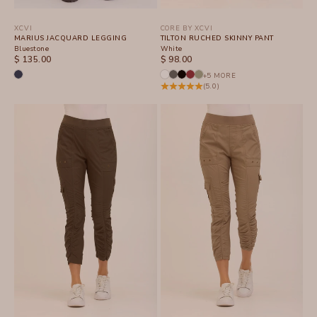
XCVI
CORE BY XCVI
MARIUS JACQUARD LEGGING
TILTON RUCHED SKINNY PANT
Bluestone
White
SALE PRICE
SALE PRICE
$ 135.00
$ 98.00
+5 MORE
(5.0)