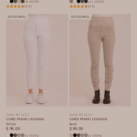
+6 MORE
+11 MORE
(4.9)
(4.9)
SEASONAL
SEASONAL
CORE BY XCVI
CORE BY XCVI
CORD PENNY LEGGING
CORD PENNY LEGGING
White
Sand
SALE PRICE
SALE PRICE
$ 95.00
$ 95.00
+3 MORE
+3 MORE