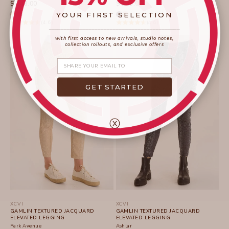
SALE PRICE
SALE PRICE
$ 143.00
$ 143.00
YOUR FIRST SELECTION
(4.6)
(4.6)
____________________
_______________________
with first access to new arrivals, studio notes,
collection rollouts, and exclusive offers
Share your email
GET STARTED
ⓧ
XCVI
XCVI
GAMLIN TEXTURED JACQUARD
GAMLIN TEXTURED JACQUARD
ELEVATED LEGGING
ELEVATED LEGGING
Park Avenue
Ashlar