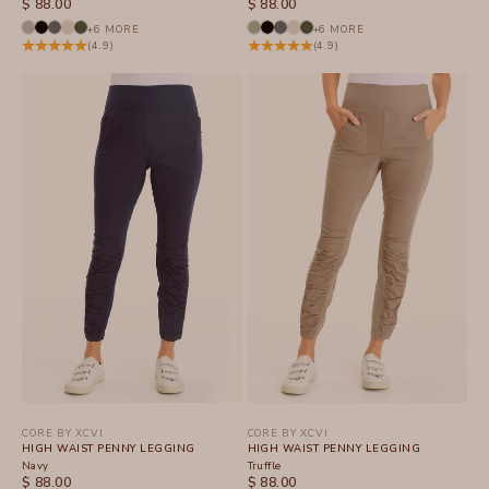
SALE PRICE
SALE PRICE
$ 88.00
$ 88.00
+6 MORE
+6 MORE
(4.9)
(4.9)
CORE BY XCVI
CORE BY XCVI
HIGH WAIST PENNY LEGGING
HIGH WAIST PENNY LEGGING
Navy
Truffle
SALE PRICE
SALE PRICE
$ 88.00
$ 88.00