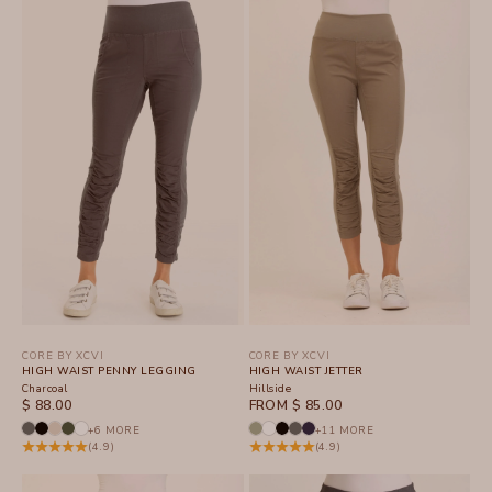
CORE BY XCVI
CORE BY XCVI
HIGH WAIST PENNY LEGGING
HIGH WAIST JETTER
Charcoal
Hillside
SALE PRICE
SALE PRICE
$ 88.00
FROM $ 85.00
+6 MORE
+11 MORE
(4.9)
(4.9)