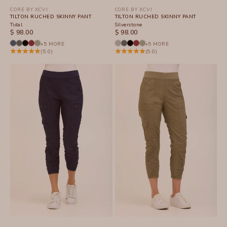
CORE BY XCVI
CORE BY XCVI
TILTON RUCHED SKINNY PANT
TILTON RUCHED SKINNY PANT
Tidal
Silverstone
SALE PRICE
SALE PRICE
$ 98.00
$ 98.00
+5 MORE
+5 MORE
(5.0)
(5.0)