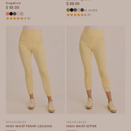
Grapefruit
SALE PRICE
$ 88.00
SALE PRICE
$ 83.00
+6 MORE
(4.9)
(4.9)
WEARABLES
WEARABLES
HIGH WAIST PENNY LEGGING
HIGH WAIST JETTER
Lunaria
Lunaria