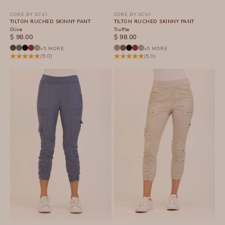
CORE BY XCVI
CORE BY XCVI
TILTON RUCHED SKINNY PANT
TILTON RUCHED SKINNY PANT
Olive
Truffle
SALE PRICE
SALE PRICE
$ 98.00
$ 98.00
+5 MORE
+5 MORE
(5.0)
(5.0)