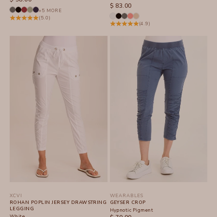
SALE PRICE
$ 83.00
+5 MORE
(5.0)
(4.9)
XCVI
WEARABLES
ROHAN POPLIN JERSEY DRAWSTRING
GEYSER CROP
LEGGING
Hypnotic Pigment
White
SALE PRICE