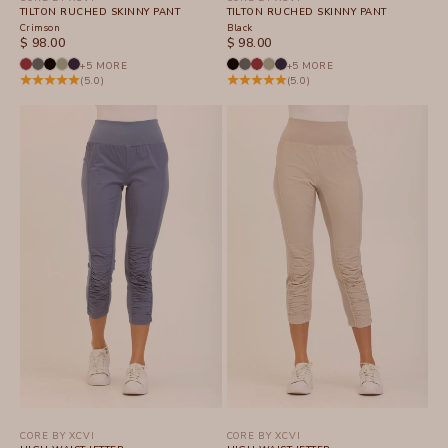
TILTON RUCHED SKINNY PANT
TILTON RUCHED SKINNY PANT
Crimson
Black
SALE PRICE
SALE PRICE
$ 98.00
$ 98.00
+5 MORE
+5 MORE
(5.0)
(5.0)
CORE BY XCVI
CORE BY XCVI