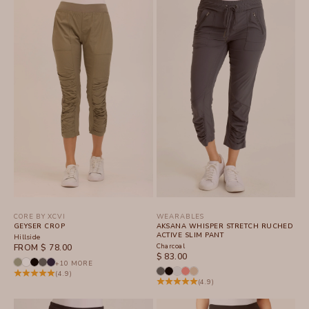
CORE BY XCVI
WEARABLES
GEYSER CROP
AKSANA WHISPER STRETCH RUCHED
ACTIVE SLIM PANT
Hillside
SALE PRICE
Charcoal
FROM $ 78.00
SALE PRICE
$ 83.00
+10 MORE
(4.9)
(4.9)