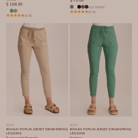
$ 70.00
SALE PRICE
$ 108.00
+10 MORE
(4.9)
(4.8)
XCVI
XCVI
ROHAN POPLIN JERSEY DRAWSTRING
ROHAN POPLIN JERSEY DRAWSTRING
LEGGING
LEGGING
Tanglewood Pigment
Feldspar