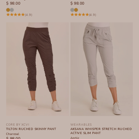
SALE PRICE
SALE PRICE
$ 98.00
$ 98.00
(4.9)
(4.9)
CORE BY XCVI
WEARABLES
TILTON RUCHED SKINNY PANT
AKSANA WHISPER STRETCH RUCHED
ACTIVE SLIM PANT
Charcoal
SALE PRICE
Arctic
$ 98.00