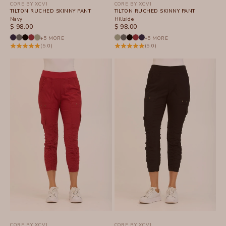
CORE BY XCVI
CORE BY XCVI
TILTON RUCHED SKINNY PANT
TILTON RUCHED SKINNY PANT
Navy
Hillside
SALE PRICE
SALE PRICE
$ 98.00
$ 98.00
+5 MORE
+5 MORE
(5.0)
(5.0)
CORE BY XCVI
CORE BY XCVI