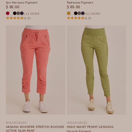
San Marzano Pigment
Radiance Pigment
SALE PRICE
SALE PRICE
$ 85.00
$ 85.00
+11 MORE
+11 MORE
(4.9)
(4.9)
WEARABLES
WEARABLES
AKSANA WHISPER STRETCH RUCHED
HIGH WAIST PENNY LEGGING
ACTIVE SLIM PANT
Garnish Pigment