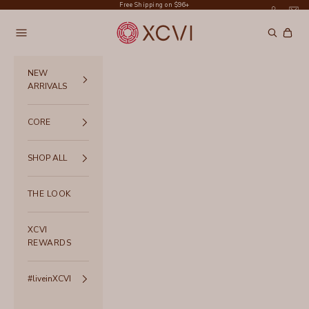
Skip to content
Free Shipping on $96+
XCVI
Navigation menu
Search
Cart
NEW
ARRIVALS
CORE
SHOP ALL
THE LOOK
XCVI
REWARDS
#liveinXCVI