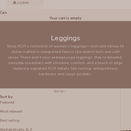
LOGIN
Cart
Your cart is empty
Leggings
Shop XCVI’s collection of women’s leggings—slim and skinny-fit
styles crafted in unexpected fabrics like stretch twill and soft
jersey. These aren’t your average yoga leggings: they’re elevated,
everyday essentials with structure, comfort, and a touch of edge
featuring signature XCVI details like ruching, antique brass
hardware, and cargo pockets.
Sort by
Sort by
Featured
Most relevant
Best selling
Alphabetically, A-Z