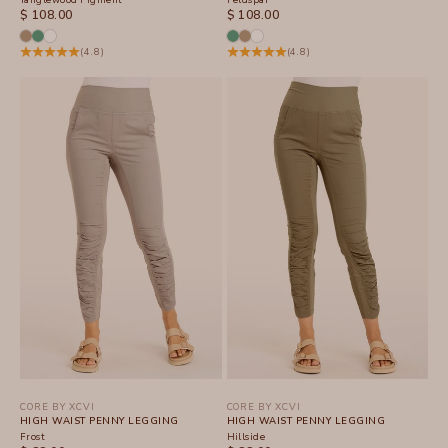
SALE PRICE
SALE PRICE
$ 108.00
$ 108.00
(4.8)
(4.8)
CORE BY XCVI
CORE BY XCVI
HIGH WAIST PENNY LEGGING
HIGH WAIST PENNY LEGGING
Frost
Hillside