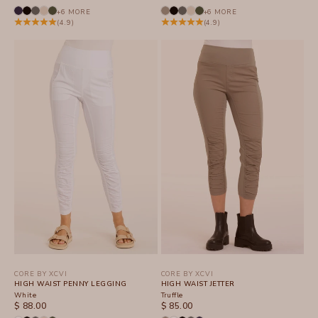
+6 MORE
+6 MORE
(4.9)
(4.9)
CORE BY XCVI
CORE BY XCVI
HIGH WAIST PENNY LEGGING
HIGH WAIST JETTER
White
Truffle
SALE PRICE
SALE PRICE
$ 88.00
$ 85.00