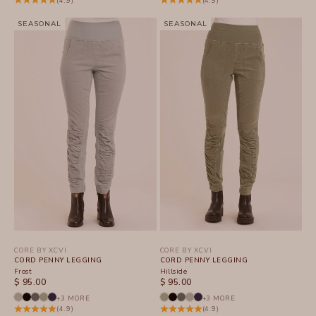
(4.9)
(4.9)
SEASONAL
SEASONAL
CORE BY XCVI
CORE BY XCVI
CORD PENNY LEGGING
CORD PENNY LEGGING
Frost
Hillside
SALE PRICE
SALE PRICE
$ 95.00
$ 95.00
+3 MORE
+3 MORE
(4.9)
(4.9)