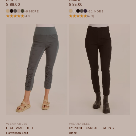
SALE PRICE
SALE PRICE
$ 88.00
$ 85.00
+6 MORE
+11 MORE
(4.9)
(4.9)
WEARABLES
WEARABLES
HIGH WAIST JETTER
CY PONTE CARGO LEGGING
Hawthorn Leaf
Black