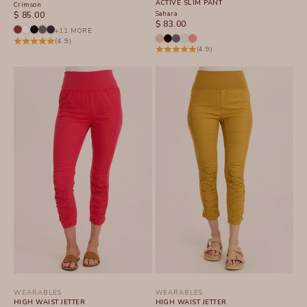
ACTIVE SLIM PANT
Crimson
SALE PRICE
Sahara
$ 85.00
SALE PRICE
$ 83.00
+11 MORE
(4.9)
(4.9)
WEARABLES
WEARABLES
HIGH WAIST JETTER
HIGH WAIST JETTER