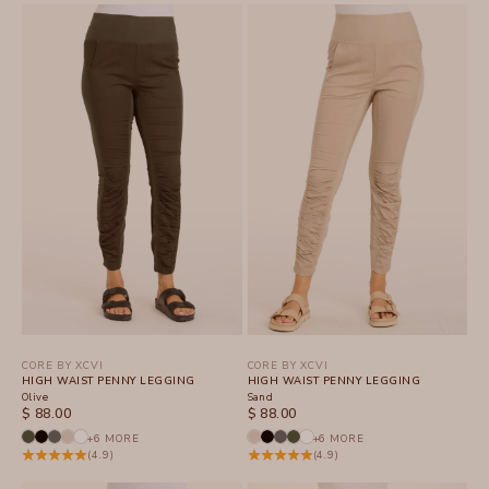
CORE BY XCVI
CORE BY XCVI
HIGH WAIST PENNY LEGGING
HIGH WAIST PENNY LEGGING
Olive
Sand
SALE PRICE
SALE PRICE
$ 88.00
$ 88.00
+6 MORE
+6 MORE
(4.9)
(4.9)