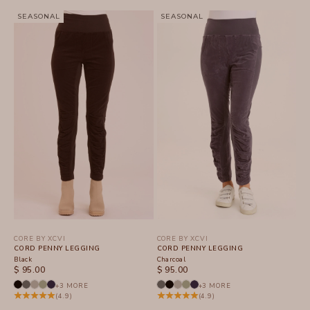
SEASONAL
SEASONAL
CORE BY XCVI
CORE BY XCVI
CORD PENNY LEGGING
CORD PENNY LEGGING
Black
Charcoal
SALE PRICE
SALE PRICE
$ 95.00
$ 95.00
+3 MORE
+3 MORE
(4.9)
(4.9)