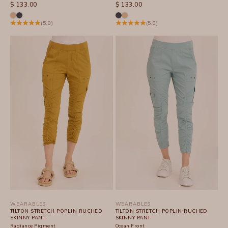
SALE PRICE
SALE PRICE
$ 133.00
$ 133.00
(5.0)
(5.0)
WEARABLES
WEARABLES
TILTON STRETCH POPLIN RUCHED
TILTON STRETCH POPLIN RUCHED
SKINNY PANT
SKINNY PANT
Radiance Pigment
Ocean Front