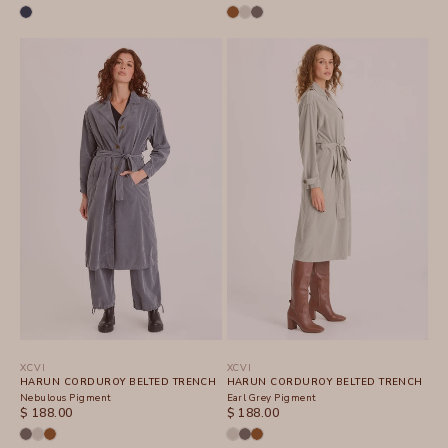
XCVI
XCVI
HARUN CORDUROY BELTED TRENCH
HARUN CORDUROY BELTED TRENCH
Nebulous Pigment
Earl Grey Pigment
SALE PRICE
SALE PRICE
$ 188.00
$ 188.00