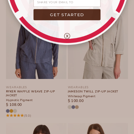
GET STARTED
ⓧ
WEARABLES
WEARABLES
RYKER WAFFLE WEAVE ZIP-UP
JAMESON TWILL ZIP-UP JACKET
JACKET
Whitecap Pigment
Hypnotic Pigment
SALE PRICE
$ 100.00
SALE PRICE
$ 108.00
(5.0)