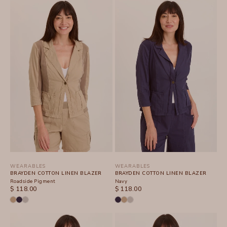
WEARABLES
WEARABLES
BRAYDEN COTTON LINEN BLAZER
BRAYDEN COTTON LINEN BLAZER
Roadside Pigment
Navy
SALE PRICE
SALE PRICE
$ 118.00
$ 118.00