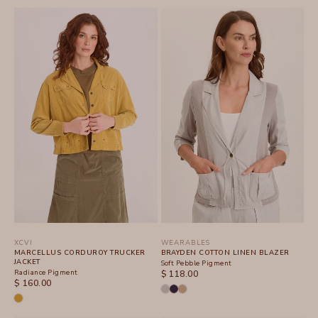
XCVI
WEARABLES
MARCELLUS CORDUROY TRUCKER
BRAYDEN COTTON LINEN BLAZER
JACKET
Soft Pebble Pigment
Radiance Pigment
SALE PRICE
$ 118.00
SALE PRICE
$ 160.00