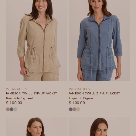
WEARABLES
WEARABLES
JAMESON TWILL ZIP-UP JACKET
JAMESON TWILL ZIP-UP JACKET
Roadside Pigment
Hypnotic Pigment
SALE PRICE
SALE PRICE
$ 100.00
$ 100.00