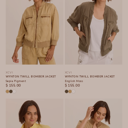
XCVI
XCVI
WYNTON TWILL BOMBER JACKET
WYNTON TWILL BOMBER JACKET
Sepia Pigment
English Moss
SALE PRICE
SALE PRICE
$ 155.00
$ 155.00