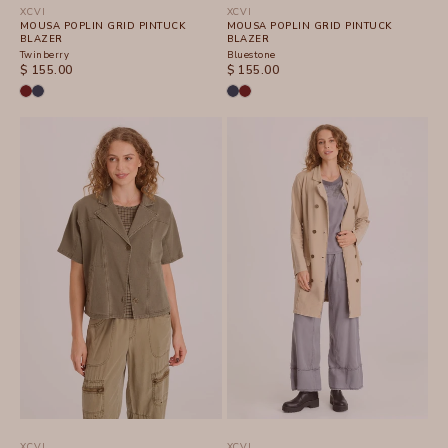
XCVI
XCVI
MOUSA POPLIN GRID PINTUCK
MOUSA POPLIN GRID PINTUCK
BLAZER
BLAZER
Twinberry
Bluestone
SALE PRICE
SALE PRICE
$ 155.00
$ 155.00
XCVI
XCVI