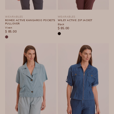
WEARABLES
WEARABLES
ROMEE ACTIVE KANGAROO POCKETS
WILEY ACTIVE ZIP JACKET
PULLOVER
Black
Vixen
SALE PRICE
$ 85.00
SALE PRICE
$ 85.00