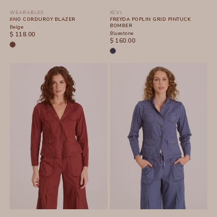
WEARABLES
XCVI
JINO CORDUROY BLAZER
FREYDA POPLIN GRID PINTUCK
BOMBER
Belge
SALE PRICE
Bluestone
$ 118.00
SALE PRICE
$ 160.00