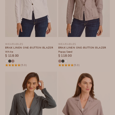
WEARABLES
WEARABLES
BRAX LINEN ONE-BUTTON BLAZER
BRAX LINEN ONE-BUTTON BLAZER
White
Poppy Seed
SALE PRICE
SALE PRICE
$ 118.00
$ 118.00
(5.0)
(5.0)