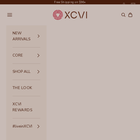
Skip to content
Free Shipping on $96+
XCVI
Navigation menu
Search
Cart
NEW
ARRIVALS
CORE
SHOP ALL
THE LOOK
XCVI
REWARDS
#liveinXCVI