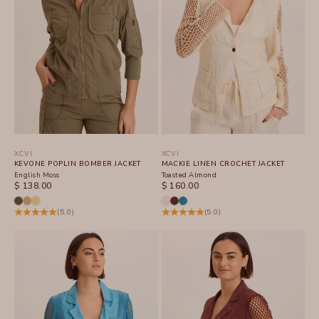
XCVI
XCVI
KEVONE POPLIN BOMBER JACKET
MACKIE LINEN CROCHET JACKET
English Moss
Toasted Almond
SALE PRICE
SALE PRICE
$ 138.00
$ 160.00
(5.0)
(5.0)