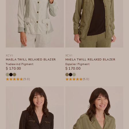
XCVI
XCVI
MAELA TWILL RELAXED BLAZER
MAELA TWILL RELAXED BLAZER
Tradewind Pigment
Espalier Pigment
SALE PRICE
SALE PRICE
$ 170.00
$ 170.00
(5.0)
(5.0)