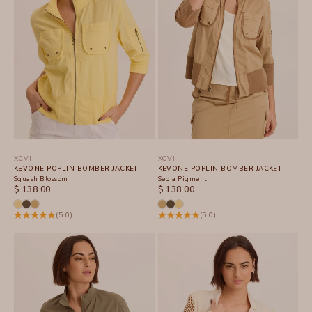
XCVI
XCVI
KEVONE POPLIN BOMBER JACKET
KEVONE POPLIN BOMBER JACKET
Squash Blossom
Sepia Pigment
SALE PRICE
SALE PRICE
$ 138.00
$ 138.00
(5.0)
(5.0)