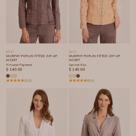
XCVI
XCVI
MURPHY POPLIN FITTED ZIP-UP
MURPHY POPLIN FITTED ZIP-UP
JACKET
JACKET
Virtuoso Pigment
Apricot Kiss
SALE PRICE
SALE PRICE
$ 140.00
$ 140.00
(5.0)
(5.0)