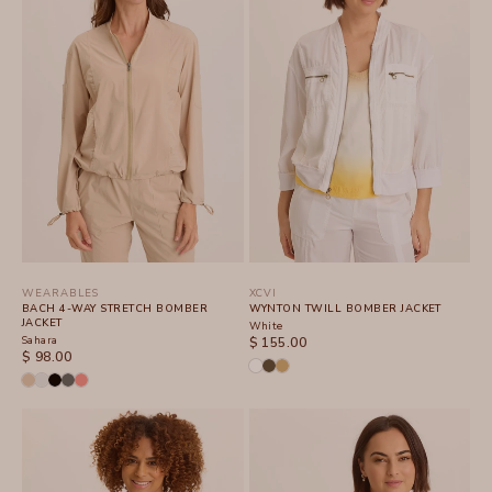
WEARABLES
XCVI
BACH 4-WAY STRETCH BOMBER
WYNTON TWILL BOMBER JACKET
JACKET
White
Sahara
SALE PRICE
$ 155.00
SALE PRICE
$ 98.00