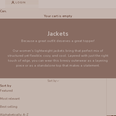
LOGIN
Cart
Your cart is empty
Jackets
Because a great outfit deserves a great topper!
Our women's lightweight jackets bring that perfect mix of
structured yet flexible, cozy, and cool. Layered with just the right
touch of edge, you can wear this breezy outerwear as a layering
piece or as a standalone top that makes a statement.
Sort by
Sort by
Featured
Most relevant
Best selling
Alphabetically, A-Z