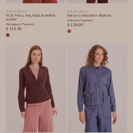
WEARABLES
WEARABLES
TACE TWILL RELAXED BOMBER
KEKOA CORDUROY TRENCH
JACKET
Hibiscus Pigment
Mahogany Pigment
SALE PRICE
$ 128.00
SALE PRICE
$ 115.00