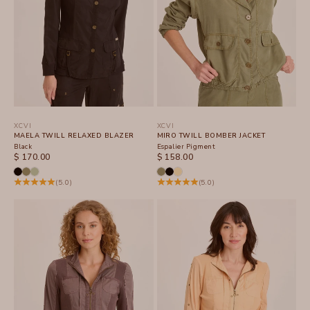
XCVI
XCVI
MAELA TWILL RELAXED BLAZER
MIRO TWILL BOMBER JACKET
Black
Espalier Pigment
SALE PRICE
SALE PRICE
$ 170.00
$ 158.00
(5.0)
(5.0)