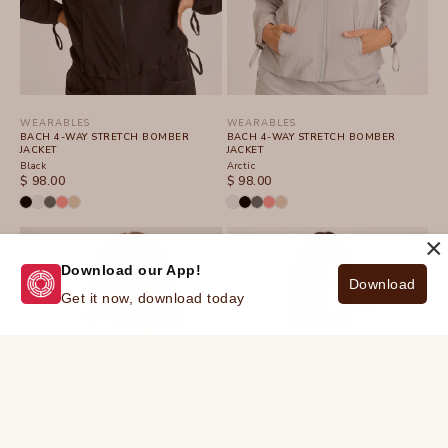
WEARABLES
WEARABLES
BACH 4-WAY STRETCH BOMBER
BACH 4-WAY STRETCH BOMBER
JACKET
JACKET
Black
Arctic
SALE PRICE
SALE PRICE
$ 98.00
$ 98.00
×
Download our App!
Download
Get it now, download today