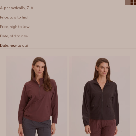
Alphabetically, Z-A
Price, low to high
Price, high to low
Date, old to new
Date, new to old