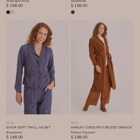
Midnight Blue
Bluestone
SALE PRICE
SALE PRICE
$ 198.00
$ 168.00
XCVI
XCVI
EIVOR SOFT TWILL JACKET
HARUN CORDUROY BELTED TRENCH
Bluestone
Rufous Pigment
SALE PRICE
SALE PRICE
$ 148.00
$ 188.00