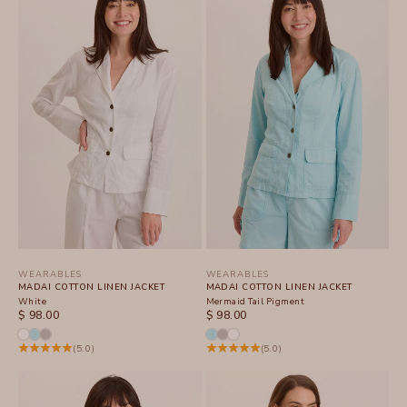
WEARABLES
WEARABLES
MADAI COTTON LINEN JACKET
MADAI COTTON LINEN JACKET
White
Mermaid Tail Pigment
SALE PRICE
SALE PRICE
$ 98.00
$ 98.00
(5.0)
(5.0)