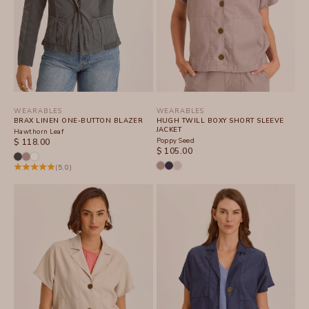
WEARABLES
WEARABLES
BRAX LINEN ONE-BUTTON BLAZER
HUGH TWILL BOXY SHORT SLEEVE
JACKET
Hawthorn Leaf
SALE PRICE
Poppy Seed
$ 118.00
SALE PRICE
$ 105.00
(5.0)