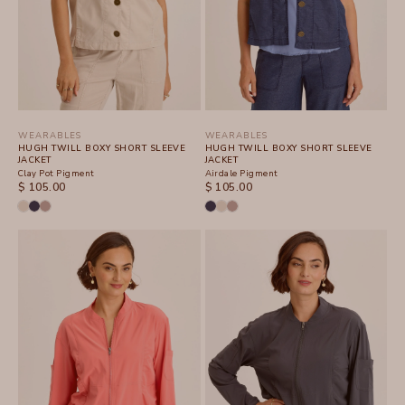
WEARABLES
WEARABLES
HUGH TWILL BOXY SHORT SLEEVE
HUGH TWILL BOXY SHORT SLEEVE
JACKET
JACKET
Clay Pot Pigment
Airdale Pigment
SALE PRICE
SALE PRICE
$ 105.00
$ 105.00