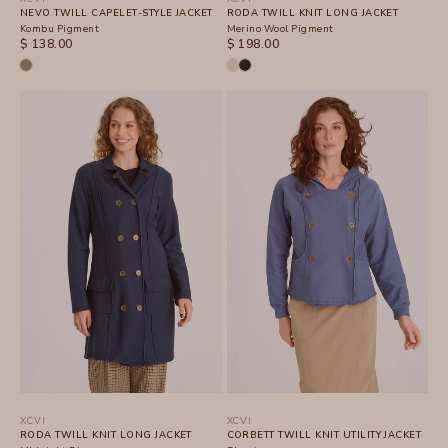
NEVO TWILL CAPELET-STYLE JACKET
RODA TWILL KNIT LONG JACKET
Kombu Pigment
Merino Wool Pigment
SALE PRICE
SALE PRICE
$ 138.00
$ 198.00
XCVI
XCVI
RODA TWILL KNIT LONG JACKET
CORBETT TWILL KNIT UTILITY JACKET