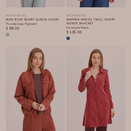
WEARABLES
WEARABLES
JEDD BOXY SHORT SLEEVE JACKET
TAMMEN INDIGO TWILL SHORT
SLEEVE SHACKET
Thunderclap Pigment
SALE PRICE
Coruscate Wash
$ 88.00
SALE PRICE
$ 105.00