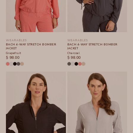
WEARABLES
WEARABLES
BACH 4-WAY STRETCH BOMBER
BACH 4-WAY STRETCH BOMBER
JACKET
JACKET
Grapefruit
Charcoal
SALE PRICE
SALE PRICE
$ 98.00
$ 98.00