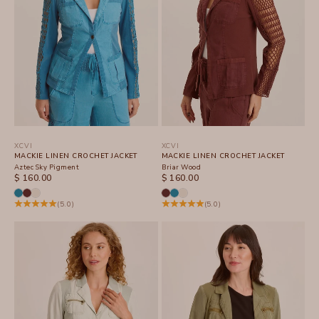
XCVI
XCVI
MACKIE LINEN CROCHET JACKET
MACKIE LINEN CROCHET JACKET
Aztec Sky Pigment
Briar Wood
SALE PRICE
SALE PRICE
$ 160.00
$ 160.00
(5.0)
(5.0)